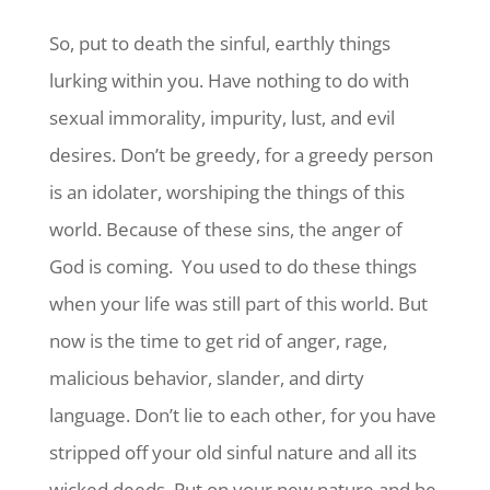
So, put to death the sinful, earthly things
lurking within you. Have nothing to do with
sexual immorality, impurity, lust, and evil
desires. Don’t be greedy, for a greedy person
is an idolater, worshiping the things of this
world.
Because of these sins, the anger of
God is coming.
You used to do these things
when your life was still part of this world. But
now is the time to get rid of anger, rage,
malicious behavior, slander, and dirty
language.
Don’t lie to each other, for you have
stripped off your old sinful nature and all its
wicked deeds. Put on your new nature and be