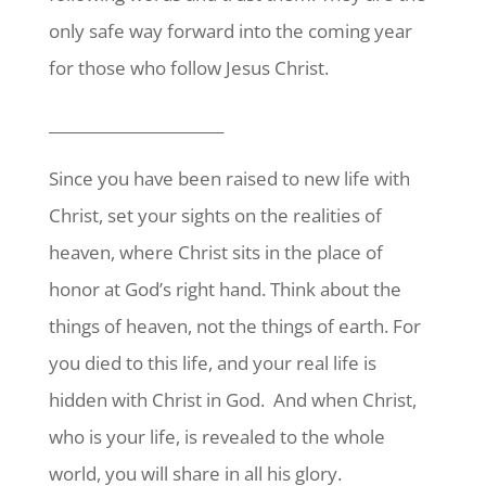
only safe way forward into the coming year
for those who follow Jesus Christ.
_______________________
Since you have been raised to new life with
Christ, set your sights on the realities of
heaven, where Christ sits in the place of
honor at God’s right hand. Think about the
things of heaven, not the things of earth. For
you died to this life, and your real life is
hidden with Christ in God.
And when Christ,
who is your
life, is revealed to the whole
world, you will share in all his glory.