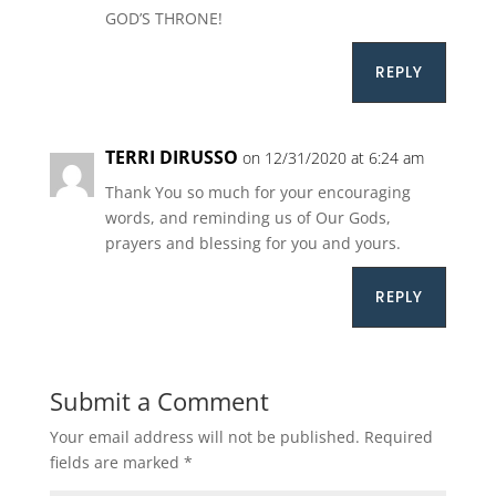
GOD’S THRONE!
REPLY
TERRI DIRUSSO
on 12/31/2020 at 6:24 am
Thank You so much for your encouraging
words, and reminding us of Our Gods,
prayers and blessing for you and yours.
REPLY
Submit a Comment
Your email address will not be published.
Required
fields are marked
*