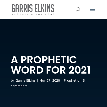
A PROPHETIC
WORD FOR 2021
by
Garris Elkins
|
Nov 27, 2020
|
Prophetic
|
3
comments