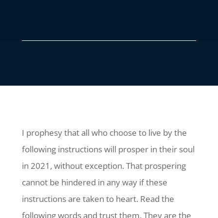
I prophesy that all who choose to live by the
following instructions will prosper in their soul
in 2021, without exception. That prospering
cannot be hindered in any way if these
instructions are taken to heart. Read the
following words and trust them. They are the