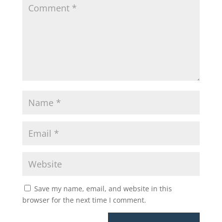
Save my name, email, and website in this
browser for the next time I comment.