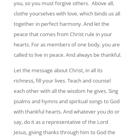
you, so you must forgive others.
Above all,
clothe yourselves with love, which binds us all
together in perfect harmony.
And let the
peace that comes from Christ rule in your
hearts. For as members of one body, you are
called to live in peace. And always be thankful.
Let the message about Christ, in all its
richness, fill your lives. Teach and counsel
each other with all the wisdom he gives. Sing
psalms and hymns and spiritual songs to God
with thankful hearts. And whatever you do or
say, do it as a representative of the Lord
Jesus, giving thanks through him to God the