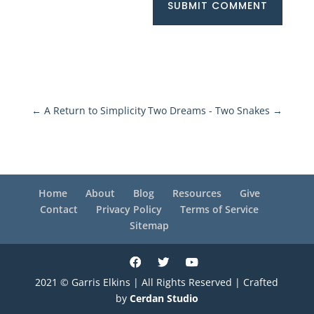
SUBMIT COMMENT
←
A Return to Simplicity
Two Dreams - Two Snakes
→
Home
About
Blog
Resources
Give
Contact
Privacy Policy
Terms of Service
Sitemap
2021 © Garris Elkins | All Rights Reserved | Crafted
by
Cerdan Studio