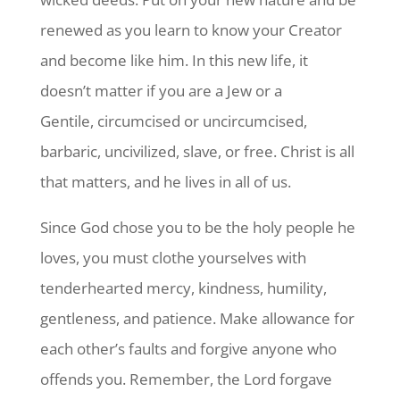
renewed as you learn to know your Creator
and become like him. In this new life, it
doesn’t matter if you are a Jew or a
Gentile, circumcised or uncircumcised,
barbaric, uncivilized, slave, or free. Christ is all
that matters, and he lives in all of us.
Since God chose you to be the holy people he
loves, you must clothe yourselves with
tenderhearted mercy, kindness, humility,
gentleness, and patience. Make allowance for
each other’s faults and forgive anyone who
offends you. Remember, the Lord forgave