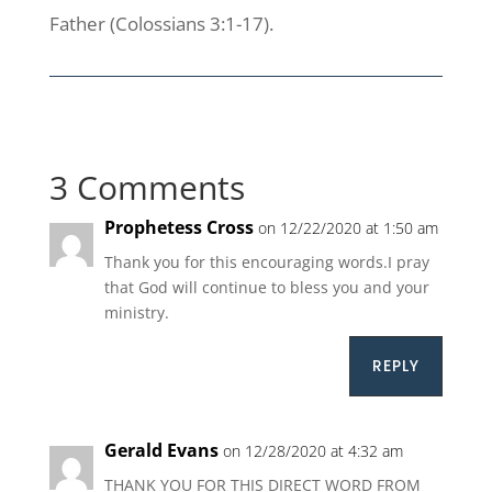
Father (Colossians 3:1-17).
3 Comments
Prophetess Cross
on 12/22/2020 at 1:50 am
Thank you for this encouraging words.I pray
that God will continue to bless you and your
ministry.
REPLY
Gerald Evans
on 12/28/2020 at 4:32 am
THANK YOU FOR THIS DIRECT WORD FROM