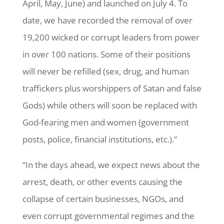
April, May, June) and launched on July 4. To
date, we have recorded the removal of over
19,200 wicked or corrupt leaders from power
in over 100 nations. Some of their positions
will never be refilled (sex, drug, and human
traffickers plus worshippers of Satan and false
Gods) while others will soon be replaced with
God-fearing men and women (government
posts, police, financial institutions, etc.).”
“In the days ahead, we expect news about the
arrest, death, or other events causing the
collapse of certain businesses, NGOs, and
even corrupt governmental regimes and the