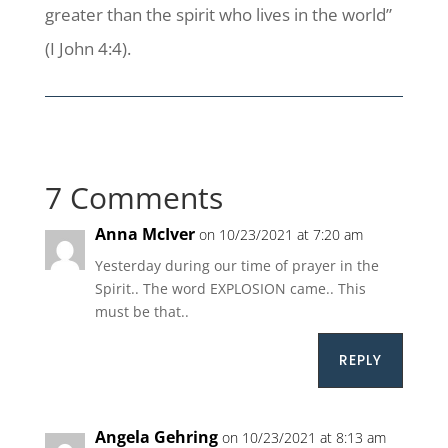
greater than the spirit who lives in the world”
(I John 4:4).
7 Comments
Anna McIver
on 10/23/2021 at 7:20 am
Yesterday during our time of prayer in the
Spirit.. The word EXPLOSION came.. This
must be that..
REPLY
Angela Gehring
on 10/23/2021 at 8:13 am