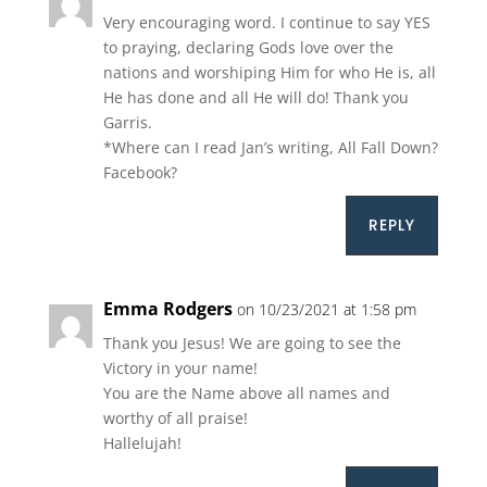
Very encouraging word. I continue to say YES
to praying, declaring Gods love over the
nations and worshiping Him for who He is, all
He has done and all He will do! Thank you
Garris.
*Where can I read Jan’s writing, All Fall Down?
Facebook?
REPLY
Emma Rodgers
on 10/23/2021 at 1:58 pm
Thank you Jesus! We are going to see the
Victory in your name!
You are the Name above all names and
worthy of all praise!
Hallelujah!