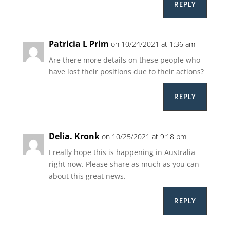
REPLY
Patricia L Prim
on 10/24/2021 at 1:36 am
Are there more details on these people who
have lost their positions due to their actions?
REPLY
Delia. Kronk
on 10/25/2021 at 9:18 pm
I really hope this is happening in Australia
right now. Please share as much as you can
about this great news.
REPLY