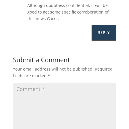
Although doubtless confidential, it will be
good to get some specific corroboration of
this news Garris
REPLY
Submit a Comment
Your email address will not be published.
Required
fields are marked
*