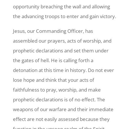
opportunity breaching the wall and allowing
the advancing troops to enter and gain victory.
Jesus, our Commanding Officer, has
assembled our prayers, acts of worship, and
prophetic declarations and set them under
the gates of hell. He is calling forth a
detonation at this time in history. Do not ever
lose hope and think that your acts of
faithfulness to pray, worship, and make
prophetic declarations is of no effect. The
weapons of our warfare and their immediate
effect are not easily assessed because they
function in the unseen realm of the Spirit.