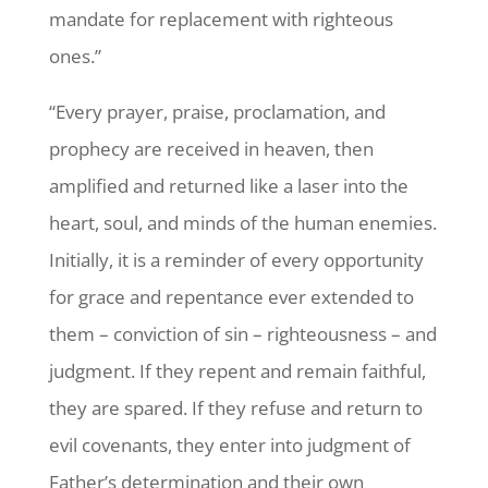
mandate for replacement with righteous
ones.”
“Every prayer, praise, proclamation, and
prophecy are received in heaven, then
amplified and returned like a laser into the
heart, soul, and minds of the human enemies.
Initially, it is a reminder of every opportunity
for grace and repentance ever extended to
them – conviction of sin – righteousness – and
judgment. If they repent and remain faithful,
they are spared. If they refuse and return to
evil covenants, they enter into judgment of
Father’s determination and their own