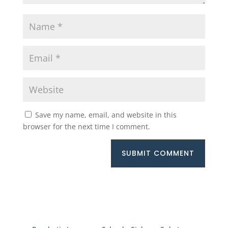
Save my name, email, and website in this
browser for the next time I comment.
SUBMIT COMMENT