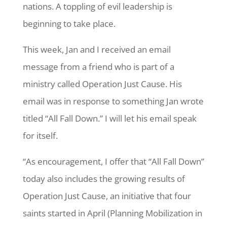
nations. A toppling of evil leadership is
beginning to take place.
This week, Jan and I received an email
message from a friend who is part of a
ministry called Operation Just Cause. His
email was in response to something Jan wrote
titled “All Fall Down.” I will let his email speak
for itself.
“As encouragement, I offer that “All Fall Down”
today also includes the growing results of
Operation Just Cause, an initiative that four
saints started in April (Planning Mobilization in