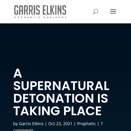
A
SUPERNATURAL
DETONATION IS
TAKING PLACE
by
Garris Elkins
|
Oct 23, 2021
|
Prophetic
|
7
comments