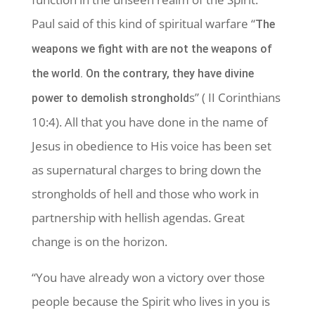
Paul said of this kind of spiritual warfare “
The
weapons we fight with are not the weapons of
the world. On the contrary, they have divine
s” ( II Corinthians
power to demolish stronghold
10:4). All that you have done in the name of
Jesus in obedience to His voice has been set
as supernatural charges to bring down the
strongholds of hell and those who work in
partnership with hellish agendas. Great
change is on the horizon.
“You have already won a victory over those
people because the Spirit who lives in you is