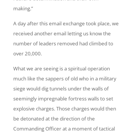
making.”
A day after this email exchange took place, we
received another email letting us know the
number of leaders removed had climbed to
over 20,000.
What we are seeing is a spiritual operation
much like the sappers of old who in a military
siege would dig tunnels under the walls of
seemingly impregnable fortress walls to set
explosive charges. Those charges would then
be detonated at the direction of the
Commanding Officer at a moment of tactical