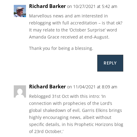
Richard Barker
on 10/27/2021 at 5:42 am
Marvellous news and am interested in
reblogging with full accreditation – is that ok?
It may relate to the ‘October Surprise’ word
Amanda Grace received at end-August.
Thank you for being a blessing.
REPLY
Richard Barker
on 11/04/2021 at 8:09 am
Reblogged 31st Oct with this intro: ‘In
connection with prophecies of the Lord’s
global shakedown of evil, Garris Elkins brings
highly encouraging news, albeit without
specific details, in his Prophetic Horizons blog
of 23rd October,’