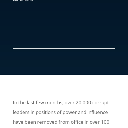
In the last few months, over 20,000 corrupt
leaders in positions of power and influence
have been removed from office in over 100