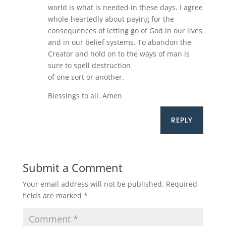
world is what is needed in these days. I agree
whole-heartedly about paying for the
consequences of letting go of God in our lives
and in our belief systems. To abandon the
Creator and hold on to the ways of man is
sure to spell destruction
of one sort or another.
Blessings to all. Amen
REPLY
Submit a Comment
Your email address will not be published.
Required
fields are marked
*