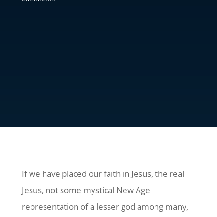
If we have placed our faith in Jesus, the real
Jesus, not some mystical New Age
representation of a lesser god among many,