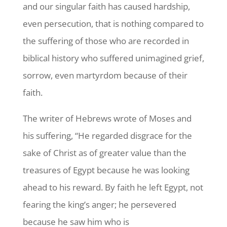
and our singular faith has caused hardship,
even persecution, that is nothing compared to
the suffering of those who are recorded in
biblical history who suffered unimagined grief,
sorrow, even martyrdom because of their
faith.
The writer of Hebrews wrote of Moses and
his suffering, “He regarded disgrace for the
sake of Christ as of greater value than the
treasures of Egypt because he was looking
ahead to his reward. By faith he left Egypt, not
fearing the king’s anger; he persevered
because he saw him who is