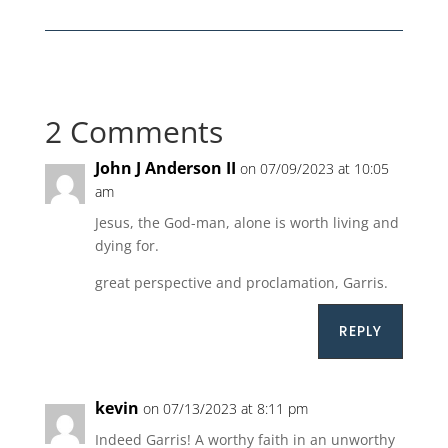
2 Comments
John J Anderson II
on 07/09/2023 at 10:05
am
Jesus, the God-man, alone is worth living and
dying for.
great perspective and proclamation, Garris.
REPLY
kevin
on 07/13/2023 at 8:11 pm
Indeed Garris! A worthy faith in an unworthy