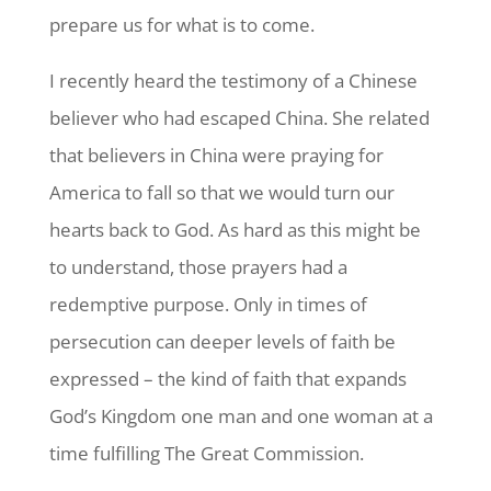
prepare us for what is to come.
I recently heard the testimony of a Chinese
believer who had escaped China. She related
that believers in China were praying for
America to fall so that we would turn our
hearts back to God. As hard as this might be
to understand, those prayers had a
redemptive purpose. Only in times of
persecution can deeper levels of faith be
expressed – the kind of faith that expands
God’s Kingdom one man and one woman at a
time fulfilling The Great Commission.