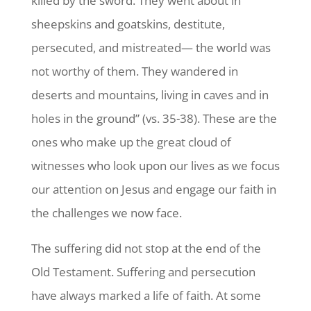
killed by the sword. They went about in
sheepskins and goatskins, destitute,
persecuted, and mistreated— the world was
not worthy of them. They wandered in
deserts and mountains, living in caves and in
holes in the ground” (vs. 35-38). These are the
ones who make up the great cloud of
witnesses who look upon our lives as we focus
our attention on Jesus and engage our faith in
the challenges we now face.
The suffering did not stop at the end of the
Old Testament. Suffering and persecution
have always marked a life of faith. At some