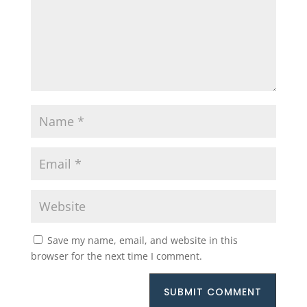
Save my name, email, and website in this
browser for the next time I comment.
SUBMIT COMMENT