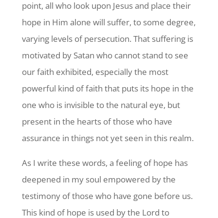
point, all who look upon Jesus and place their
hope in Him alone will suffer, to some degree,
varying levels of persecution. That suffering is
motivated by Satan who cannot stand to see
our faith exhibited, especially the most
powerful kind of faith that puts its hope in the
one who is invisible to the natural eye, but
present in the hearts of those who have
assurance in things not yet seen in this realm.
As I write these words, a feeling of hope has
deepened in my soul empowered by the
testimony of those who have gone before us.
This kind of hope is used by the Lord to