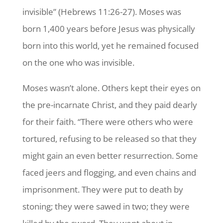
invisible” (Hebrews 11:26-27). Moses was
born 1,400 years before Jesus was physically
born into this world, yet he remained focused
on the one who was invisible.
Moses wasn’t alone. Others kept their eyes on
the pre-incarnate Christ, and they paid dearly
for their faith. “There were others who were
tortured, refusing to be released so that they
might gain an even better resurrection. Some
faced jeers and flogging, and even chains and
imprisonment. They were put to death by
stoning; they were sawed in two; they were