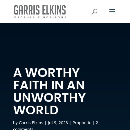
A WORTHY
FAITH IN AN
UNWORTHY
WORLD
by
Garris Elkins
|
Jul 9, 2023
|
Prophetic
|
2
comments