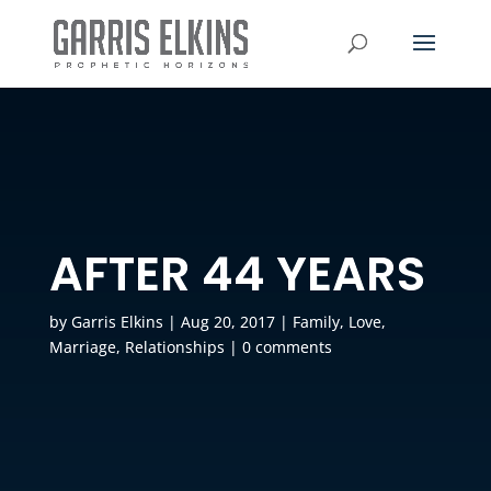
AFTER 44 YEARS
by
Garris Elkins
|
Aug 20, 2017
|
Family
,
Love
,
Marriage
,
Relationships
|
0 comments