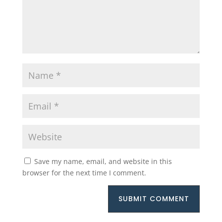
Save my name, email, and website in this
browser for the next time I comment.
SUBMIT COMMENT