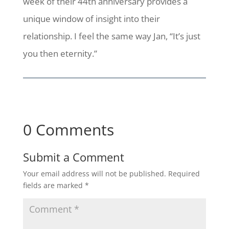
week of their 44th anniversary provides a
unique window of insight into their
relationship. I feel the same way Jan, “It’s just
you then eternity.”
0 Comments
Submit a Comment
Your email address will not be published.
Required
fields are marked
*