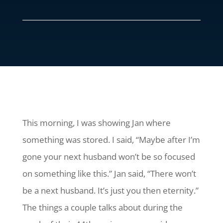
This morning, I was showing Jan where
something was stored. I said, “Maybe after I’m
gone your next husband won’t be so focused
on something like this.” Jan said, “There won’t
be a next husband. It’s just you then eternity.”
The things a couple talks about during the