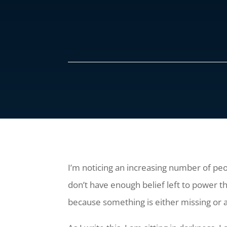
I’m noticing an increasing number of peopl
don’t have enough belief left to power t
because something is either missing or