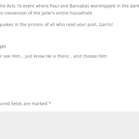
the Acts 16 event where Paul and Barnabas worshipped in the dark i
e conversion of the Jailer’s entire household.
uakes in the prisons of all who read your post, Garris!
 pm
r see Him… just know He is there… and choose Him.
ired fields are marked
*