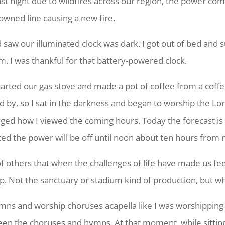
. Last night due to wildfires across our region, the power 
downed line causing a new fire.
nd saw our illuminated clock was dark. I got out of bed and
m. I was thankful for that battery-powered clock.
started our gas stove and made a pot of coffee from a coff
ad by, so I sat in the darkness and began to worship the Lo
nged how I viewed the coming hours. Today the forecast is
ated the power will be off until noon about ten hours from 
 of others that when the challenges of life have made us feel
hip. Not the sanctuary or stadium kind of production, but 
hymns and worship choruses acapella like I was worshipping i
en the choruses and hymns. At that moment, while sittin