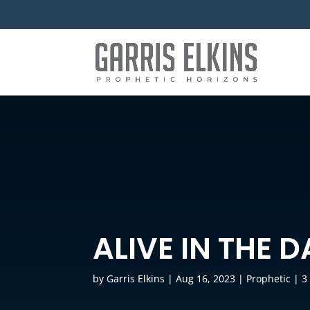
ALIVE IN THE 
by
Garris Elkins
|
Aug 16, 2023
|
Prophetic
|
3