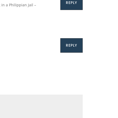
REPLY
n a Philippian Jail –
REPLY