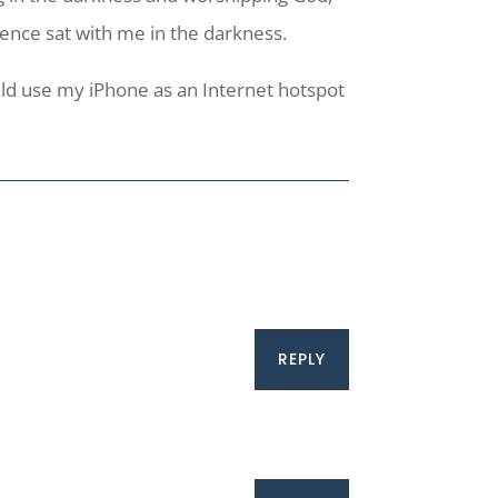
ence sat with me in the darkness.
uld use my iPhone as an Internet hotspot
REPLY