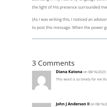
the light of His presence surrounded me
(As I was writing this, I noticed an adv
to post this message. When the power goes
3 Comments
Diana Katona
on 08/16/2023 
This word is so timely for me 
John J Anderson II
on 08/16/2