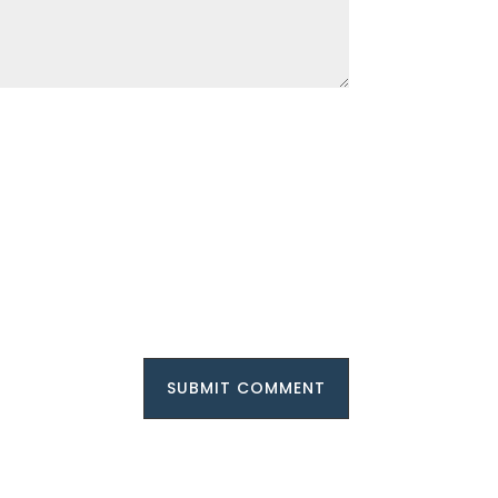
SUBMIT COMMENT