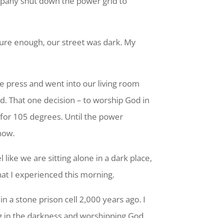
company shut down the power grid to
 sure enough, our street was dark. My
ee press and went into our living room
rd. That one decision – to worship God in
 for 105 degrees. Until the power
now.
 like we are sitting alone in a dark place,
what I experienced this morning.
n a stone prison cell 2,000 years ago. I
g in the darkness and worshipping God,