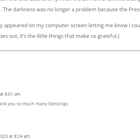
. The darkness was no longer a problem because the Pres
isory appeared on my computer screen letting me know I co
 out, it’s the little things that make us grateful.)
at 8:01 am
thank you so much many blessings
023 at 8:24 am