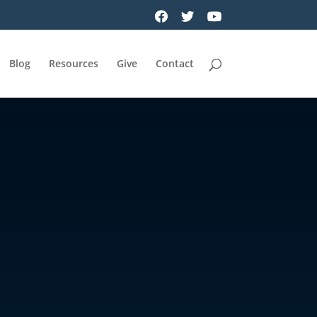
Blog
Resources
Give
Contact