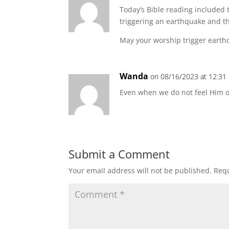
Today’s Bible reading included 
triggering an earthquake and th
May your worship trigger earthq
Wanda
on 08/16/2023 at 12:31
Even when we do not feel Him o
Submit a Comment
Your email address will not be published.
Requ