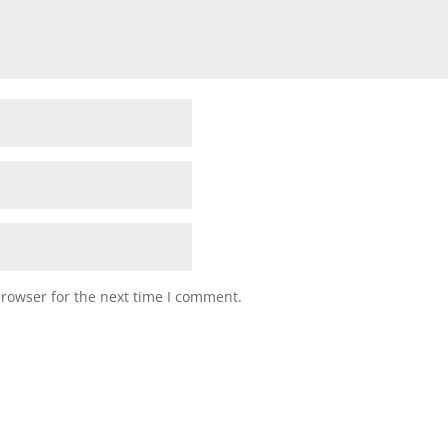
browser for the next time I comment.