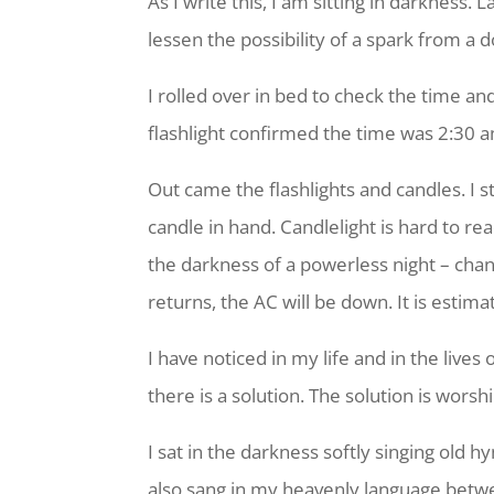
As I write this, I am sitting in darkness
lessen the possibility of a spark from a 
I rolled over in bed to check the time a
flashlight confirmed the time was 2:30 a
Out came the flashlights and candles. I 
candle in hand. Candlelight is hard to re
the darkness of a powerless night – cha
returns, the AC will be down. It is estim
I have noticed in my life and in the lives
there is a solution. The solution is wors
I sat in the darkness softly singing old 
also sang in my heavenly language betwe