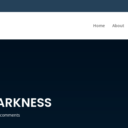
Home
About
DARKNESS
 comments