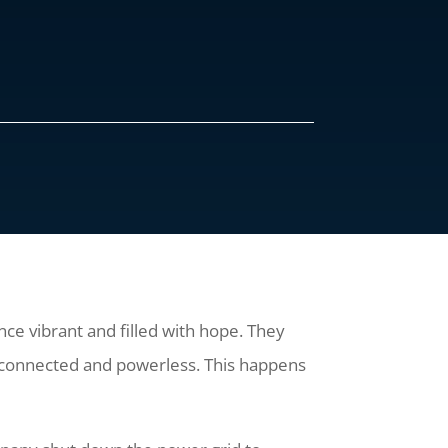
once vibrant and filled with hope. They
disconnected and powerless. This happens