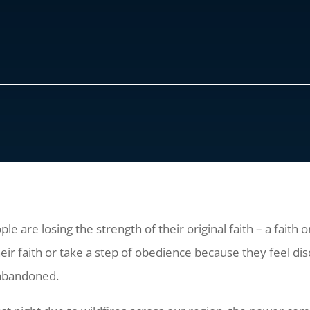
e are losing the strength of their original faith – a faith 
heir faith or take a step of obedience because they feel 
 abandoned.