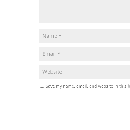
Save my name, email, and website in this 