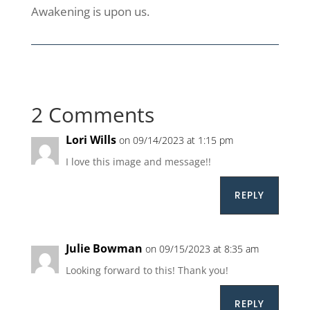
Awakening is upon us.
2 Comments
Lori Wills
on 09/14/2023 at 1:15 pm
I love this image and message!!
REPLY
Julie Bowman
on 09/15/2023 at 8:35 am
Looking forward to this! Thank you!
REPLY