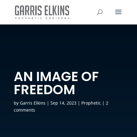
AN IMAGE OF
FREEDOM
by
Garris Elkins
|
Sep 14, 2023
|
Prophetic
|
2
comments