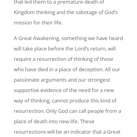
that led them to a premature death of
Kingdom thinking and the sabotage of God’s
mission for their life.
A Great Awakening, something we have heard
will take place before the Lord’s return, will
require a resurrection of thinking of those
who have died in a place of deception. All our
passionate arguments and our strongest
supportive evidence of the need for a new
way of thinking, cannot produce this kind of
resurrection. Only God can call people from a
place of death into new life. These
resurrections will be an indicator that a Great