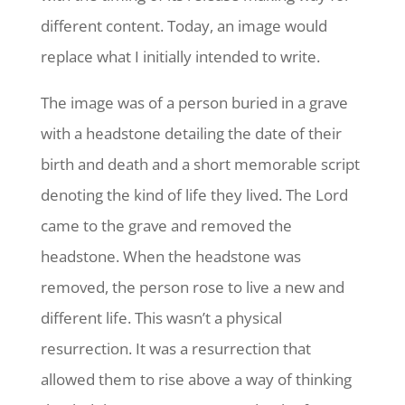
different content. Today, an image would
replace what I initially intended to write.
The image was of a person buried in a grave
with a headstone detailing the date of their
birth and death and a short memorable script
denoting the kind of life they lived. The Lord
came to the grave and removed the
headstone. When the headstone was
removed, the person rose to live a new and
different life. This wasn’t a physical
resurrection. It was a resurrection that
allowed them to rise above a way of thinking