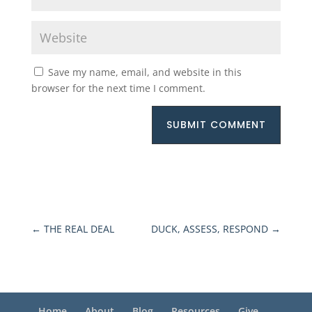
Save my name, email, and website in this
browser for the next time I comment.
SUBMIT COMMENT
←
THE REAL DEAL
DUCK, ASSESS, RESPOND
→
Home
About
Blog
Resources
Give