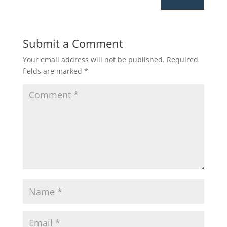
Submit a Comment
Your email address will not be published.
Required
fields are marked
*