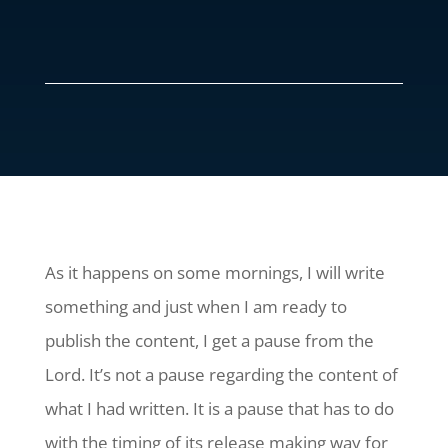
As it happens on some mornings, I will write
something and just when I am ready to
publish the content, I get a pause from the
Lord. It’s not a pause regarding the content of
what I had written. It is a pause that has to do
with the timing of its release making way for