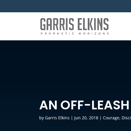
AN OFF-LEASH
by
Garris Elkins
|
Jun 20, 2018
|
Courage
,
Disc