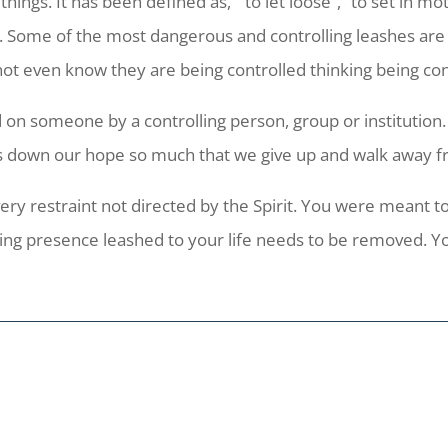
ngs. It has been defined as, “to let loose”, “to set in mot
e. Some of the most dangerous and controlling leashes are o
ot even know they are being controlled thinking being con
d on someone by a controlling person, group or institution. 
hs down our hope so much that we give up and walk away f
ry restraint not directed by the Spirit. You were meant to
ling presence leashed to your life needs to be removed. Y