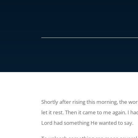
Shortly after rising this morning, the wor
let it rest. Then it came to me again. I 
Lord had something He wanted to say.