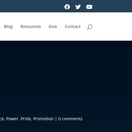
Blog
Resources
Give
Contact
ce
,
Power
,
Pride
,
Promotion
|
0 comments