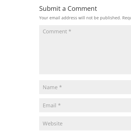
Submit a Comment
Your email address will not be published.
Requ