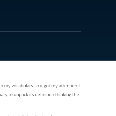
in my vocabulary so it got my attention. I
ary to unpack its definition thinking the