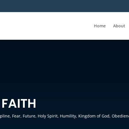
Home
About
 FAITH
ipline
,
Fear
,
Future
,
Holy Spirit
,
Humility
,
Kingdom of God
,
Obedien