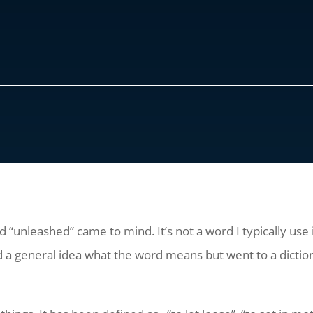
d “unleashed” came to mind. It’s not a word I typically use 
had a general idea what the word means but went to a diction