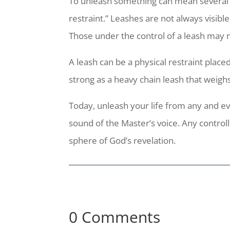
To unleash something can mean several thi
restraint.” Leashes are not always visibl
Those under the control of a leash may n
A leash can be a physical restraint place
strong as a heavy chain leash that weig
Today, unleash your life from any and eve
sound of the Master’s voice. Any control
sphere of God’s revelation.
0 Comments