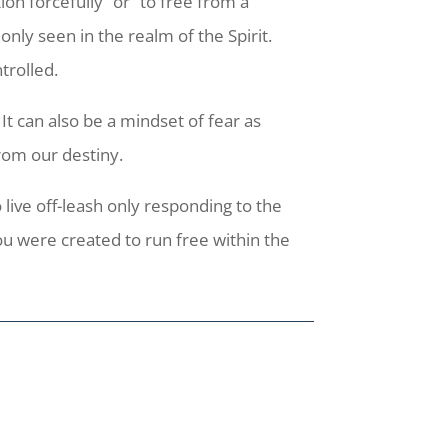
ion forcefully” or “to free from a
nly seen in the realm of the Spirit.
trolled.
It can also be a mindset of fear as
rom our destiny.
 live off-leash only responding to the
ou were created to run free within the