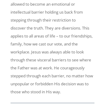
allowed to become an emotional or
intellectual barrier holding us back from
stepping through their restriction to
discover the truth. They are diversions. This
applies to all areas of life – to our friendships,
family, how we cast our vote, and the
workplace. Jesus was always able to look
through these visceral barriers to see where
the Father was at work. He courageously
stepped through each barrier, no matter how
unpopular or forbidden His decision was to
those who stood in His way.