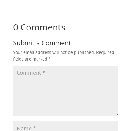
0 Comments
Submit a Comment
Your email address will not be published.
Required
fields are marked
*