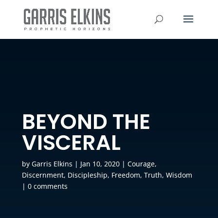
BEYOND THE
VISCERAL
by
Garris Elkins
|
Jan 10, 2020
|
Courage
,
Discernment
,
Discipleship
,
Freedom
,
Truth
,
Wisdom
|
0 comments