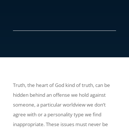
Truth, the heart of God kind of truth, can be
hidden behind an offense we hold against
someone, a particular worldview we don’t
agree with or a personality type we find
inappropriate. These issues must never be