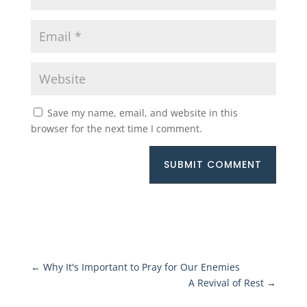
Save my name, email, and website in this
browser for the next time I comment.
SUBMIT COMMENT
←
Why It's Important to Pray for Our Enemies
A Revival of Rest
→