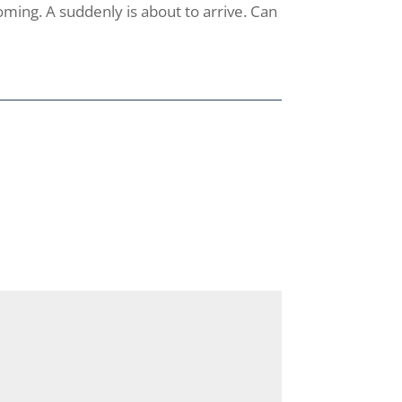
oming. A suddenly is about to arrive. Can