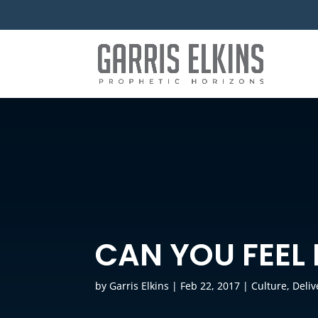
CAN YOU FEEL 
by
Garris Elkins
|
Feb 22, 2017
|
Culture
,
Deli