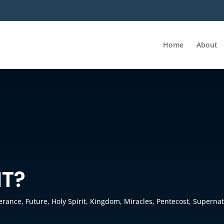
Home
About
IT?
verance
,
Future
,
Holy Spirit
,
Kingdom
,
Miracles
,
Pentecost
,
Supernat