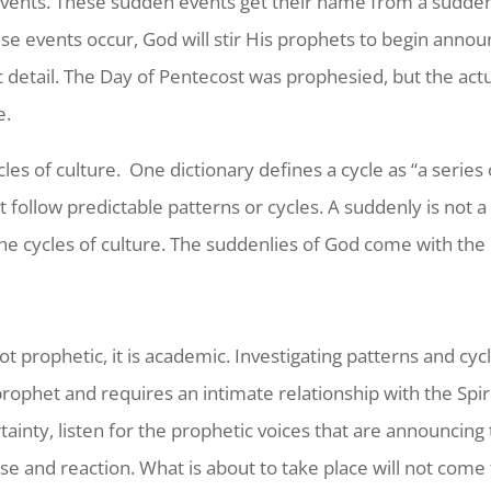
events. These sudden events get their name from a sudden
e events occur, God will stir His prophets to begin annou
ic detail. The Day of Pentecost was prophesied, but the ac
e.
les of culture.
One dictionary defines a cycle as “a series
follow predictable patterns or cycles. A suddenly is not a c
the cycles of culture. The suddenlies of God come with the 
 not prophetic, it is academic. Investigating patterns and c
ophet and requires an intimate relationship with the Spirit
tainty, listen for the prophetic voices that are announcing
e and reaction. What is about to take place will not come