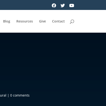
Blog
Resources
Give
Contact
ural
|
0 comments