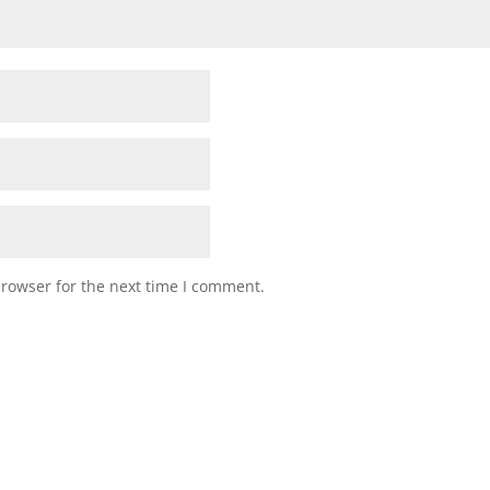
browser for the next time I comment.