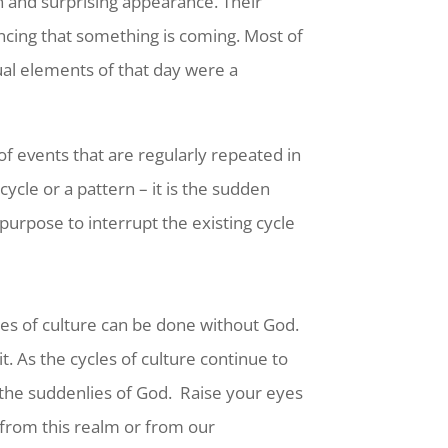
 and surprising appearance. Their
ncing that something is coming. Most of
tual elements of that day were a
 of events that are regularly repeated in
ycle or a pattern – it is the sudden
purpose to interrupt the existing cycle
ycles of culture can be done without God.
. As the cycles of culture continue to
 the suddenlies of God.
Raise your eyes
 from this realm or from our