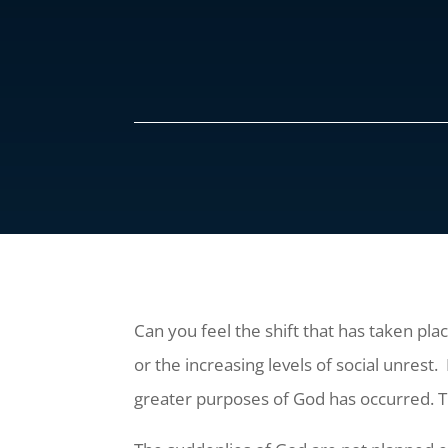
Can you feel the shift that has taken pla
or the increasing levels of social unrest.
greater purposes of God has occurred. Th