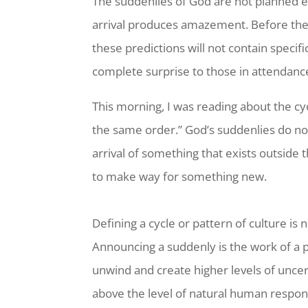
The suddenlies of God are not planned 
arrival produces amazement. Before thes
these predictions will not contain specif
complete surprise to those in attendanc
This morning, I was reading about the cyc
the same order.” God’s suddenlies do not 
arrival of something that exists outside 
to make way for something new.
Defining a cycle or pattern of culture is
Announcing a suddenly is the work of a pr
unwind and create higher levels of uncer
above the level of natural human respons