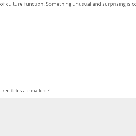
of culture function. Something unusual and surprising is c
ired fields are marked
*