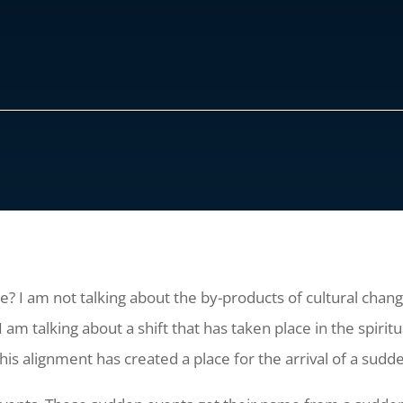
ce? I am not talking about the by-products of cultural chang
I am talking about a shift that has taken place in the spir
is alignment has created a place for the arrival of a sudd