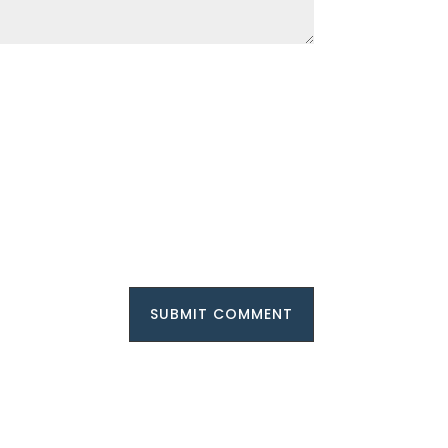
SUBMIT COMMENT