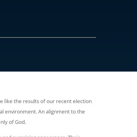
e like the results of our recent election
itual environment. An alignment to the
enly of God.