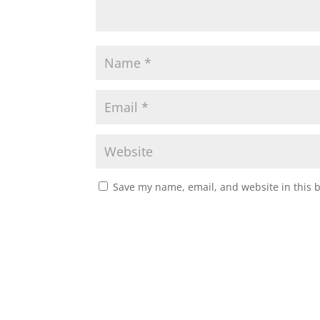
Save my name, email, and website in this 