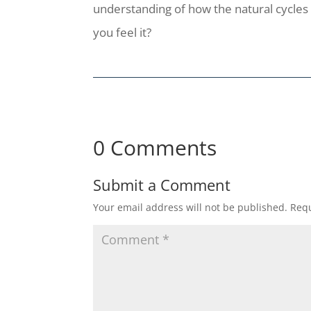
understanding of how the natural cycles 
you feel it?
0 Comments
Submit a Comment
Your email address will not be published.
Requ