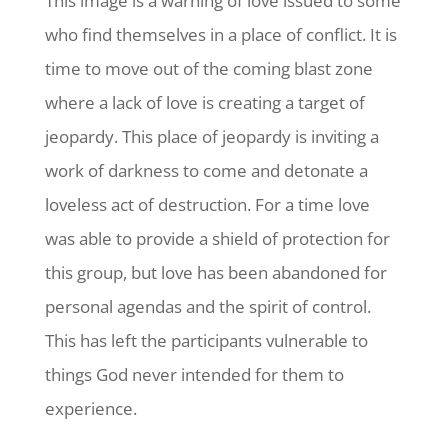
This image is a warning of love issued to some
who find themselves in a place of conflict. It is
time to move out of the coming blast zone
where a lack of love is creating a target of
jeopardy. This place of jeopardy is inviting a
work of darkness to come and detonate a
loveless act of destruction. For a time love
was able to provide a shield of protection for
this group, but love has been abandoned for
personal agendas and the spirit of control.
This has left the participants vulnerable to
things God never intended for them to
experience.