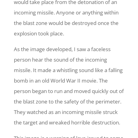
would take place from the detonation of an
incoming missile. Anyone or anything within
the blast zone would be destroyed once the
explosion took place.
As the image developed, I saw a faceless
person hear the sound of the incoming
missile. It made a whistling sound like a falling
bomb in an old World War II movie. The
person began to run and moved quickly out of
the blast zone to the safety of the perimeter.
They watched as an incoming missile struck
the target and wreaked horrible destruction.