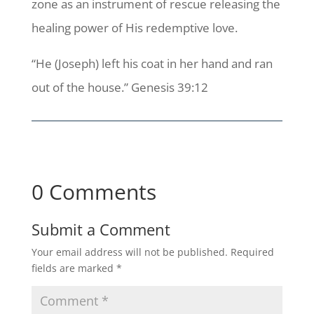
zone as an instrument of rescue releasing the
healing power of His redemptive love.
“He (Joseph) left his coat in her hand and ran
out of the house.” Genesis 39:12
0 Comments
Submit a Comment
Your email address will not be published.
Required
fields are marked
*