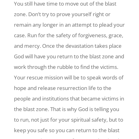
You still have time to move out of the blast
zone. Don’t try to prove yourself right or
remain any longer in an attempt to plead your
case. Run for the safety of forgiveness, grace,
and mercy. Once the devastation takes place
God will have you return to the blast zone and
work through the rubble to find the victims.
Your rescue mission will be to speak words of
hope and release resurrection life to the
people and institutions that became victims in
the blast zone. That is why God is telling you
to run, not just for your spiritual safety, but to
keep you safe so you can return to the blast