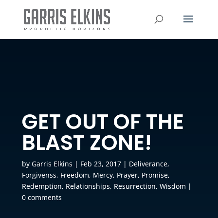
GET OUT OF THE
BLAST ZONE!
by
Garris Elkins
|
Feb 23, 2017
|
Deliverance
,
Forgivenss
,
Freedom
,
Mercy
,
Prayer
,
Promise
,
Redemption
,
Relationships
,
Resurrection
,
Wisdom
|
0 comments