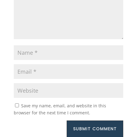
Save my name, email, and website in this
browser for the next time I comment.
SUBMIT COMMENT