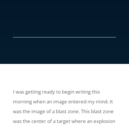
I was getting ready to begin writing this
morning when an image entered my mind. It
was the image of a blast zone. This blast zone
was the center of a target where an explosion