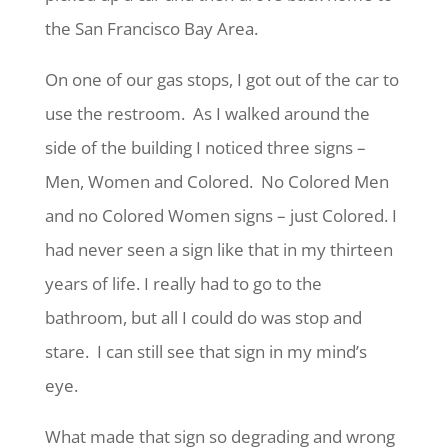
the San Francisco Bay Area.
On one of our gas stops, I got out of the car to
use the restroom. As I walked around the
side of the building I noticed three signs –
Men, Women and Colored. No Colored Men
and no Colored Women signs – just Colored. I
had never seen a sign like that in my thirteen
years of life. I really had to go to the
bathroom, but all I could do was stop and
stare. I can still see that sign in my mind’s
eye.
What made that sign so degrading and wrong