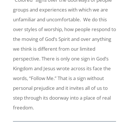
groups and experiences with which we are
unfamiliar and uncomfortable. We do this
over styles of worship, how people respond to
the moving of God’s Spirit and over anything
we think is different from our limited
perspective. There is only one sign in God’s
Kingdom and Jesus wrote across its face the
words, “Follow Me.” That is a sign without
personal prejudice and it invites all of us to
step through its doorway into a place of real
freedom.