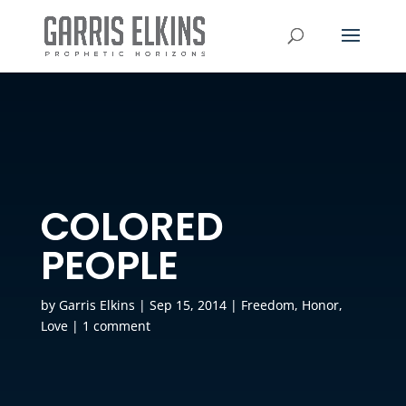
COLORED
PEOPLE
by
Garris Elkins
|
Sep 15, 2014
|
Freedom
,
Honor
,
Love
|
1 comment