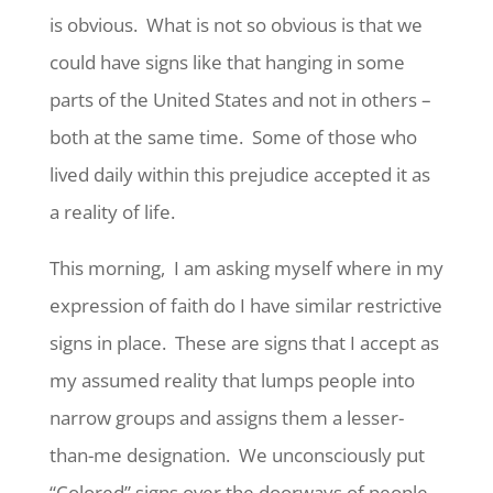
is obvious. What is not so obvious is that we
could have signs like that hanging in some
parts of the United States and not in others –
both at the same time. Some of those who
lived daily within this prejudice accepted it as
a reality of life.
This morning, I am asking myself where in my
expression of faith do I have similar restrictive
signs in place. These are signs that I accept as
my assumed reality that lumps people into
narrow groups and assigns them a lesser-
than-me designation. We unconsciously put
“Colored” signs over the doorways of people