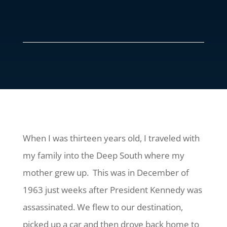
When I was thirteen years old, I traveled with
my family into the Deep South where my
mother grew up. This was in December of
1963 just weeks after President Kennedy was
assassinated. We flew to our destination,
picked up a car and then drove back home to