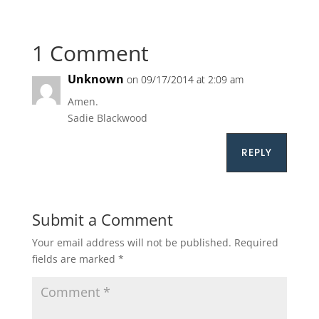
1 Comment
Unknown
on 09/17/2014 at 2:09 am
Amen.
Sadie Blackwood
REPLY
Submit a Comment
Your email address will not be published.
Required
fields are marked
*