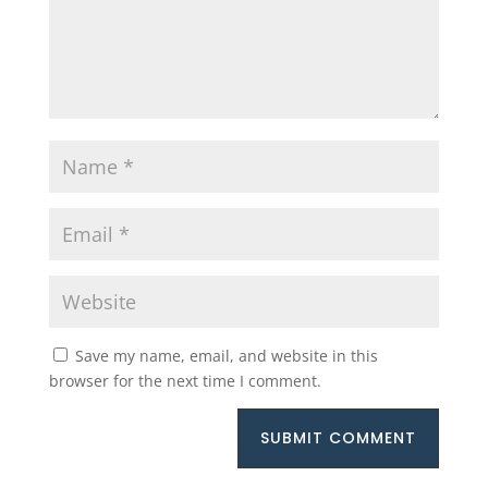
Save my name, email, and website in this
browser for the next time I comment.
SUBMIT COMMENT