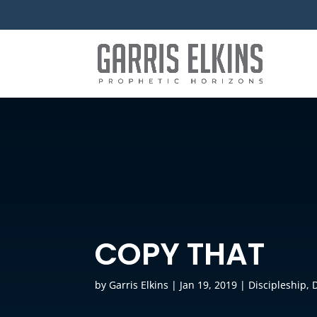
COPY THAT
by
Garris Elkins
|
Jan 19, 2019
|
Discipleship
,