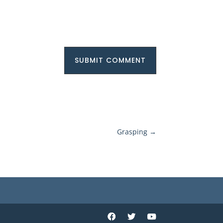
SUBMIT COMMENT
Grasping
→