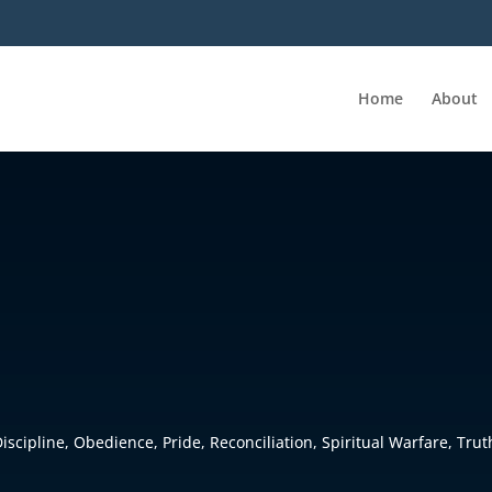
Home
About
Discipline
,
Obedience
,
Pride
,
Reconciliation
,
Spiritual Warfare
,
Trut