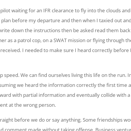
pilot waiting for an IFR clearance to fly into the clouds a
ht plan before my departure and then when I taxied out and 
rite down the instructions then be asked read them back
er as a patrol cop, on a SWAT mission or flying through the
 I received. I needed to make sure I heard correctly before
p speed. We can find ourselves living this life on the run. 
ssuming we heard the information correctly the first time
rd with partial information and eventually collide with 
ment at the wrong person.
raight before we do or say anything. Some friendships would
d comment made without taking offense. Business ventures