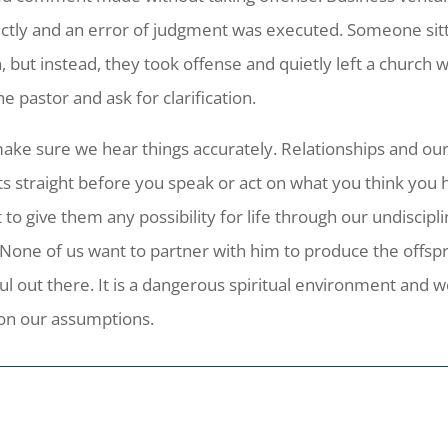
ectly and an error of judgment was executed. Someone sit
, but instead, they took offense and quietly left a church 
e pastor and ask for clarification.
make sure we hear things accurately. Relationships and ou
ts straight before you speak or act on what you think you h
to give them any possibility for life through our undiscip
 None of us want to partner with him to produce the offspri
eful out there. It is a dangerous spiritual environment and
on our assumptions.