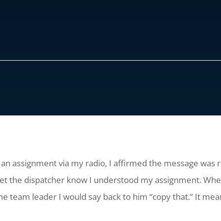
an assignment via my radio, I affirmed the message was re
 let the dispatcher know I understood my assignment. 
 team leader I would say back to him “copy that.” It mean