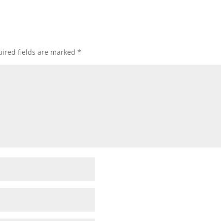
ired fields are marked
*