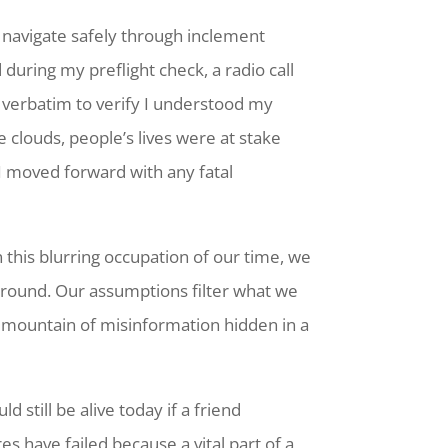
nd navigate safely through inclement
during my preflight check, a radio call
 verbatim to verify I understood my
 clouds, people’s lives were at stake
 I moved forward with any fatal
In this blurring occupation of our time, we
 around. Our assumptions filter what we
a mountain of misinformation hidden in a
 still be alive today if a friend
 have failed because a vital part of a