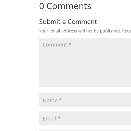
0 Comments
Submit a Comment
Your email address will not be published.
Requ