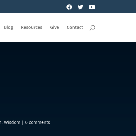
Blog
Resources
Give
Contact
h
,
Wisdom
|
0 comments