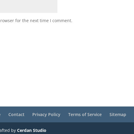
browser for the next time I comment.
e
Contact
Privacy Policy
Terms of Service
Sitemap
rafted by
Cerdan Studio