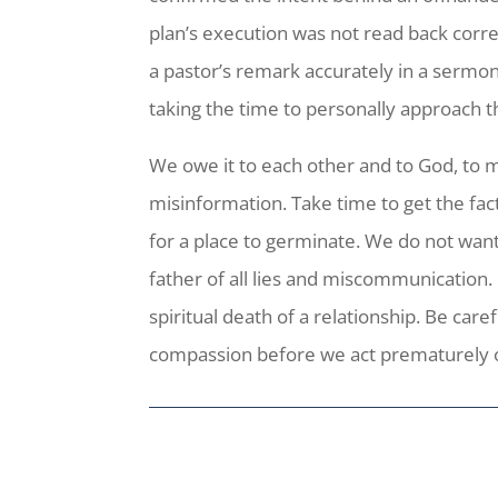
plan’s execution was not read back corr
a pastor’s remark accurately in a sermon
taking the time to personally approach th
We owe it to each other and to God, to 
misinformation. Take time to get the fac
for a place to germinate. We do not want 
father of all lies and miscommunication.
spiritual death of a relationship. Be car
compassion before we act prematurely 