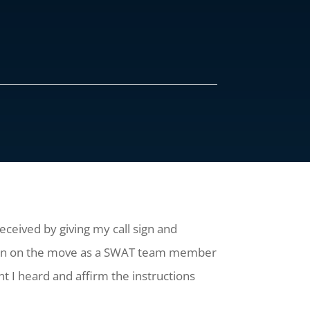
ceived by giving my call sign and
When on the move as a SWAT team member
t I heard and affirm the instructions