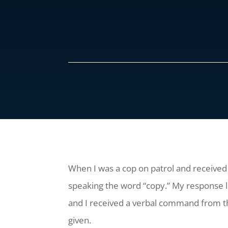
When I was a cop on patrol and received 
speaking the word “copy.” My response
and I received a verbal command from the
given.