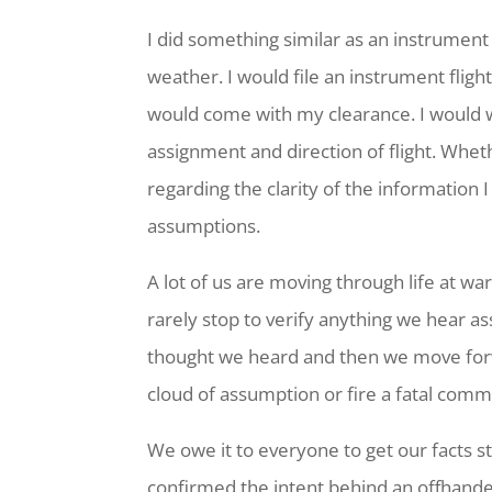
I did something similar as an instrument 
weather. I would file an instrument flig
would come with my clearance. I would w
assignment and direction of flight. Wheth
regarding the clarity of the information
assumptions.
A lot of us are moving through life at war
rarely stop to verify anything we hear a
thought we heard and then we move forwa
cloud of assumption or fire a fatal com
We owe it to everyone to get our facts st
confirmed the intent behind an offhande