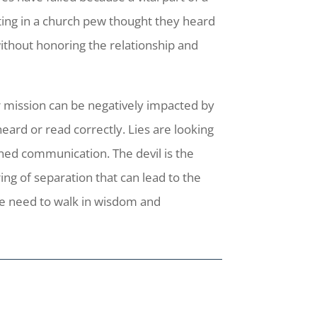
ting in a church pew thought they heard
without honoring the relationship and
r mission can be negatively impacted by
eard or read correctly. Lies are looking
lined communication. The devil is the
ng of separation that can lead to the
 we need to walk in wisdom and