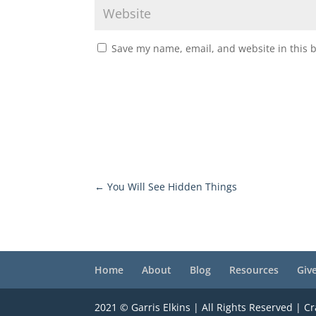
Save my name, email, and website in this 
←
You Will See Hidden Things
Home
About
Blog
Resources
Giv
2021 © Garris Elkins | All Rights Reserved | C