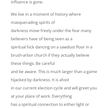
influence is gone.
We live in a moment of history where
masquerading spirits of
darkness move freely under the fear many
believers have of being seen as a
spiritual hick dancing on a sawdust floor in a
brush-arbor church if they actually believe
these things. Be careful
and be aware. This is much larger than a game
hijacked by darkness. It is afoot
in our current election cycle and will greet you
at your place of work. Everything
has a spiritual connection to either light or