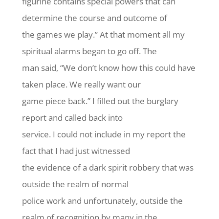
figurine contains special powers that can
determine the course and outcome of
the games we play.” At that moment all my
spiritual alarms began to go off. The
man said, “We don’t know how this could have
taken place. We really want our
game piece back.” I filled out the burglary
report and called back into
service. I could not include in my report the
fact that I had just witnessed
the evidence of a dark spirit robbery that was
outside the realm of normal
police work and unfortunately, outside the
realm of recognition by many in the