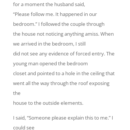
for a moment the husband said,
“Please follow me. It happened in our
bedroom.” I followed the couple through
the house not noticing anything amiss. When
we arrived in the bedroom, I still
did not see any evidence of forced entry. The
young man opened the bedroom
closet and pointed to a hole in the ceiling that
went all the way through the roof exposing
the
house to the outside elements.
I said, “Someone please explain this to me.” I
could see