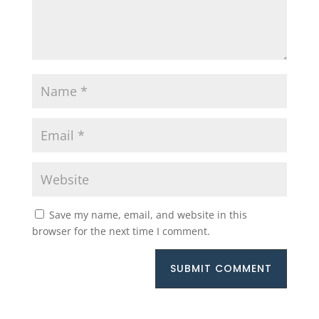
Save my name, email, and website in this
browser for the next time I comment.
SUBMIT COMMENT