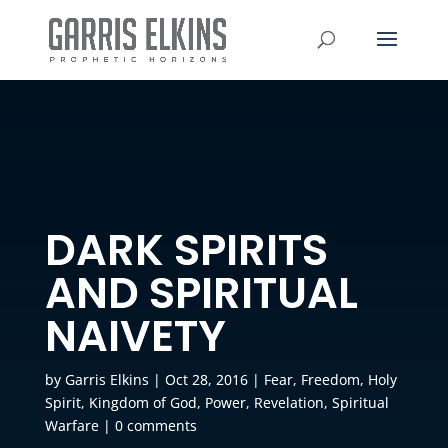
DARK SPIRITS
AND SPIRITUAL
NAIVETY
by
Garris Elkins
|
Oct 28, 2016
|
Fear
,
Freedom
,
Holy
Spirit
,
Kingdom of God
,
Power
,
Revelation
,
Spiritual
Warfare
|
0 comments