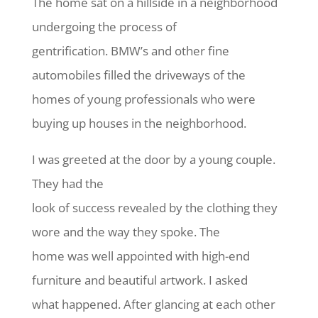
The home sat on a hillside in a neighborhood
undergoing the process of
gentrification. BMW’s and other fine
automobiles filled the driveways of the
homes of young professionals who were
buying up houses in the neighborhood.
I was greeted at the door by a young couple.
They had the
look of success revealed by the clothing they
wore and the way they spoke. The
home was well appointed with high-end
furniture and beautiful artwork. I asked
what happened. After glancing at each other