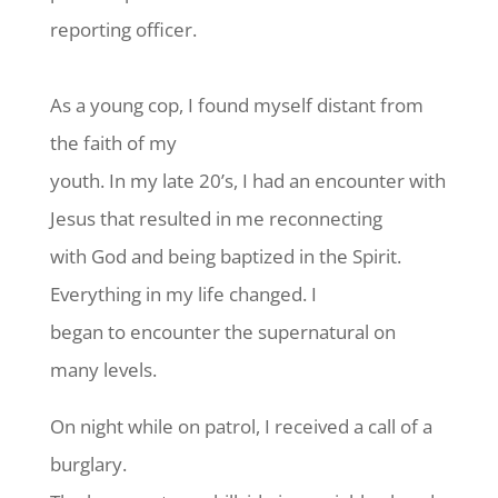
reporting officer.
As a young cop, I found myself distant from
the faith of my
youth. In my late 20’s, I had an encounter with
Jesus that resulted in me reconnecting
with God and being baptized in the Spirit.
Everything in my life changed. I
began to encounter the supernatural on
many levels.
On night while on patrol, I received a call of a
burglary.