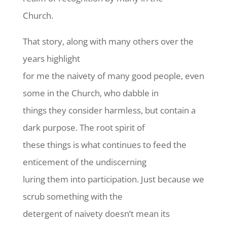
Church.
That story, along with many others over the
years highlight
for me the naivety of many good people, even
some in the Church, who dabble in
things they consider harmless, but contain a
dark purpose. The root spirit of
these things is what continues to feed the
enticement of the undiscerning
luring them into participation. Just because we
scrub something with the
detergent of naivety doesn’t mean its