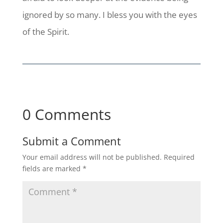
ignored by so many. I bless you with the eyes
of the Spirit.
0 Comments
Submit a Comment
Your email address will not be published.
Required
fields are marked
*