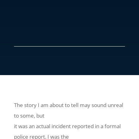
The story I am about to tell may sound unreal
to some, but
it was an actual incident reported in a formal
police report. I was the