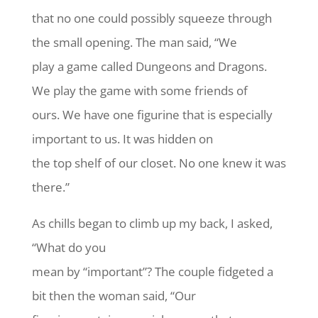
that no one could possibly squeeze through
the small opening. The man said, “We
play a game called Dungeons and Dragons.
We play the game with some friends of
ours. We have one figurine that is especially
important to us. It was hidden on
the top shelf of our closet. No one knew it was
there.”
As chills began to climb up my back, I asked,
“What do you
mean by “important”? The couple fidgeted a
bit then the woman said, “Our