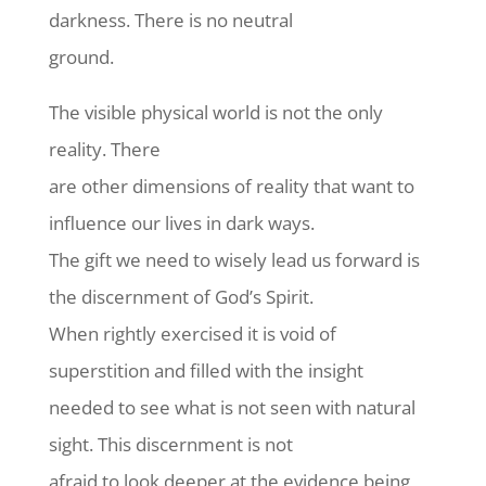
darkness. There is no neutral
ground.
The visible physical world is not the only
reality. There
are other dimensions of reality that want to
influence our lives in dark ways.
The gift we need to wisely lead us forward is
the discernment of God’s Spirit.
When rightly exercised it is void of
superstition and filled with the insight
needed to see what is not seen with natural
sight. This discernment is not
afraid to look deeper at the evidence being