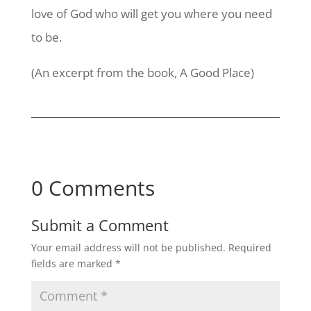
love of God who will get you where you need
to be.
(An excerpt from the book, A Good Place)
0 Comments
Submit a Comment
Your email address will not be published.
Required
fields are marked
*