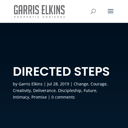
DIRECTED STEPS
by
Garris Elkins
|
Jul 28, 2019
|
Change
,
Courage
,
Creativity
,
Deliverance
,
Discipleship
,
Future
,
Intimacy
,
Promise
|
0 comments