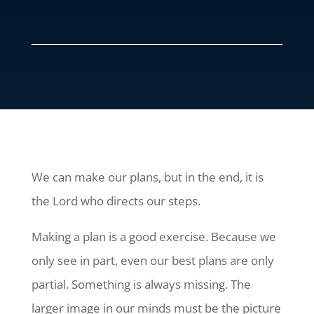
We can make our plans, but in the end, it is
the Lord who directs our steps.
Making a plan is a good exercise. Because we
only see in part, even our best plans are only
partial. Something is always missing. The
larger image in our minds must be the picture