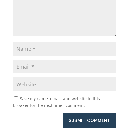
Save my name, email, and website in this
browser for the next time I comment.
SUBMIT COMMENT