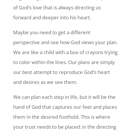
of God’s love that is always directing us
forward and deeper into his heart.
Maybe you need to get a different
perspective and see how God views your plan.
We are like a child with a box of crayons trying
to color within the lines. Our plans are simply
our best attempt to reproduce God’s heart
and desires as we see them.
We can plan each step in life, but it will be the
hand of God that captures our feet and places
them in the desired foothold. This is where
your trust needs to be placed: in the directing