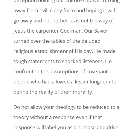
deception holding our culture captive. Turning
away from evil in any form and hoping it will
go away and not bother us is not the way of
Jesus the carpenter God-man. Our Savior
turned over the tables of the deluded
religious establishment of His day. He made
tough statements to shocked listeners. He
confronted the assumptions of covenant
people who had allowed a lesser kingdom to
define the reality of their morality.
Do not allow your theology to be reduced to a
theory without a response even if that
response will label you as a nutcase and drive