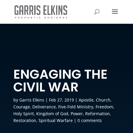
ENGAGING THE
CIVIL WAR
by
Garris Elkins
|
Feb 27, 2019
|
Apostle
,
Church
,
Courage
,
Deliverance
,
Five-Fold Ministry
,
Freedom
,
Holy Spirit
,
Kingdom of God
,
Power
,
Reformation
,
Restoration
,
Spiritual Warfare
|
0 comments