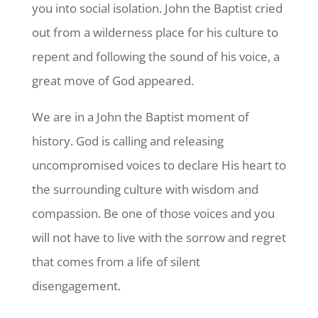
you into social isolation. John the Baptist cried
out from a wilderness place for his culture to
repent and following the sound of his voice, a
great move of God appeared.
We are in a John the Baptist moment of
history. God is calling and releasing
uncompromised voices to declare His heart to
the surrounding culture with wisdom and
compassion. Be one of those voices and you
will not have to live with the sorrow and regret
that comes from a life of silent
disengagement.