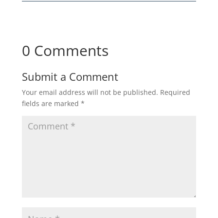
0 Comments
Submit a Comment
Your email address will not be published.
Required
fields are marked
*