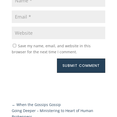
Save my name, email, and website in this
browser for the next time I comment.
SUBMIT COMMENT
←
When the Gossips Gossip
Going Deeper – Ministering to Heart of Human
Brokenness
→