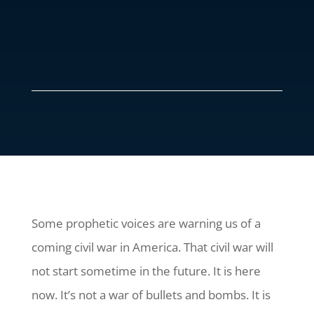
Some prophetic voices are warning us of a
coming civil war in America. That civil war will
not start sometime in the future. It is here
now. It’s not a war of bullets and bombs. It is