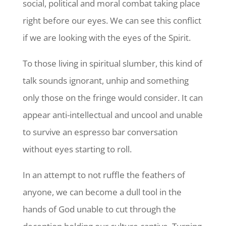
social, political and moral combat taking place
right before our eyes. We can see this conflict
if we are looking with the eyes of the Spirit.
To those living in spiritual slumber, this kind of
talk sounds ignorant, unhip and something
only those on the fringe would consider. It can
appear anti-intellectual and uncool and unable
to survive an espresso bar conversation
without eyes starting to roll.
In an attempt to not ruffle the feathers of
anyone, we can become a dull tool in the
hands of God unable to cut through the