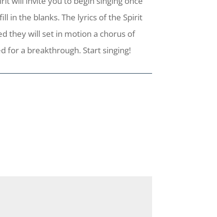
it will invite you to begin singing once
 in the blanks. The lyrics of the Spirit
d they will set in motion a chorus of
 for a breakthrough. Start singing!