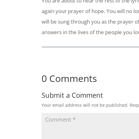
You are about to hear the rest of the lyri
again your prayer of hope. You will no lo
will be sung through you as the prayer of
answers in the lives of the people you l
0 Comments
Submit a Comment
Your email address will not be published.
Requ