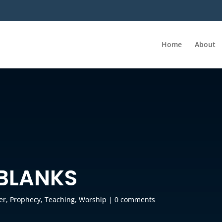
Home
About
 BLANKS
er
,
Prophecy
,
Teaching
,
Worship
|
0 comments