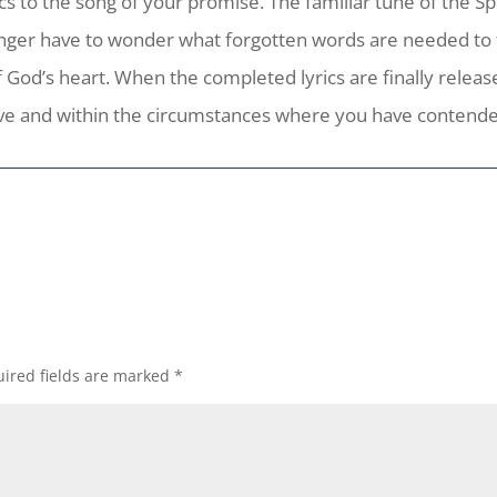
cs to the song of your promise. The familiar tune of the Spir
nger have to wonder what forgotten words are needed to fill
 God’s heart. When the completed lyrics are finally release
ove and within the circumstances where you have contended
ired fields are marked
*