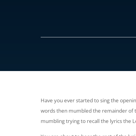
Have you ever started to sing the opening
words then mumbled the remainder of the c
mumbling trying to recall the lyrics the Lo