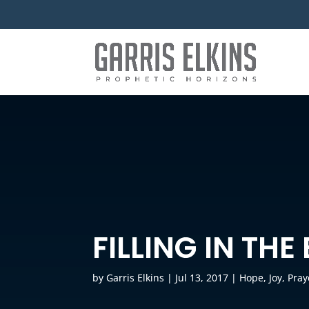
FILLING IN THE
by
Garris Elkins
|
Jul 13, 2017
|
Hope
,
Joy
,
Pray