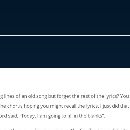
 lines of an old song but forget the rest of the lyrics? You
horus hoping you might recall the lyrics. I just did that 
rd said, “Today, I am going to fill in the blanks”.