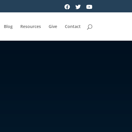
Blog
Resources
Give
Contact