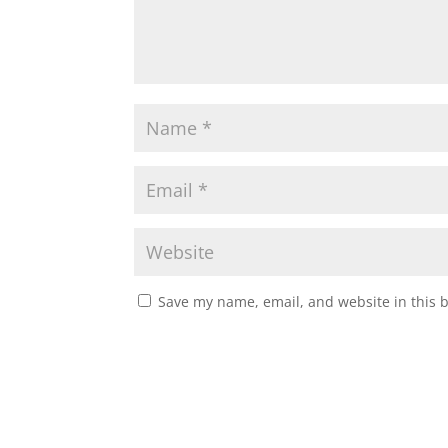
Save my name, email, and website in this 