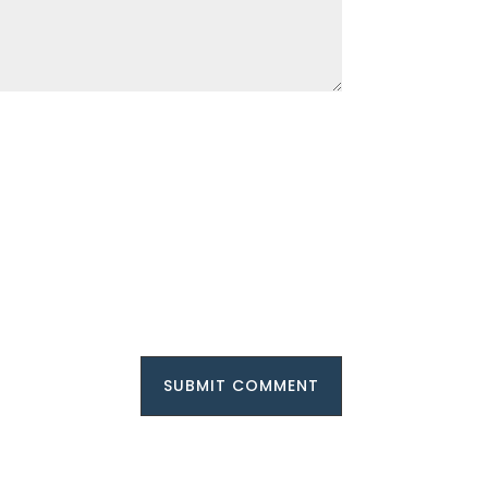
SUBMIT COMMENT