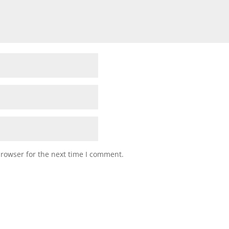
browser for the next time I comment.