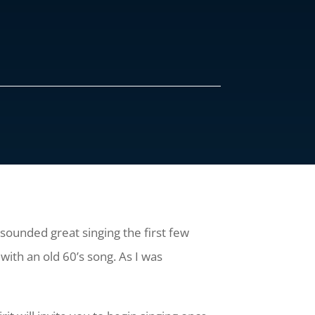
 sounded great singing the first few
with an old 60’s song. As I was