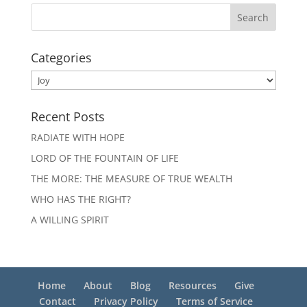
Categories
Categories
Recent Posts
RADIATE WITH HOPE
LORD OF THE FOUNTAIN OF LIFE
THE MORE: THE MEASURE OF TRUE WEALTH
WHO HAS THE RIGHT?
A WILLING SPIRIT
Home
About
Blog
Resources
Give
Contact
Privacy Policy
Terms of Service