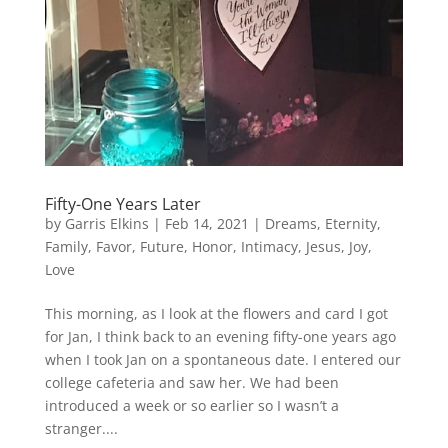
Fifty-One Years Later
by
Garris Elkins
|
Feb 14, 2021
|
Dreams
,
Eternity
,
Family
,
Favor
,
Future
,
Honor
,
Intimacy
,
Jesus
,
Joy
,
Love
This morning, as I look at the flowers and card I got
for Jan, I think back to an evening fifty-one years ago
when I took Jan on a spontaneous date. I entered our
college cafeteria and saw her. We had been
introduced a week or so earlier so I wasn’t a
stranger....