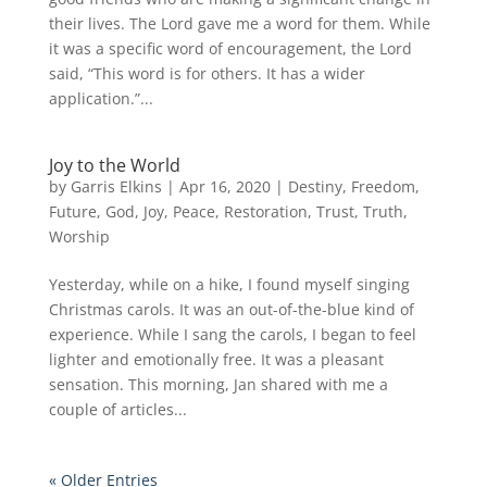
their lives. The Lord gave me a word for them. While
it was a specific word of encouragement, the Lord
said, “This word is for others. It has a wider
application.”...
Joy to the World
by
Garris Elkins
|
Apr 16, 2020
|
Destiny
,
Freedom
,
Future
,
God
,
Joy
,
Peace
,
Restoration
,
Trust
,
Truth
,
Worship
Yesterday, while on a hike, I found myself singing
Christmas carols. It was an out-of-the-blue kind of
experience. While I sang the carols, I began to feel
lighter and emotionally free. It was a pleasant
sensation. This morning, Jan shared with me a
couple of articles...
« Older Entries