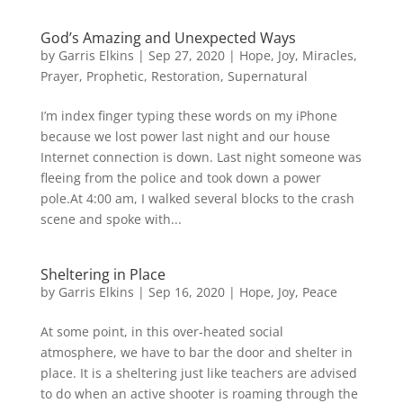
God’s Amazing and Unexpected Ways
by
Garris Elkins
|
Sep 27, 2020
|
Hope
,
Joy
,
Miracles
,
Prayer
,
Prophetic
,
Restoration
,
Supernatural
I’m index finger typing these words on my iPhone
because we lost power last night and our house
Internet connection is down. Last night someone was
fleeing from the police and took down a power
pole.At 4:00 am, I walked several blocks to the crash
scene and spoke with...
Sheltering in Place
by
Garris Elkins
|
Sep 16, 2020
|
Hope
,
Joy
,
Peace
At some point, in this over-heated social
atmosphere, we have to bar the door and shelter in
place. It is a sheltering just like teachers are advised
to do when an active shooter is roaming through the