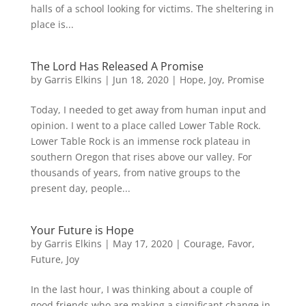
halls of a school looking for victims. The sheltering in
place is...
The Lord Has Released A Promise
by
Garris Elkins
|
Jun 18, 2020
|
Hope
,
Joy
,
Promise
Today, I needed to get away from human input and
opinion. I went to a place called Lower Table Rock.
Lower Table Rock is an immense rock plateau in
southern Oregon that rises above our valley. For
thousands of years, from native groups to the
present day, people...
Your Future is Hope
by
Garris Elkins
|
May 17, 2020
|
Courage
,
Favor
,
Future
,
Joy
In the last hour, I was thinking about a couple of
good friends who are making a significant change in