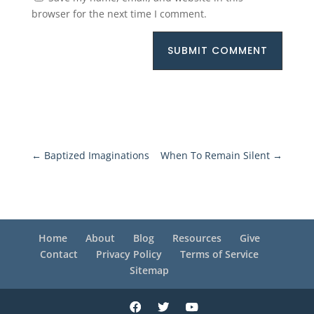
browser for the next time I comment.
SUBMIT COMMENT
←
Baptized Imaginations
When To Remain Silent
→
Home
About
Blog
Resources
Give
Contact
Privacy Policy
Terms of Service
Sitemap