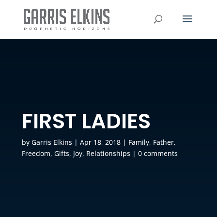
FIRST LADIES
by
Garris Elkins
|
Apr 18, 2018
|
Family
,
Father
,
Freedom
,
Gifts
,
Joy
,
Relationships
|
0 comments