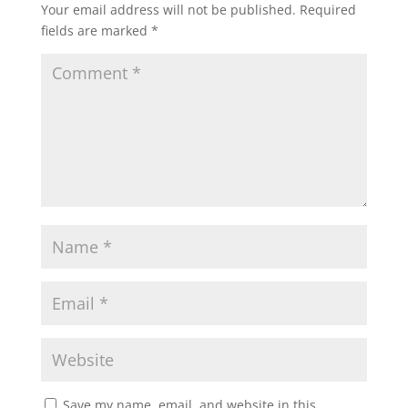
Your email address will not be published.
Required
fields are marked
*
Save my name, email, and website in this