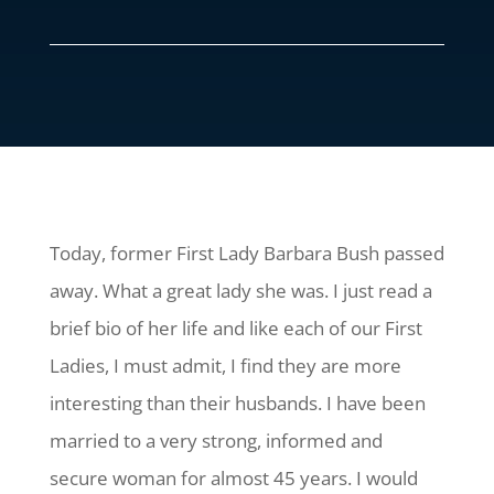
Today, former First Lady Barbara Bush passed
away. What a great lady she was. I just read a
brief bio of her life and like each of our First
Ladies, I must admit, I find they are more
interesting than their husbands. I have been
married to a very strong, informed and
secure woman for almost 45 years. I would