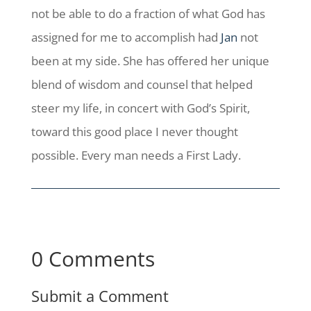
not be able to do a fraction of what God has
assigned for me to accomplish had
Jan
not
been at my side. She has offered her unique
blend of wisdom and counsel that helped
steer my life, in concert with God’s Spirit,
toward this good place I never thought
possible. Every man needs a First Lady.
0 Comments
Submit a Comment