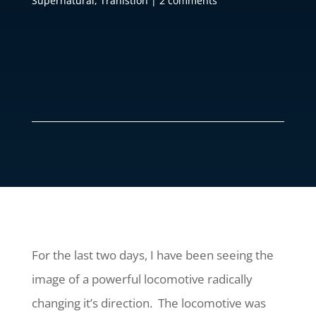
Supernatural
,
Tranistion
|
2 comments
For the last two days, I have been seeing the
image of a powerful locomotive radically
changing it’s direction. The locomotive was