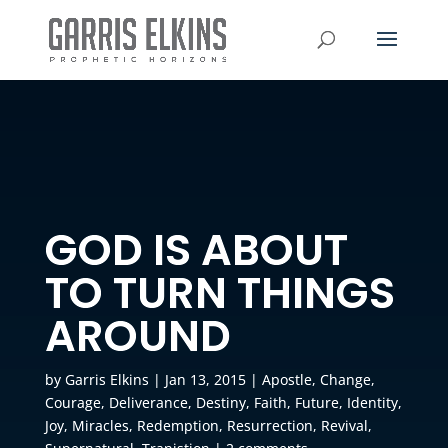
GOD IS ABOUT
TO TURN THINGS
AROUND
by
Garris Elkins
|
Jan 13, 2015
|
Apostle
,
Change
,
Courage
,
Deliverance
,
Destiny
,
Faith
,
Future
,
Identity
,
Joy
,
Miracles
,
Redemption
,
Resurrection
,
Revival
,