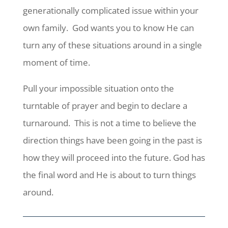
generationally complicated issue within your
own family. God wants you to know He can
turn any of these situations around in a single
moment of time.
Pull your impossible situation onto the
turntable of prayer and begin to declare a
turnaround. This is not a time to believe the
direction things have been going in the past is
how they will proceed into the future. God has
the final word and He is about to turn things
around.