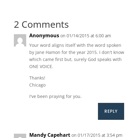
2 Comments
Anonymous
on 01/14/2015 at 6:00 am
Your word aligns itself with the word spoken
by Jane Hamon for the year 2015. I don't know
which came first but, surely God speaks with
ONE VOICE.
Thanks!
Chicago
I've been praying for you.
REPLY
Mandy Capehart
on 01/17/2015 at 3:54 pm