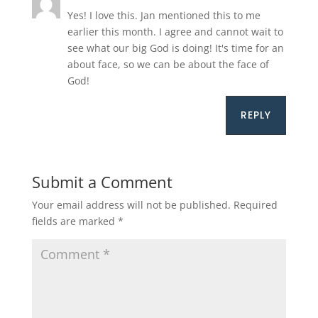
Yes! I love this. Jan mentioned this to me
earlier this month. I agree and cannot wait to
see what our big God is doing! It's time for an
about face, so we can be about the face of
God!
REPLY
Submit a Comment
Your email address will not be published.
Required
fields are marked
*