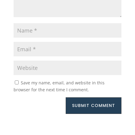
Save my name, email, and website in this
browser for the next time I comment.
SUBMIT COMMENT