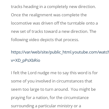
tracks heading in a completely new direction.
Once the realignment was complete the
locomotive was driven off the turntable onto a
new set of tracks toward a new direction. The
following video depicts that process.
https://var/web/site/public_html.youtube.com/watc
v=XD_pPsXbRio
I felt the Lord nudge me to say this word is for
some of you involved in circumstances that
seem too large to turn around. You might be
praying for a nation, for the circumstance
surrounding a particular ministry or a