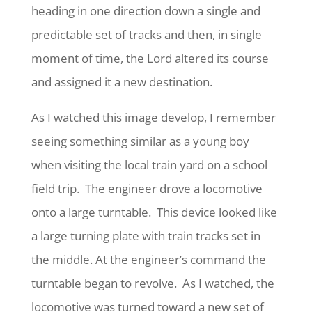
heading in one direction down a single and
predictable set of tracks and then, in single
moment of time, the Lord altered its course
and assigned it a new destination.
As I watched this image develop, I remember
seeing something similar as a young boy
when visiting the local train yard on a school
field trip. The engineer drove a locomotive
onto a large turntable. This device looked like
a large turning plate with train tracks set in
the middle. At the engineer’s command the
turntable began to revolve. As I watched, the
locomotive was turned toward a new set of