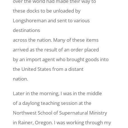
over the world had made their way to
these docks to be unloaded by
Longshoreman and sent to various
destinations
across the nation. Many of these items
arrived as the result of an order placed
by an import agent who brought goods into
the United States from a distant
nation.
Later in the morning, I was in the middle
of a daylong teaching session at the
Northwest School of Supernatural Ministry
in Rainer, Oregon. I was working through my