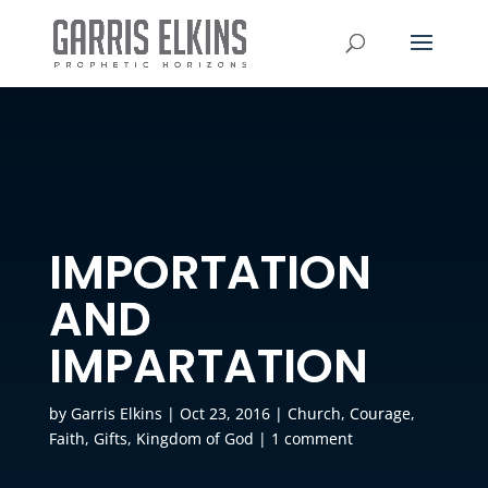
IMPORTATION
AND
IMPARTATION
by
Garris Elkins
|
Oct 23, 2016
|
Church
,
Courage
,
Faith
,
Gifts
,
Kingdom of God
|
1 comment