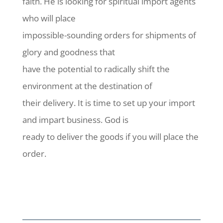
faith. He is looking for spiritual import agents
who will place
impossible-sounding orders for shipments of
glory and goodness that
have the potential to radically shift the
environment at the destination of
their delivery. It is time to set up your import
and impart business. God is
ready to deliver the goods if you will place the
order.