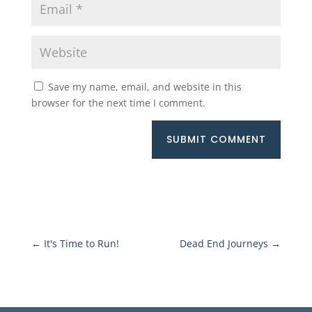
Save my name, email, and website in this
browser for the next time I comment.
SUBMIT COMMENT
←
It's Time to Run!
Dead End Journeys
→