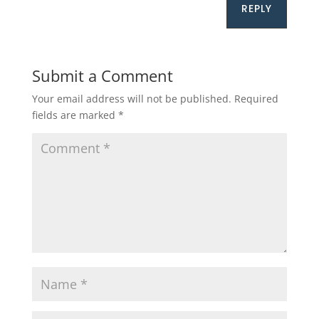
REPLY
Submit a Comment
Your email address will not be published.
Required
fields are marked
*