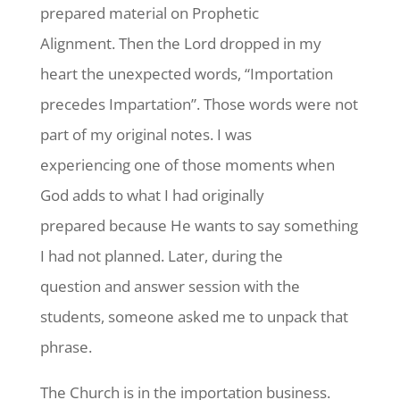
prepared material on Prophetic
Alignment. Then the Lord dropped in my
heart the unexpected words, “Importation
precedes Impartation”. Those words were not
part of my original notes. I was
experiencing one of those moments when
God adds to what I had originally
prepared because He wants to say something
I had not planned. Later, during the
question and answer session with the
students, someone asked me to unpack that
phrase.
The Church is in the importation business.