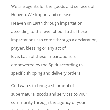
We are agents for the goods and services of
Heaven. We import and release
Heaven on Earth through impartation
according to the level of our faith. Those
impartations can come through a declaration,
prayer, blessing or any act of
love. Each of these impartations is
empowered by the Spirit according to
specific shipping and delivery orders.
God wants to bring a shipment of
supernatural goods and services to your
community through the agency of your