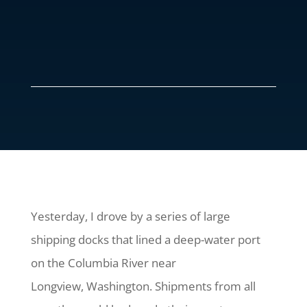
Yesterday, I drove by a series of large
shipping docks that lined a deep-water port
on the Columbia River near
Longview, Washington. Shipments from all