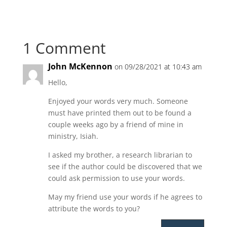
1 Comment
John McKennon
on 09/28/2021 at 10:43 am
Hello,
Enjoyed your words very much. Someone
must have printed them out to be found a
couple weeks ago by a friend of mine in
ministry, Isiah.
I asked my brother, a research librarian to
see if the author could be discovered that we
could ask permission to use your words.
May my friend use your words if he agrees to
attribute the words to you?