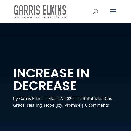
INCREASE IN
DECREASE
by
Garris Elkins
|
Mar 27, 2020
|
Faithfulness
,
God
,
Grace
,
Healing
,
Hope
,
Joy
,
Promise
|
0 comments