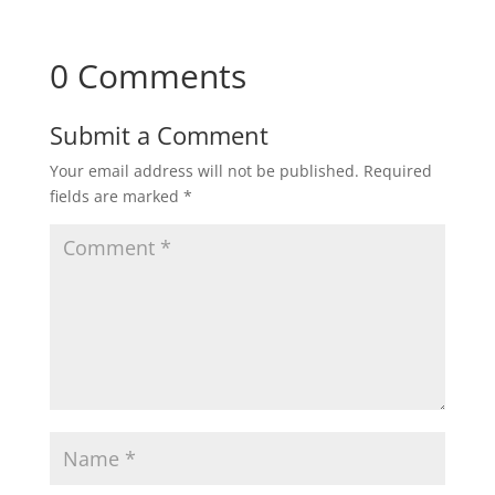
0 Comments
Submit a Comment
Your email address will not be published.
Required
fields are marked
*