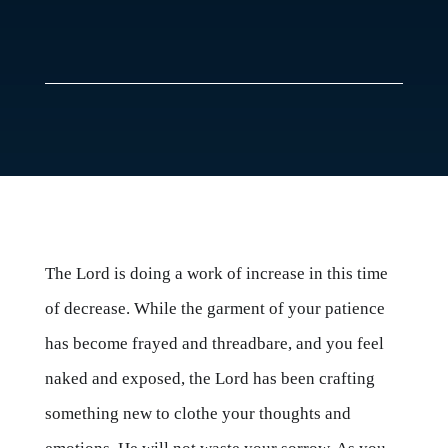
The Lord is doing a work of increase in this time
of decrease. While the garment of your patience
has become frayed and threadbare, and you feel
naked and exposed, the Lord has been crafting
something new to clothe your thoughts and