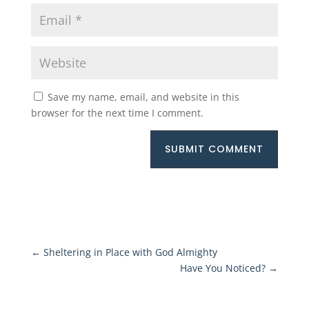
Save my name, email, and website in this
browser for the next time I comment.
SUBMIT COMMENT
←
Sheltering in Place with God Almighty
Have You Noticed?
→