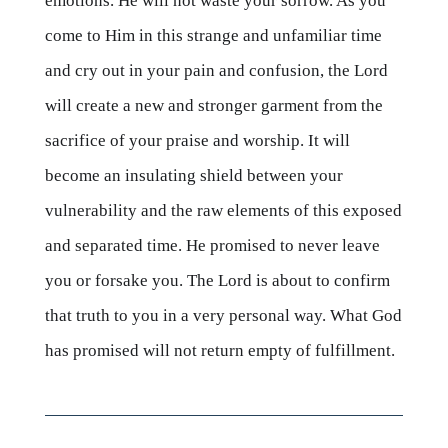
emotions. He will not waste your sorrow. As you
come to Him in this strange and unfamiliar time
and cry out in your pain and confusion, the Lord
will create a new and stronger garment from the
sacrifice of your praise and worship. It will
become an insulating shield between your
vulnerability and the raw elements of this exposed
and separated time. He promised to never leave
you or forsake you. The Lord is about to confirm
that truth to you in a very personal way. What God
has promised will not return empty of fulfillment.