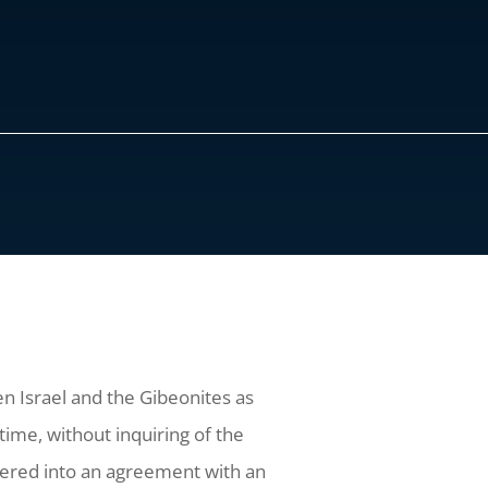
en Israel and the Gibeonites as
ime, without inquiring of the
ntered into an agreement with an