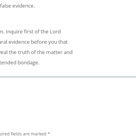
alse evidence.
. Inquire first of the Lord
ral evidence before you that
eal the truth of the matter and
nintended bondage.
ired fields are marked
*