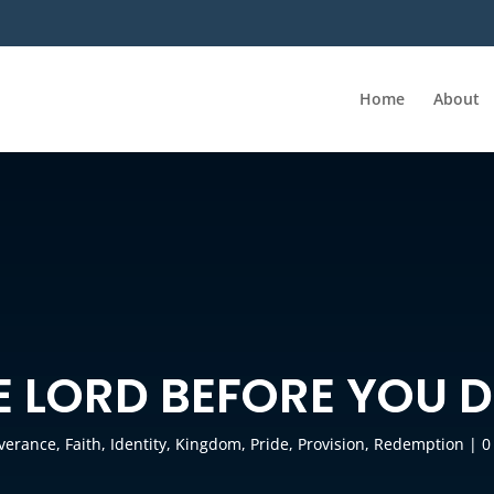
Home
About
E LORD BEFORE YOU 
iverance
,
Faith
,
Identity
,
Kingdom
,
Pride
,
Provision
,
Redemption
|
0