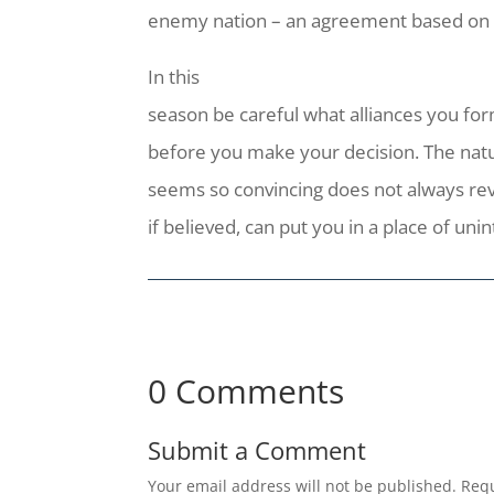
enemy nation – an agreement based on f
In this
season be careful what alliances you form
before you make your decision. The natu
seems so convincing does not always rev
if believed, can put you in a place of u
0 Comments
Submit a Comment
Your email address will not be published.
Requ