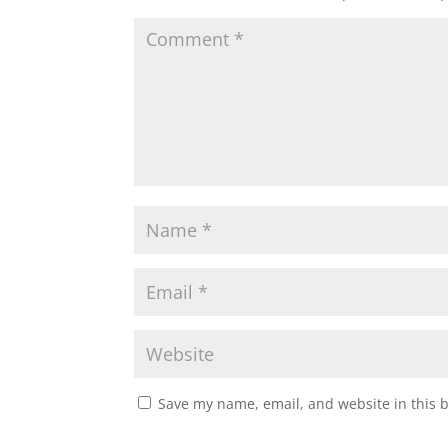
Save my name, email, and website in this 