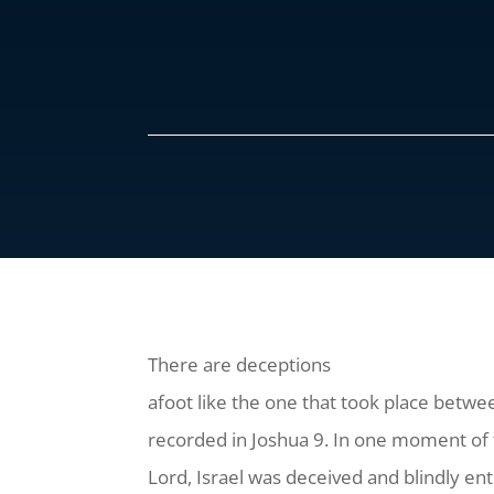
There are deceptions
afoot like the one that took place betwe
recorded in Joshua 9. In one moment of t
Lord, Israel was deceived and blindly e