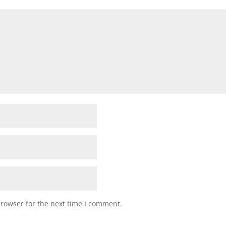
browser for the next time I comment.