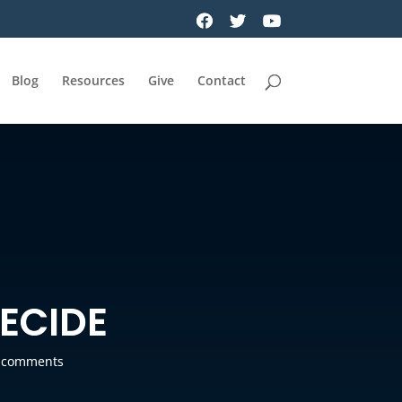
Blog
Resources
Give
Contact
DECIDE
 comments