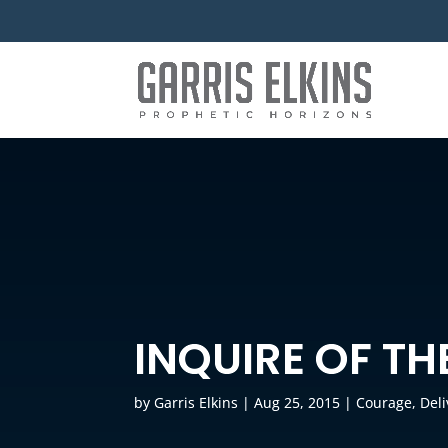
INQUIRE OF TH
by
Garris Elkins
|
Aug 25, 2015
|
Courage
,
Del