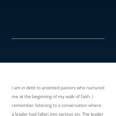
I am in debt to anointed pastors who nurtured
me at the beginning of my walk of faith. I
remember listening to a conversation where
a leader had fallen into serious sin. The leader