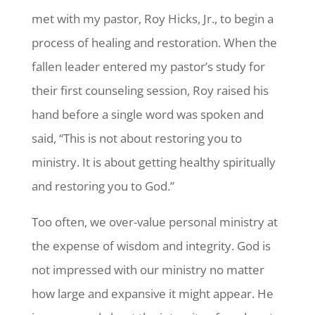
met with my pastor, Roy Hicks, Jr., to begin a
process of healing and restoration. When the
fallen leader entered my pastor’s study for
their first counseling session, Roy raised his
hand before a single word was spoken and
said, “This is not about restoring you to
ministry. It is about getting healthy spiritually
and restoring you to God.”
Too often, we over-value personal ministry at
the expense of wisdom and integrity. God is
not impressed with our ministry no matter
how large and expansive it might appear. He