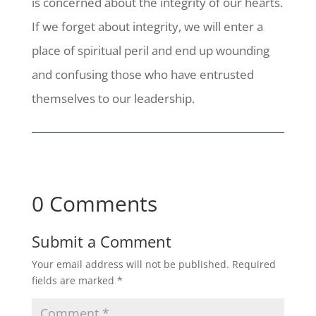
is concerned about the integrity of our hearts.
If we forget about integrity, we will enter a
place of spiritual peril and end up wounding
and confusing those who have entrusted
themselves to our leadership.
0 Comments
Submit a Comment
Your email address will not be published.
Required
fields are marked
*