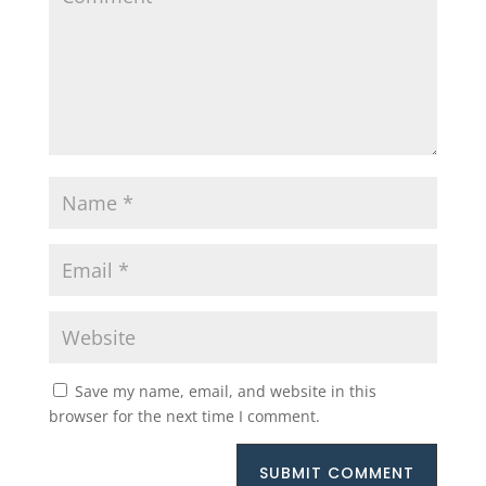
Save my name, email, and website in this
browser for the next time I comment.
SUBMIT COMMENT