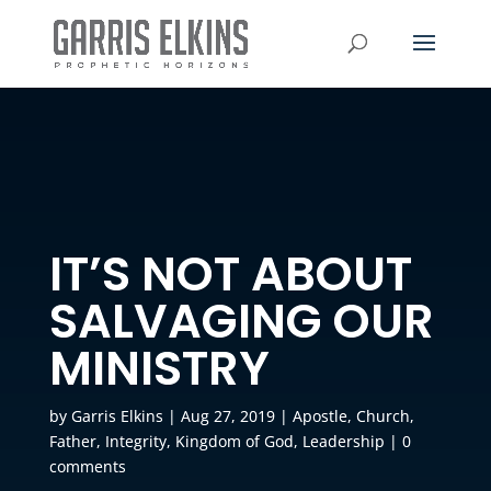
IT’S NOT ABOUT
SALVAGING OUR
MINISTRY
by
Garris Elkins
|
Aug 27, 2019
|
Apostle
,
Church
,
Father
,
Integrity
,
Kingdom of God
,
Leadership
|
0
comments