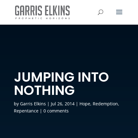
JUMPING INTO
NOTHING
by
Garris Elkins
|
Jul 26, 2014
|
Hope
,
Redemption
,
Repentance
|
0 comments