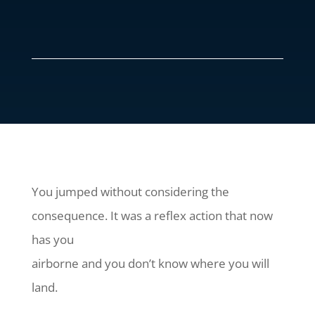
You jumped without considering the
consequence. It was a reflex action that now
has you
airborne and you don’t know where you will
land.