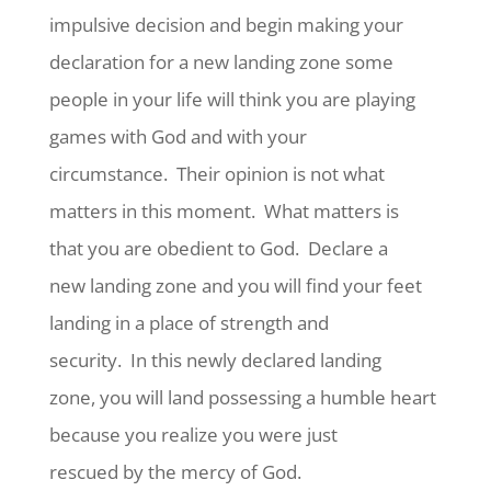
impulsive decision and begin making your
declaration for a new landing zone some
people in your life will think you are playing
games with God and with your
circumstance.
Their opinion is not what
matters in this moment.
What matters is
that you are obedient to God.
Declare a
new landing zone and you will find your feet
landing in a place of strength and
security.
In this newly declared landing
zone, you will land possessing a humble heart
because you realize you were just
rescued by the mercy of God.