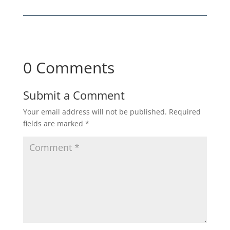
0 Comments
Submit a Comment
Your email address will not be published.
Required
fields are marked
*