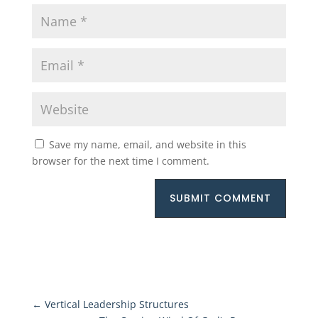
Save my name, email, and website in this
browser for the next time I comment.
SUBMIT COMMENT
←
Vertical Leadership Structures