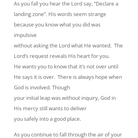
As you fall you hear the Lord say, “Declare a
landing zone”. His words seem strange
because you know what you did was
impulsive
without asking the Lord what He wanted.
The
Lord’s request reveals His heart for you.
He wants you to know that it’s not over until
He says it is over.
There is always hope when
God is involved. Though
your initial leap was without inquiry, God in
His mercy still wants to deliver
you safely into a good place.
As you continue to fall through the air of your