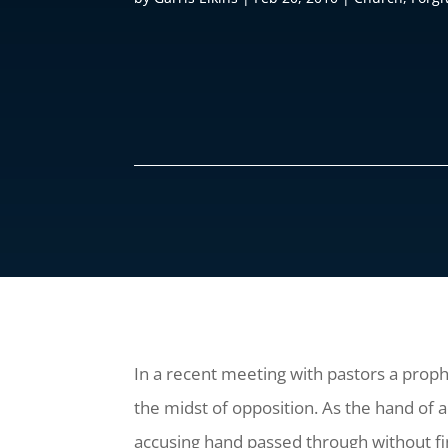
In a recent meeting with pastors a proph
the midst of opposition. As the hand of 
accusing hand passed through without fi