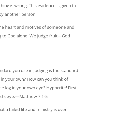
hing is wrong. This evidence is given to
oy another person.
 the heart and motives of someone and
ng to God alone. We judge fruit—God
andard you use in judging is the standard
g in your own? How can you think of
he log in your own eye? Hypocrite! First
d’s eye.
—Matthew 7:1-5
 a failed life and ministry is over