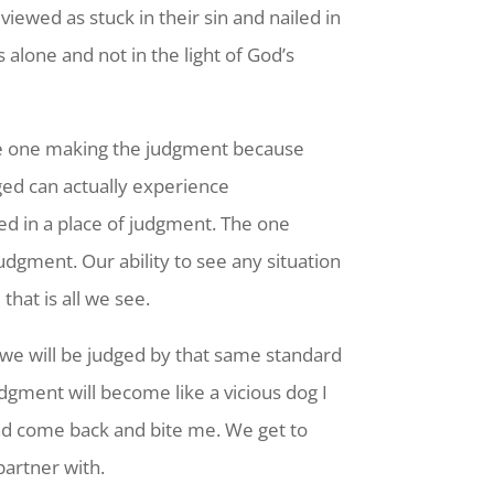
viewed as stuck in their sin and nailed in
alone and not in the light of God’s
the one making the judgment because
ged can actually experience
ed in a place of judgment. The one
gment. Our ability to see any situation
hat is all we see.
we will be judged by that same standard
gment will become like a vicious dog I
and come back and bite me. We get to
partner with.