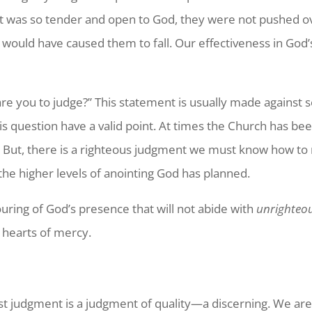
rt was so tender and open to God, they were not pushed o
would have caused them to fall. Our effectiveness in God
re you to judge?” This statement is usually made against 
s question have a valid point. At times the Church has bee
. But, there is a righteous judgment we must know how to ma
 the higher levels of anointing God has planned.
ring of God’s presence that will not abide with
unrighteo
h hearts of mercy.
t judgment is a judgment of quality—a discerning. We are fr