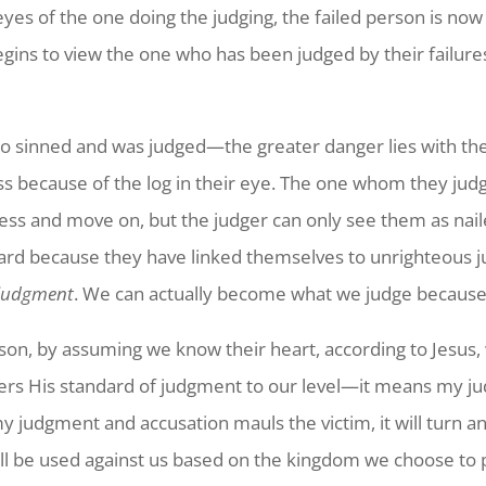
yes of the one doing the judging, the failed person is now 
gins to view the one who has been judged by their failures 
who sinned and was judged—the greater danger lies with 
ess because of the log in their eye. The one whom they jud
ess and move on, but the judger can only see them as nail
d because they have linked themselves to unrighteous jud
 judgment
. We can actually become what we judge because t
n, by assuming we know their heart, according to Jesus, 
rs His standard of judgment to our level—it means my jud
y judgment and accusation mauls the victim, it will turn 
ll be used against us based on the kingdom we choose to 