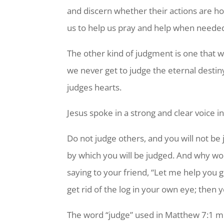
and discern whether their actions are holy
us to help us pray and help when neede
The other kind of judgment is one that 
we never get to judge the eternal desti
judges hearts.
Jesus spoke in a strong and clear voice
Do not judge others, and you will not be 
by which you will be judged. And why wo
saying to your friend, “Let me help you g
get rid of the log in your own eye; then y
The word “judge” used in Matthew 7:1 mea