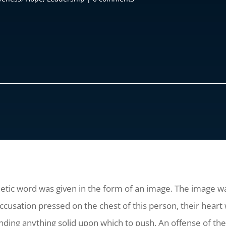
etic word was given in the form of an image. The image wa
accusation pressed on the chest of this person, their hear
nding anything solid upon which to push. An offense of th