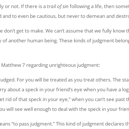
 or not. If there is a
trail of sin
following a life, then somet
d and to even be cautious, but never to demean and destr
we don’t get to make. We can’t assume that we fully know
ny of another human being. These kinds of judgment belo
 in Matthew 7 regarding unrighteous judgment:
judged. For you will be treated as you treat others. The st
rry about a speck in your friend’s eye when you have a lo
et rid of that speck in your eye,” when you can’t see past t
ou will see well enough to deal with the speck in your frien
ns “to pass judgment.” This kind of judgment declares that