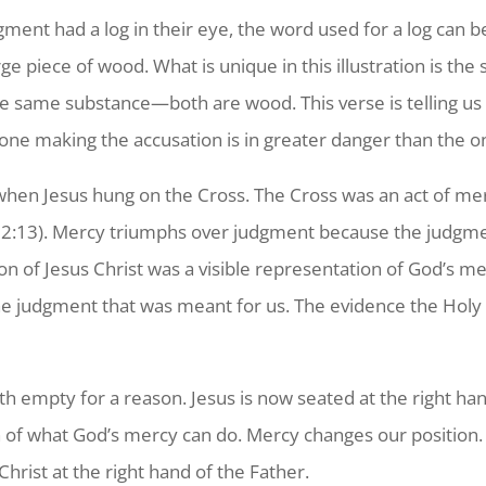
ent had a log in their eye, the word used for a log can be
 large piece of wood. What is unique in this illustration is t
the same substance—both are wood. This verse is telling u
one making the accusation is in greater danger than the o
hen Jesus hung on the Cross. The Cross was an act of merc
 2:13
). Mercy triumphs over judgment because the judgme
n of Jesus Christ was a visible representation of God’s 
 judgment that was meant for us. The evidence the Holy Sp
h empty for a reason. Jesus is now seated at the right ha
on of what God’s mercy can do. Mercy changes our position
hrist at the right hand of the Father.