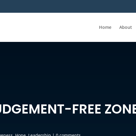
Home
About
JUDGEMENT-FREE ZON
veness
,
Hope
,
Leadership
|
0 comments