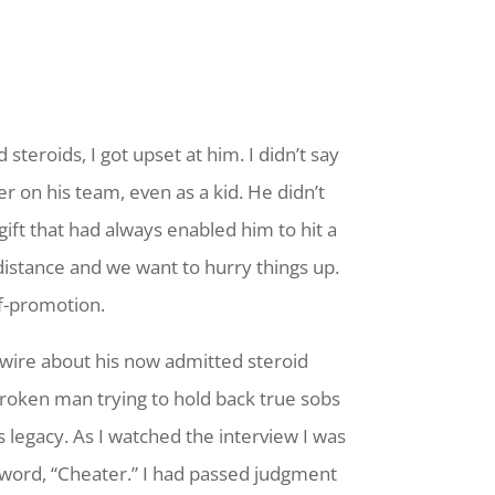
eroids, I got upset at him. I didn’t say
r on his team, even as a kid. He didn’t
ft that had always enabled him to hit a
distance and we want to hurry things up.
lf-promotion.
wire about his now admitted steroid
broken man trying to hold back true sobs
s legacy. As I watched the interview I was
word, “Cheater.” I had passed judgment