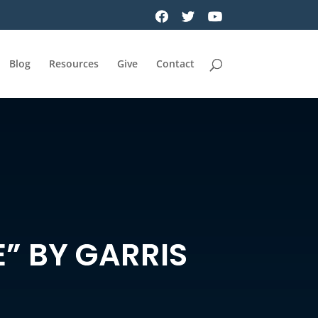
Blog
Resources
Give
Contact
E” BY GARRIS