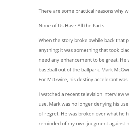
There are some practical reasons why we
None of Us Have All the Facts
When the story broke awhile back that pr
anything; it was something that took pla
need any enhancement to be great. He wa
baseball out of the ballpark. Mark McGwi
For McGwire, his destiny accelerant was 
I watched a recent television interview
use. Mark was no longer denying his use 
of regret. He was broken over what he had
reminded of my own judgment against hi