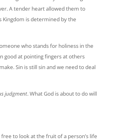
ver. A tender heart allowed them to
’s Kingdom is determined by the
someone who stands for holiness in the
n good at pointing fingers at others
ke. Sin is still sin and we need to deal
us judgment
. What God is about to do will
ee to look at the fruit of a person’s life