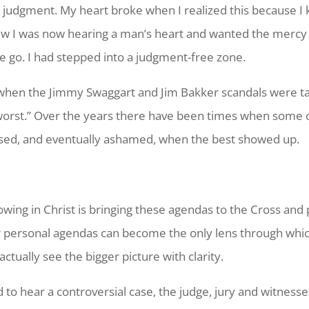
y judgment. My heart broke when I realized this because I
view I was now hearing a man’s heart and wanted the mercy
e go. I had stepped into a judgment-free zone.
 when the Jimmy Swaggart and Jim Bakker scandals were ta
worst.” Over the years there have been times when some o
ised, and eventually ashamed, when the best showed up.
wing in Christ is bringing these agendas to the Cross and p
 personal agendas can become the only lens through which
ctually see the bigger picture with clarity.
 to hear a controversial case, the judge, jury and witnesse