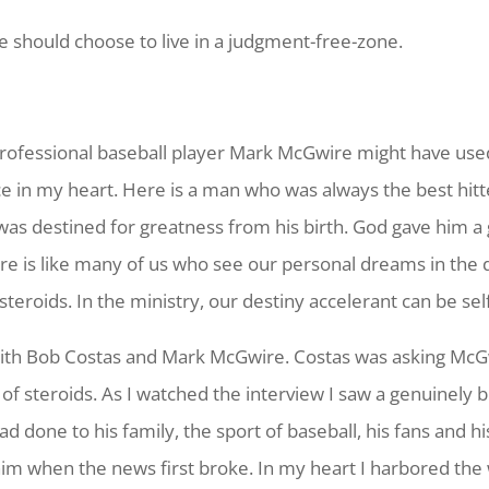
 should choose to live in a judgment-free-zone.
ofessional baseball player Mark McGwire might have used st
ce in my heart. Here is a man who was always the best hitte
s destined for greatness from his birth. God gave him a gi
re is like many of us who see our personal dreams in the 
steroids. In the ministry, our destiny accelerant can be se
 with Bob Costas and Mark McGwire. Costas was asking McG
of steroids. As I watched the interview I saw a genuinely 
 done to his family, the sport of baseball, his fans and hi
m when the news first broke. In my heart I harbored the 