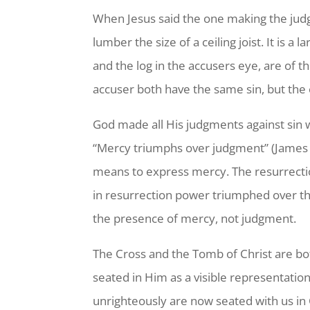
When Jesus said the one making the judgm
lumber the size of a ceiling joist. It is a
and the log in the accusers eye, are of 
accuser both have the same sin, but the 
God made all His judgments against sin w
“Mercy triumphs over judgment”
(
James
means to express mercy. The resurrectio
in resurrection power triumphed over the
the presence of mercy, not judgment.
The Cross and the Tomb of Christ are bot
seated in Him as a visible representati
unrighteously are now seated with us in C