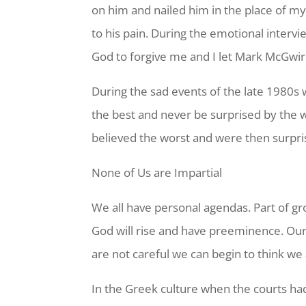
on him and nailed him in the place of m
to his pain. During the emotional inter
God to forgive me and I let Mark McGwir
During the sad events of the late 1980s
the best and never be surprised by the 
believed the worst and were then surpr
None of Us are Impartial
We all have personal agendas. Part of gro
God will rise and have preeminence. Our
are not careful we can begin to think we a
In the Greek culture when the courts had