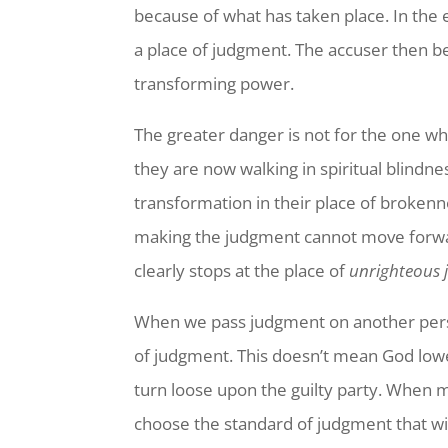
because of what has taken place. In the e
a place of judgment. The accuser then be
transforming power.
The greater danger is not for the one 
they are now walking in spiritual blindn
transformation in their place of brokenn
making the judgment cannot move forwar
clearly stops at the place of
unrighteous
When we pass judgment on another perso
of judgment. This doesn’t mean God lowe
turn loose upon the guilty party. When m
choose the standard of judgment that wi