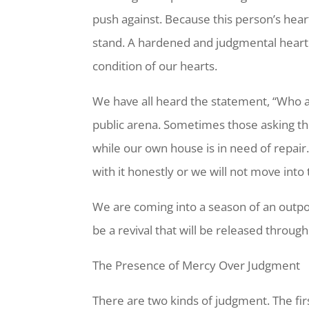
push against. Because this person’s hea
stand. A hardened and judgmental heart 
condition of our hearts.
We have all heard the statement, “Who a
public arena. Sometimes those asking thi
while our own house is in need of repair
with it honestly or we will not move into
We are coming into a season of an outpou
be a revival that will be released throug
The Presence of Mercy Over Judgment
There are two kinds of judgment. The firs