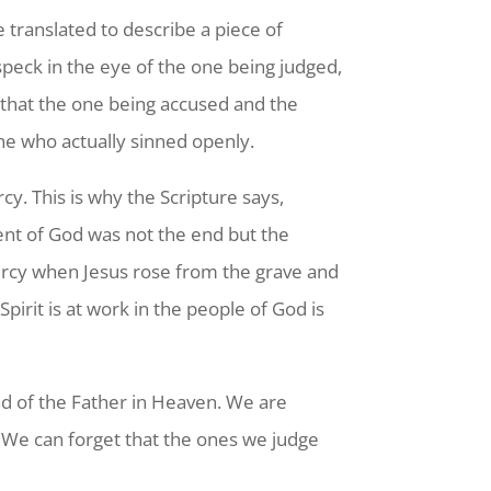
 translated to describe a piece of
he speck in the eye of the one being judged,
s that the one being accused and the
ne who actually sinned openly.
y. This is why the Scripture says,
nt of God was not the end but the
mercy when Jesus rose from the grave and
irit is at work in the people of God is
nd of the Father in Heaven. We are
. We can forget that the ones we judge