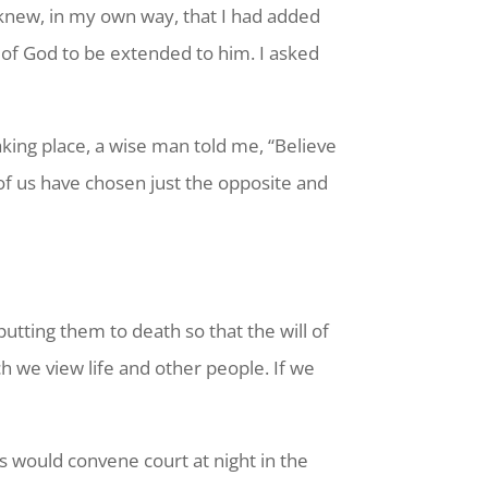
 knew, in my own way, that I had added
 of God to be extended to him. I asked
king place, a wise man told me, “Believe
f us have chosen just the opposite and
utting them to death so that the will of
 we view life and other people. If we
s would convene court at night in the