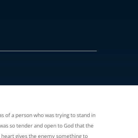
s of a person who was trying to stand in
t was so tender and open to God that the
e heart gives the enemy something to