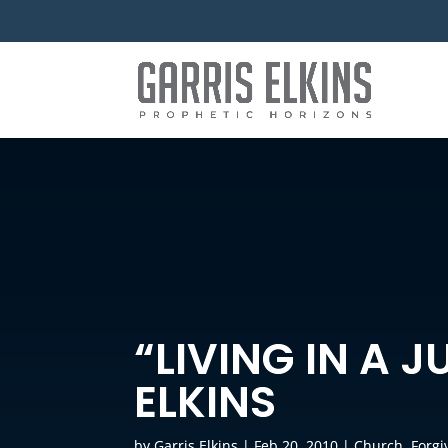
“LIVING IN A 
ELKINS
by
Garris Elkins
|
Feb 20, 2010
|
Church
,
Forgi