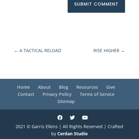
SUBMIT COMMENT
←
A TACTICAL RELOAD
RISE HIGHER
→
Home
About
Blog
Resources
Give
Contact
Privacy Policy
Terms of Service
Sitemap
2021 © Garris Elkins | All Rights Reserved | Crafted
by
Cerdan Studio