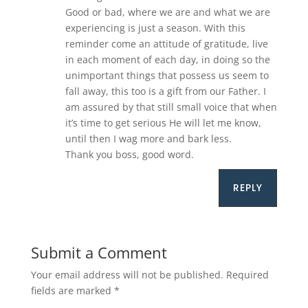
Good or bad, where we are and what we are
experiencing is just a season. With this
reminder come an attitude of gratitude, live
in each moment of each day, in doing so the
unimportant things that possess us seem to
fall away, this too is a gift from our Father. I
am assured by that still small voice that when
it’s time to get serious He will let me know,
until then I wag more and bark less.
Thank you boss, good word.
REPLY
Submit a Comment
Your email address will not be published.
Required
fields are marked
*