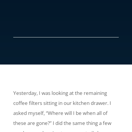
Yesterday, I was looking at the remaining
coffee filters sitting in our kitchen drawer. I
asked myself, “Where will I be when all of
these are gone?” I did the same thing a few