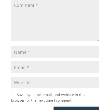
Save my name, email, and website in this
browser for the next time I comment.