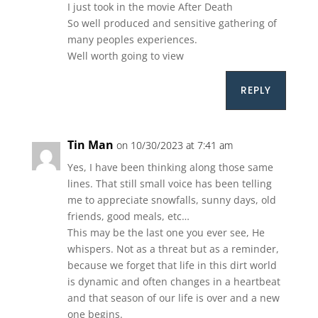
I just took in the movie After Death
So well produced and sensitive gathering of
many peoples experiences.
Well worth going to view
REPLY
Tin Man
on 10/30/2023 at 7:41 am
Yes, I have been thinking along those same
lines. That still small voice has been telling
me to appreciate snowfalls, sunny days, old
friends, good meals, etc…
This may be the last one you ever see, He
whispers. Not as a threat but as a reminder,
because we forget that life in this dirt world
is dynamic and often changes in a heartbeat
and that season of our life is over and a new
one begins.