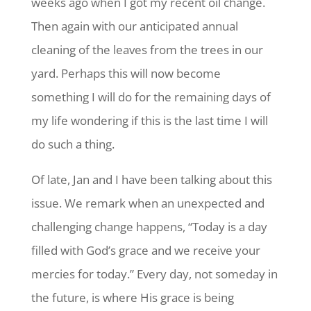
weeks ago when I got my recent oil change.
Then again with our anticipated annual
cleaning of the leaves from the trees in our
yard. Perhaps this will now become
something I will do for the remaining days of
my life wondering if this is the last time I will
do such a thing.
Of late, Jan and I have been talking about this
issue. We remark when an unexpected and
challenging change happens, “Today is a day
filled with God’s grace and we receive your
mercies for today.” Every day, not someday in
the future, is where His grace is being