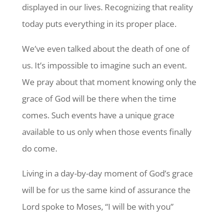
displayed in our lives. Recognizing that reality
today puts everything in its proper place.
We’ve even talked about the death of one of
us. It’s impossible to imagine such an event.
We pray about that moment knowing only the
grace of God will be there when the time
comes. Such events have a unique grace
available to us only when those events finally
do come.
Living in a day-by-day moment of God’s grace
will be for us the same kind of assurance the
Lord spoke to Moses, “I will be with you”