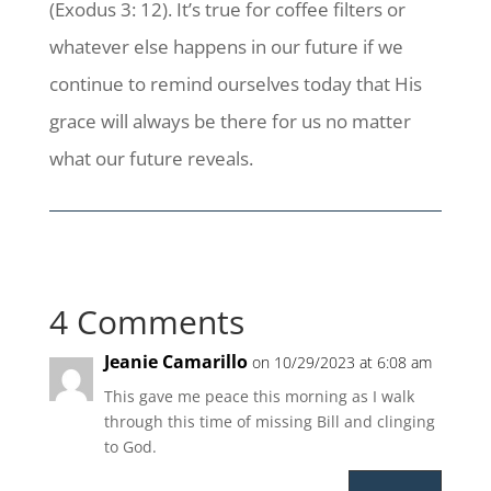
(Exodus 3: 12). It’s true for coffee filters or
whatever else happens in our future if we
continue to remind ourselves today that His
grace will always be there for us no matter
what our future reveals.
4 Comments
Jeanie Camarillo
on 10/29/2023 at 6:08 am
This gave me peace this morning as I walk
through this time of missing Bill and clinging
to God.