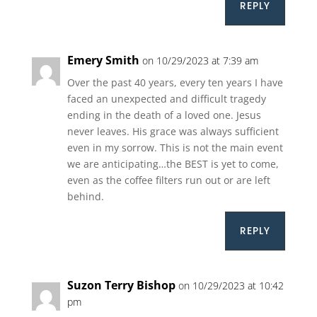
REPLY
Emery Smith
on 10/29/2023 at 7:39 am
Over the past 40 years, every ten years I have
faced an unexpected and difficult tragedy
ending in the death of a loved one. Jesus
never leaves. His grace was always sufficient
even in my sorrow. This is not the main event
we are anticipating…the BEST is yet to come,
even as the coffee filters run out or are left
behind.
REPLY
Suzon Terry Bishop
on 10/29/2023 at 10:42
pm