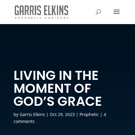
LIVING IN THE
MOMENT OF
GOD’S GRACE
by
Garris Elkins
|
Oct 29, 2023
|
Prophetic
|
4
comments