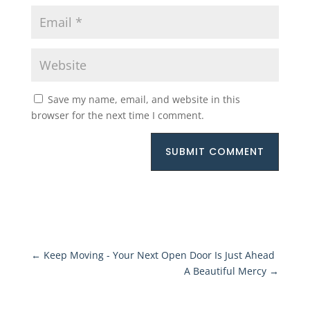
Save my name, email, and website in this
browser for the next time I comment.
SUBMIT COMMENT
←
Keep Moving - Your Next Open Door Is Just Ahead
A Beautiful Mercy
→