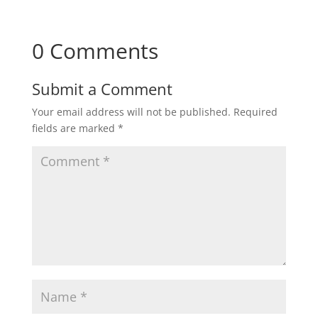
0 Comments
Submit a Comment
Your email address will not be published.
Required
fields are marked
*