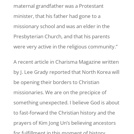
maternal grandfather was a Protestant
minister, that his father had gone to a
missionary school and was an elder in the
Presbyterian Church, and that his parents
were very active in the religious community.”
A recent article in Charisma Magazine written
by J. Lee Grady reported that North Korea will
be opening their borders to Christian
missionaries. We are on the precipice of
something unexpected. I believe God is about
to fast-forward the Christian history and the
prayers of Kim Jong Un’s believing ancestors
for fulfillment in this moment of history.