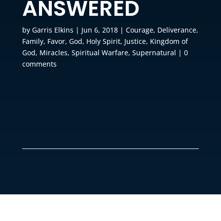
ANSWERED
by
Garris Elkins
|
Jun 6, 2018
|
Courage
,
Deliverance
,
Family
,
Favor
,
God
,
Holy Spirit
,
Justice
,
Kingdom of
God
,
Miracles
,
Spiritual Warfare
,
Supernatural
|
0
comments