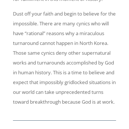
Dust off your faith and begin to believe for the
impossible. There are many cynics who will
have “rational” reasons why a miraculous
turnaround cannot happen in North Korea.
Those same cynics deny other supernatural
works and turnarounds accomplished by God
in human history. This is a time to believe and
expect that impossibly gridlocked situations in
our world can take unprecedented turns
toward breakthrough because God is at work.