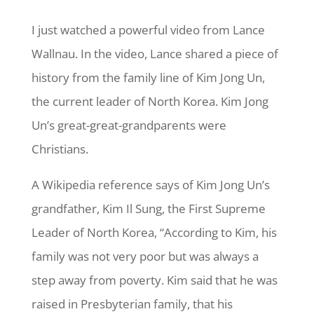
I just watched a powerful video from Lance
Wallnau. In the video, Lance shared a piece of
history from the family line of Kim Jong Un,
the current leader of North Korea. Kim Jong
Un’s great-great-grandparents were
Christians.
A Wikipedia reference says of Kim Jong Un’s
grandfather, Kim Il Sung, the First Supreme
Leader of North Korea, “According to Kim, his
family was not very poor but was always a
step away from poverty. Kim said that he was
raised in Presbyterian family, that his