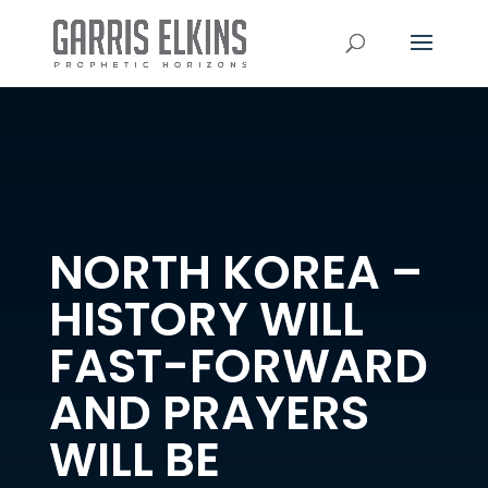
NORTH KOREA –
HISTORY WILL
FAST-FORWARD
AND PRAYERS
WILL BE