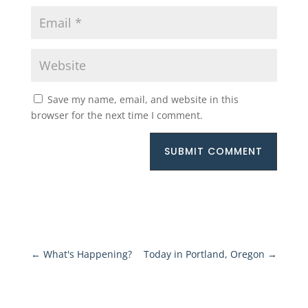
Save my name, email, and website in this
browser for the next time I comment.
SUBMIT COMMENT
←
What's Happening?
Today in Portland, Oregon
→