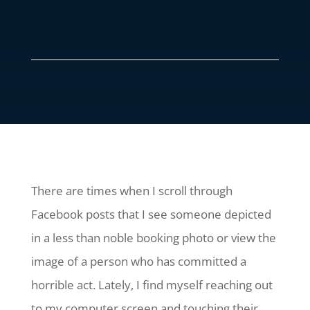
There are times when I scroll through
Facebook posts that I see someone depicted
in a less than noble booking photo or view the
image of a person who has committed a
horrible act. Lately, I find myself reaching out
to my computer screen and touching their