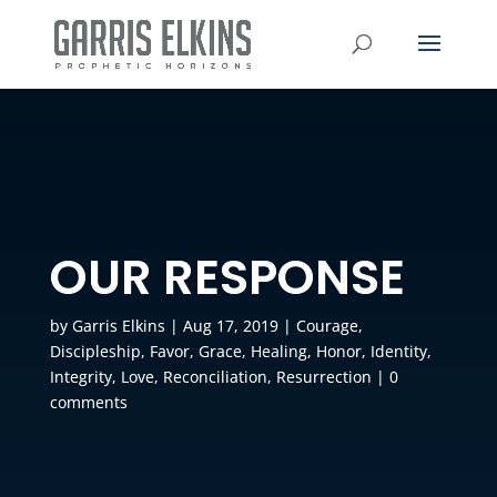
OUR RESPONSE
by
Garris Elkins
|
Aug 17, 2019
|
Courage
,
Discipleship
,
Favor
,
Grace
,
Healing
,
Honor
,
Identity
,
Integrity
,
Love
,
Reconciliation
,
Resurrection
|
0
comments