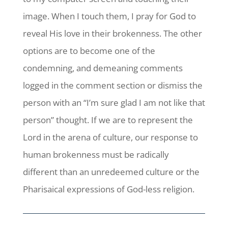
image. When I touch them, I pray for God to
reveal His love in their brokenness. The other
options are to become one of the
condemning, and demeaning comments
logged in the comment section or dismiss the
person with an “I’m sure glad I am not like that
person” thought. If we are to represent the
Lord in the arena of culture, our response to
human brokenness must be radically
different than an unredeemed culture or the
Pharisaical expressions of God-less religion.