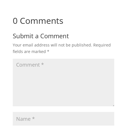
0 Comments
Submit a Comment
Your email address will not be published.
Required
fields are marked
*