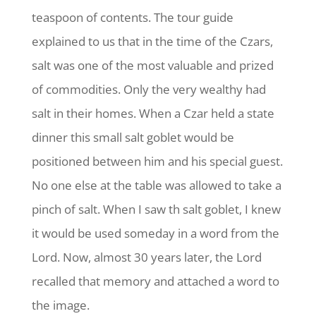
teaspoon of contents. The tour guide
explained to us that in the time of the Czars,
salt was one of the most valuable and prized
of commodities. Only the very wealthy had
salt in their homes. When a Czar held a state
dinner this small salt goblet would be
positioned between him and his special guest.
No one else at the table was allowed to take a
pinch of salt. When I saw th salt goblet, I knew
it would be used someday in a word from the
Lord. Now, almost 30 years later, the Lord
recalled that memory and attached a word to
the image.