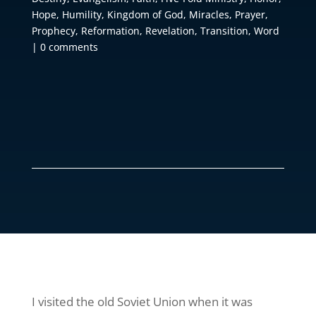
Hope
,
Humility
,
Kingdom of God
,
Miracles
,
Prayer
,
Prophecy
,
Reformation
,
Revelation
,
Transition
,
Word
|
0 comments
I visited the old Soviet Union when it was