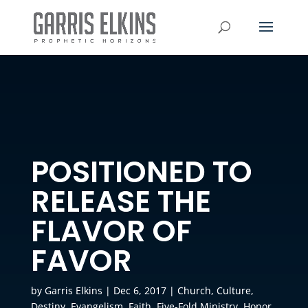
POSITIONED TO
RELEASE THE
FLAVOR OF
FAVOR
by
Garris Elkins
|
Dec 6, 2017
|
Church
,
Culture
,
Destiny
,
Evangelism
,
Faith
,
Five-Fold Ministry
,
Honor
,