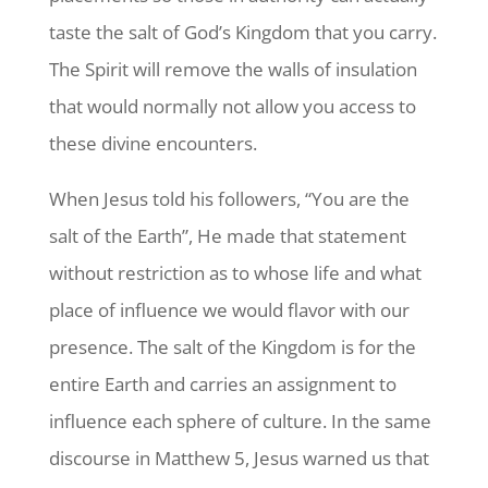
taste the salt of God’s Kingdom that you carry.
The Spirit will remove the walls of insulation
that would normally not allow you access to
these divine encounters.
When Jesus told his followers, “You are the
salt of the Earth”, He made that statement
without restriction as to whose life and what
place of influence we would flavor with our
presence. The salt of the Kingdom is for the
entire Earth and carries an assignment to
influence each sphere of culture. In the same
discourse in Matthew 5, Jesus warned us that