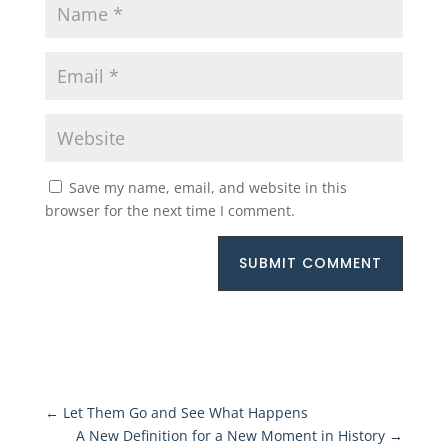
Save my name, email, and website in this
browser for the next time I comment.
SUBMIT COMMENT
←
Let Them Go and See What Happens
A New Definition for a New Moment in History
→