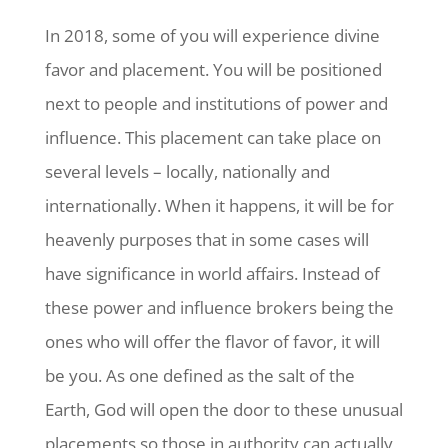
In 2018, some of you will experience divine
favor and placement. You will be positioned
next to people and institutions of power and
influence. This placement can take place on
several levels – locally, nationally and
internationally. When it happens, it will be for
heavenly purposes that in some cases will
have significance in world affairs. Instead of
these power and influence brokers being the
ones who will offer the flavor of favor, it will
be you. As one defined as the salt of the
Earth, God will open the door to these unusual
placements so those in authority can actually