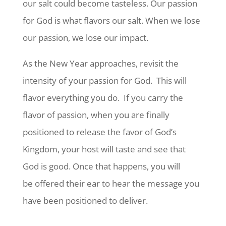
our salt could become tasteless. Our passion
for God is what flavors our salt. When we lose
our passion, we lose our impact.
As the New Year approaches, revisit the
intensity of your passion for God.
This will
flavor everything you do.
If you carry the
flavor of passion, when you are finally
positioned to release the favor of God’s
Kingdom, your host will taste and see that
God is good. Once that happens, you will
be offered their ear to hear the message you
have been positioned to deliver.