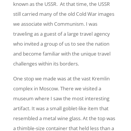
known as the USSR.
At that time, the USSR
still carried many of the old Cold War images
we associate with Communism. I was
traveling as a guest of a large travel agency
who invited a group of us to see the nation
and become familiar with the unique travel
challenges within its borders.
One stop we made was at the vast Kremlin
complex in Moscow. There we visited a
museum where I saw the most interesting
artifact. It was a small goblet-like item that
resembled a metal wine glass. At the top was
a thimble-size container that held less than a