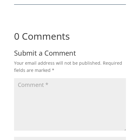
0 Comments
Submit a Comment
Your email address will not be published.
Required
fields are marked
*