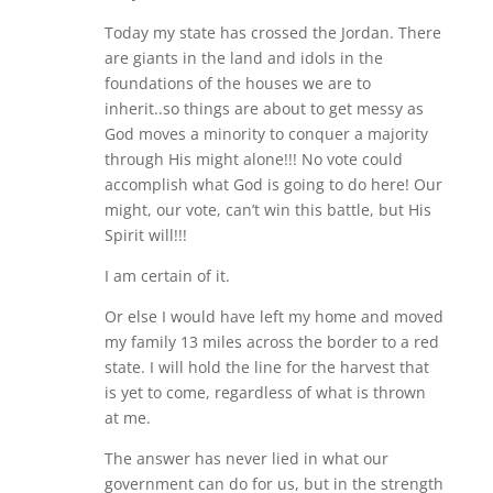
Today my state has crossed the Jordan. There
are giants in the land and idols in the
foundations of the houses we are to
inherit..so things are about to get messy as
God moves a minority to conquer a majority
through His might alone!!! No vote could
accomplish what God is going to do here! Our
might, our vote, can’t win this battle, but His
Spirit will!!!
I am certain of it.
Or else I would have left my home and moved
my family 13 miles across the border to a red
state. I will hold the line for the harvest that
is yet to come, regardless of what is thrown
at me.
The answer has never lied in what our
government can do for us, but in the strength