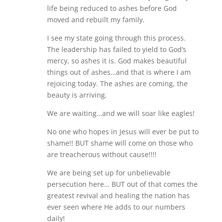
life being reduced to ashes before God
moved and rebuilt my family.
I see my state going through this process.
The leadership has failed to yield to God’s
mercy, so ashes it is. God makes beautiful
things out of ashes…and that is where I am
rejoicing today. The ashes are coming, the
beauty is arriving.
We are waiting…and we will soar like eagles!
No one who hopes in Jesus will ever be put to
shame!! BUT shame will come on those who
are treacherous without cause!!!!
We are being set up for unbelievable
persecution here… BUT out of that comes the
greatest revival and healing the nation has
ever seen where He adds to our numbers
daily!