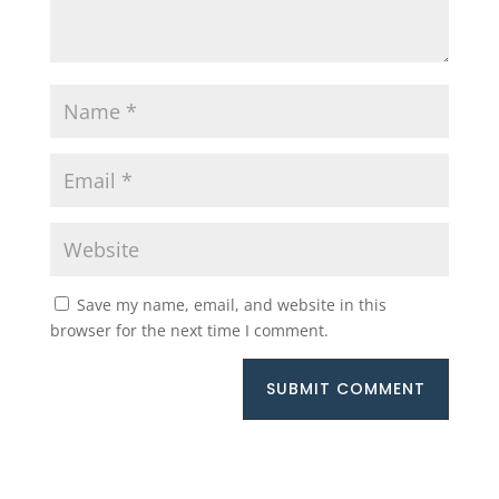
Save my name, email, and website in this
browser for the next time I comment.
SUBMIT COMMENT