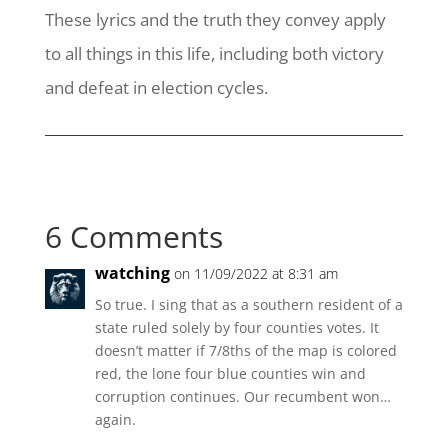
These lyrics and the truth they convey apply
to all things in this life, including both victory
and defeat in election cycles.
6 Comments
watching
on 11/09/2022 at 8:31 am
So true. I sing that as a southern resident of a
state ruled solely by four counties votes. It
doesn’t matter if 7/8ths of the map is colored
red, the lone four blue counties win and
corruption continues. Our recumbent won…
again.