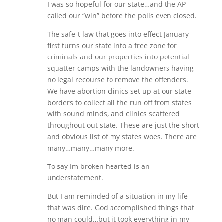
I was so hopeful for our state…and the AP
called our “win” before the polls even closed.
The safe-t law that goes into effect January
first turns our state into a free zone for
criminals and our properties into potential
squatter camps with the landowners having
no legal recourse to remove the offenders.
We have abortion clinics set up at our state
borders to collect all the run off from states
with sound minds, and clinics scattered
throughout out state. These are just the short
and obvious list of my states woes. There are
many…many…many more.
To say Im broken hearted is an
understatement.
But I am reminded of a situation in my life
that was dire. God accomplished things that
no man could…but it took everything in my