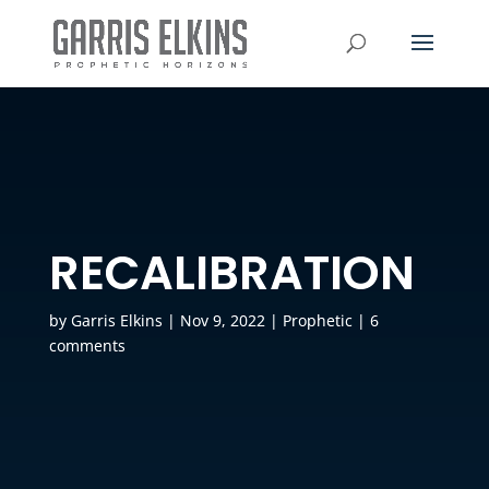
RECALIBRATION
by
Garris Elkins
|
Nov 9, 2022
|
Prophetic
|
6
comments