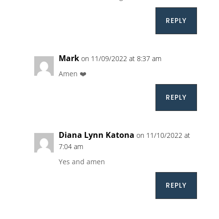
REPLY
Mark
on 11/09/2022 at 8:37 am
Amen ❤️
REPLY
Diana Lynn Katona
on 11/10/2022 at
7:04 am
Yes and amen
REPLY