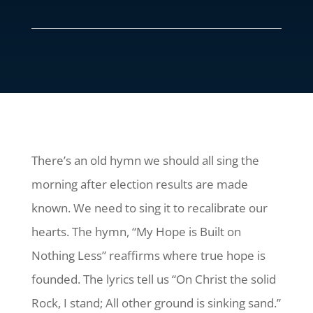
There’s an old hymn we should all sing the
morning after election results are made
known. We need to sing it to recalibrate our
hearts. The hymn, “My Hope is Built on
Nothing Less” reaffirms where true hope is
founded. The lyrics tell us “On Christ the solid
Rock, I stand; All other ground is sinking sand.”