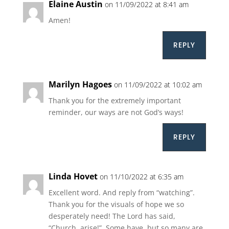
Elaine Austin
on 11/09/2022 at 8:41 am
Amen!
REPLY
Marilyn Hagoes
on 11/09/2022 at 10:02 am
Thank you for the extremely important
reminder, our ways are not God’s ways!
REPLY
Linda Hovet
on 11/10/2022 at 6:35 am
Excellent word. And reply from “watching”.
Thank you for the visuals of hope we so
desperately need! The Lord has said,
“Church, arise!”. Some have, but so many are