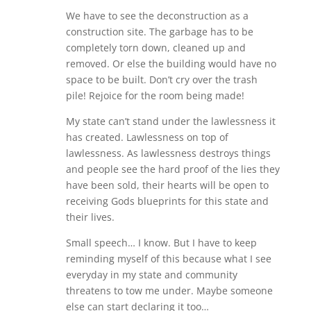
We have to see the deconstruction as a
construction site. The garbage has to be
completely torn down, cleaned up and
removed. Or else the building would have no
space to be built. Don’t cry over the trash
pile! Rejoice for the room being made!
My state can’t stand under the lawlessness it
has created. Lawlessness on top of
lawlessness. As lawlessness destroys things
and people see the hard proof of the lies they
have been sold, their hearts will be open to
receiving Gods blueprints for this state and
their lives.
Small speech… I know. But I have to keep
reminding myself of this because what I see
everyday in my state and community
threatens to tow me under. Maybe someone
else can start declaring it too…