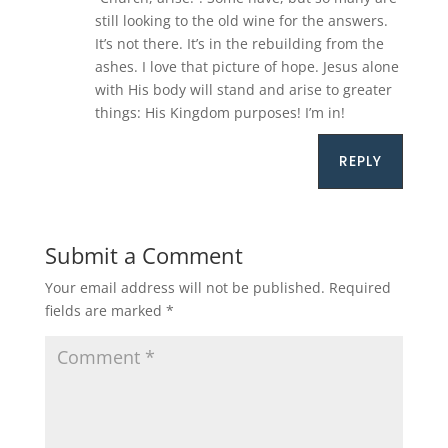
still looking to the old wine for the answers.
It’s not there. It’s in the rebuilding from the
ashes. I love that picture of hope. Jesus alone
with His body will stand and arise to greater
things: His Kingdom purposes! I’m in!
REPLY
Submit a Comment
Your email address will not be published.
Required
fields are marked
*