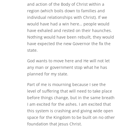
and action of the Body of Christ within a
region (which boils down to families and
individual relationships with Christ). If we
would have had a win here… people would
have exhaled and rested on their haunches.
Nothing would have been rebuilt, they would
have expected the new Governor the fix the
state.
God wants to move here and He will not let
any man or government stop what he has
planned for my state.
Part of me is mourning because I see the
level of suffering that will need to take place
before things change, but in the same breath
I am excited for the ashes. I am excited that
this system is crashing and giving wide open
space for the Kingdom to be built on no other
foundation that Jesus Christ.