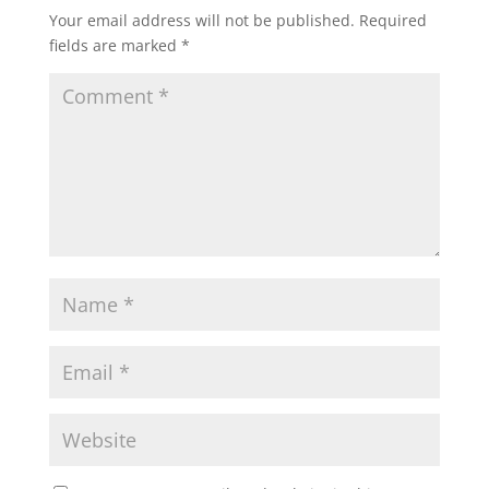
Your email address will not be published.
Required
fields are marked
*