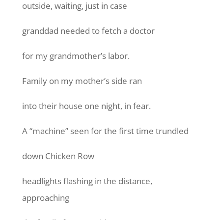
outside, waiting, just in case
granddad needed to fetch a doctor
for my grandmother’s labor.
Family on my mother’s side ran
into their house one night, in fear.
A “machine” seen for the first time trundled
down Chicken Row
headlights flashing in the distance,
approaching