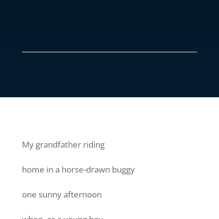
My grandfather riding
home in a horse-drawn buggy
one sunny afternoon