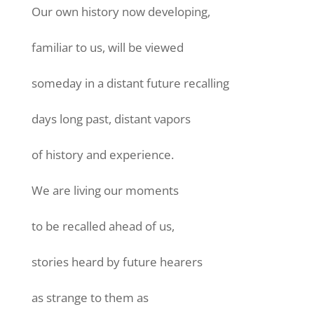
Our own history now developing,
familiar to us, will be viewed
someday in a distant future recalling
days long past, distant vapors
of history and experience.
We are living our moments
to be recalled ahead of us,
stories heard by future hearers
as strange to them as