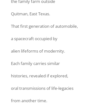
the family farm outside
Quitman, East Texas.
That first generation of automobile,
a spacecraft occupied by
alien lifeforms of modernity.
Each family carries similar
histories, revealed if explored,
oral transmissions of life-legacies
from another time.