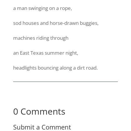
a man swinging on a rope,
sod houses and horse-drawn buggies,
machines riding through
an East Texas summer night,
headlights bouncing along a dirt road.
0 Comments
Submit a Comment