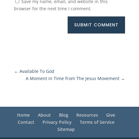
Save my name, email, and website in this
browser for the next time I comment.
SUBMIT COMMENT
←
Available To God
A Moment in Time from The Jesus Movement
→
Home
About
Blog
Resources
Give
Contact
Privacy Policy
Terms of Service
Sitemap