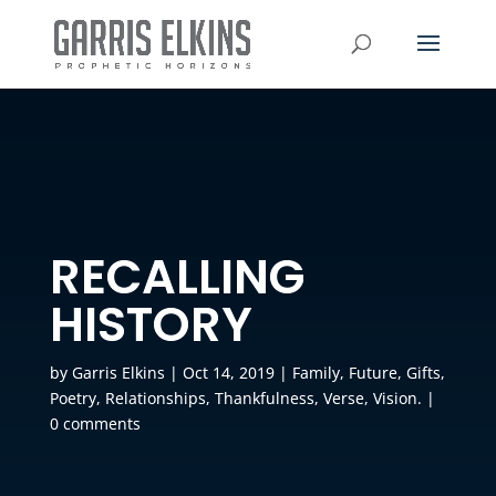
RECALLING
HISTORY
by
Garris Elkins
|
Oct 14, 2019
|
Family
,
Future
,
Gifts
,
Poetry
,
Relationships
,
Thankfulness
,
Verse
,
Vision.
|
0 comments