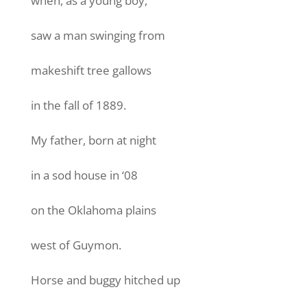
when, as a young boy,
saw a man swinging from
makeshift tree gallows
in the fall of 1889.
My father, born at night
in a sod house in ‘08
on the Oklahoma plains
west of Guymon.
Horse and buggy hitched up