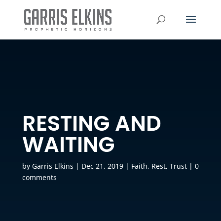
RESTING AND
WAITING
by
Garris Elkins
|
Dec 21, 2019
|
Faith
,
Rest
,
Trust
|
0
comments