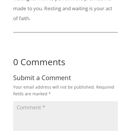
made to you. Resting and waiting is your act
of faith.
0 Comments
Submit a Comment
Your email address will not be published.
Required
fields are marked
*