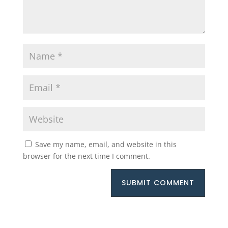
Save my name, email, and website in this
browser for the next time I comment.
SUBMIT COMMENT