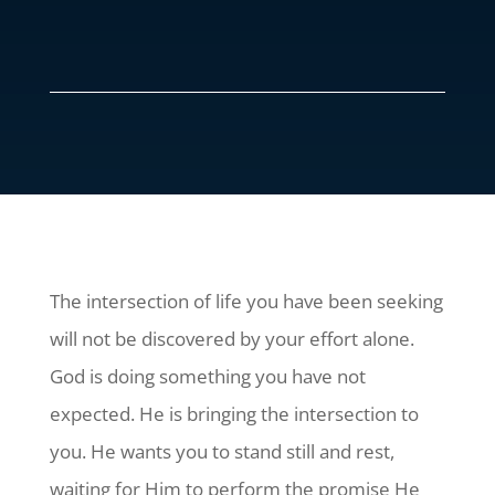
The intersection of life you have been seeking
will not be discovered by your effort alone.
God is doing something you have not
expected. He is bringing the intersection to
you. He wants you to stand still and rest,
waiting for Him to perform the promise He