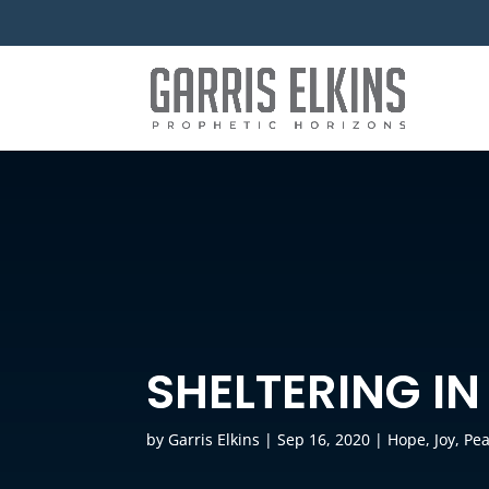
SHELTERING IN
by
Garris Elkins
|
Sep 16, 2020
|
Hope
,
Joy
,
Pe