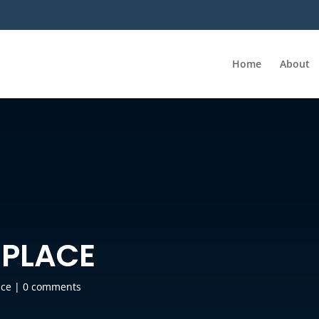
Home
About
 PLACE
ace
|
0 comments