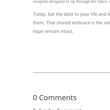
weapons designed to rip through the fabric o
Today, bar the door to your life and 
them. That shared embrace is the onl
hope remain intact.
0 Comments