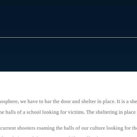
osphere, we have to bar the door and shelter in place. It is a she
e halls of a school looking for victims. The sheltering in place 
 current shooters roaming the halls of our culture looking for t