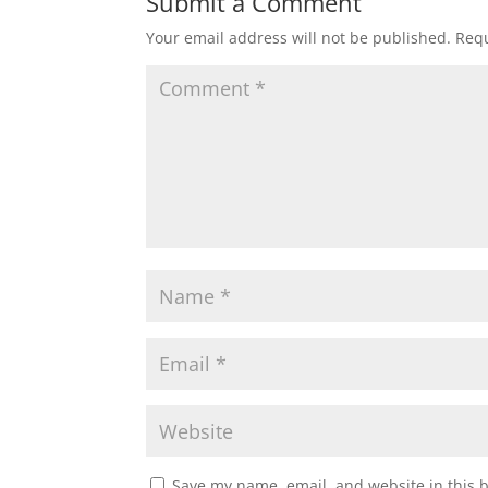
Submit a Comment
Your email address will not be published.
Requ
Save my name, email, and website in this 