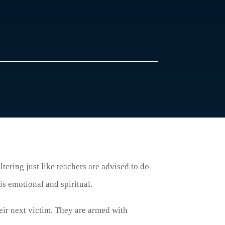
ltering just like teachers are advised to do
is emotional and spiritual.
heir next victim. They are armed with