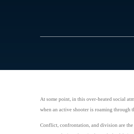
At some point, in this over-heated social atm
when an active shooter is roaming through th
Conflict, confrontation, and division are the