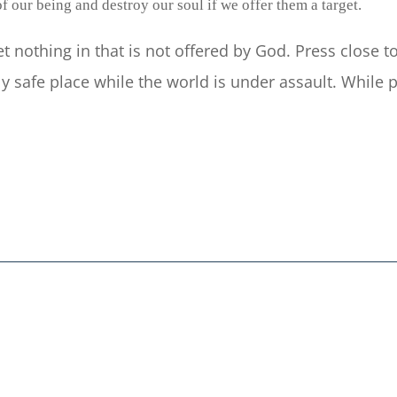
f our being and destroy our soul if we offer them a target.
let nothing in that is not offered by God. Press close
y safe place while the world is under assault. Whil