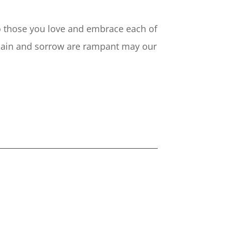
 to those you love and embrace each of
e pain and sorrow are rampant may our