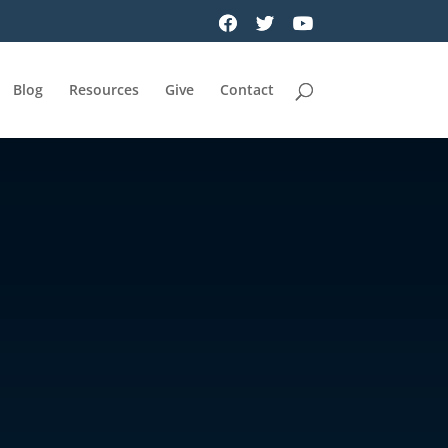
Blog
Resources
Give
Contact