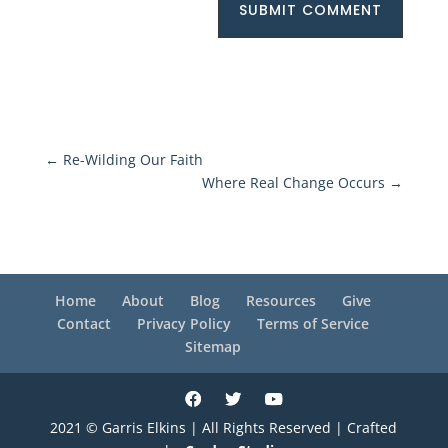
SUBMIT COMMENT
←
Re-Wilding Our Faith
Where Real Change Occurs
→
Home
About
Blog
Resources
Give
Contact
Privacy Policy
Terms of Service
Sitemap
2021 © Garris Elkins | All Rights Reserved | Crafted