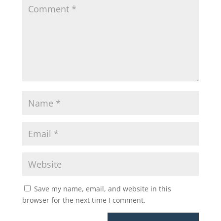
Save my name, email, and website in this
browser for the next time I comment.