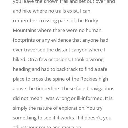
you leave the known trail and set out overland
and hike where no trails exist. I can
remember crossing parts of the Rocky
Mountains where there were no human
footprints or any evidence that anyone had
ever traversed the distant canyon where I
hiked. On a few occasions, I took a wrong
heading and had to backtrack to find a safe
place to cross the spine of the Rockies high
above the timberline. These failed navigations
did not mean I was wrong or ill-informed. It is
simply the nature of exploration. You try
something to see if it works. If it doesn’t, you
adjust your route and move on.