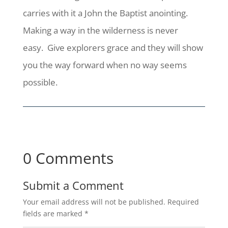
carries with it a John the Baptist anointing.
Making a way in the wilderness is never
easy. Give explorers grace and they will show
you the way forward when no way seems
possible.
0 Comments
Submit a Comment
Your email address will not be published.
Required
fields are marked
*