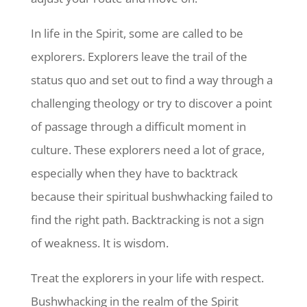
In life in the Spirit, some are called to be
explorers. Explorers leave the trail of the
status quo and set out to find a way through a
challenging theology or try to discover a point
of passage through a difficult moment in
culture. These explorers need a lot of grace,
especially when they have to backtrack
because their spiritual bushwhacking failed to
find the right path. Backtracking is not a sign
of weakness. It is wisdom.
Treat the explorers in your life with respect.
Bushwhacking in the realm of the Spirit