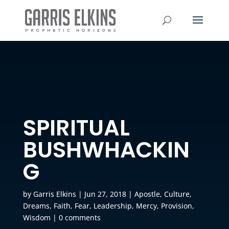
SPIRITUAL
BUSHWHACKIN
G
by
Garris Elkins
|
Jun 27, 2018
|
Apostle
,
Culture
,
Dreams
,
Faith
,
Fear
,
Leadership
,
Mercy
,
Provision
,
Wisdom
|
0 comments