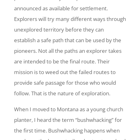
announced as available for settlement.
Explorers will try many different ways through
unexplored territory before they can
establish a safe path that can be used by the
pioneers. Not all the paths an explorer takes
are intended to be the final route. Their
mission is to weed out the failed routes to
provide safe passage for those who would
follow. That is the nature of exploration.
When I moved to Montana as a young church
planter, I heard the term “bushwhacking” for
the first time. Bushwhacking happens when