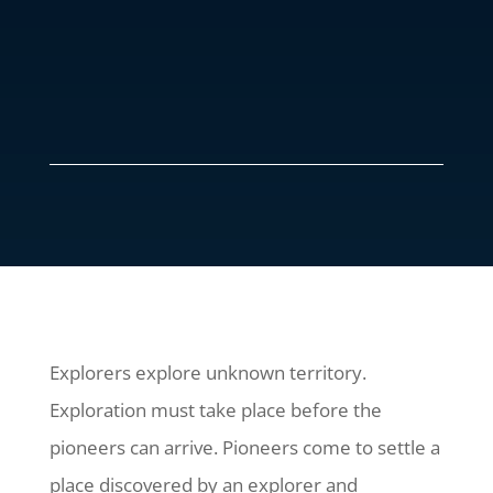
Explorers explore unknown territory.
Exploration must take place before the
pioneers can arrive. Pioneers come to settle a
place discovered by an explorer and