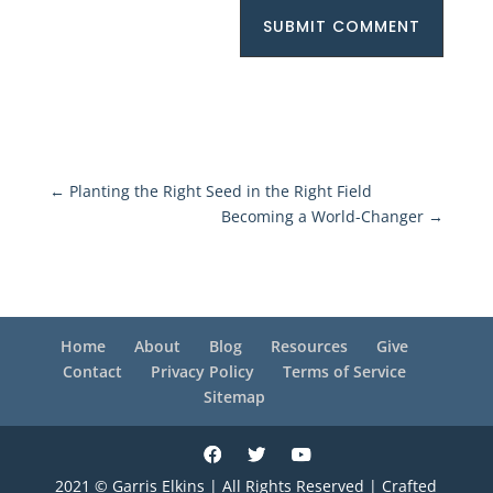
SUBMIT COMMENT
←
Planting the Right Seed in the Right Field
Becoming a World-Changer
→
Home
About
Blog
Resources
Give
Contact
Privacy Policy
Terms of Service
Sitemap
2021 © Garris Elkins | All Rights Reserved | Crafted