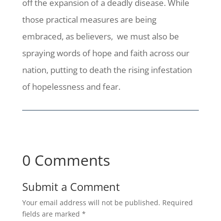
off the expansion of a deadly disease. While
those practical measures are being
embraced, as believers, we must also be
spraying words of hope and faith across our
nation, putting to death the rising infestation
of hopelessness and fear.
0 Comments
Submit a Comment
Your email address will not be published.
Required
fields are marked
*