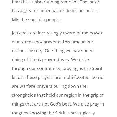
fear that is also running rampant. The latter
has a greater potential for death because it
kills the soul of a people.
Jan and I are increasingly aware of the power
of intercessory prayer at this time in our
nation’s history. One thing we have been
doing of late is prayer drives. We drive
through our community, praying as the Spirit
leads. These prayers are multi-faceted. Some
are warfare prayers pulling down the
strongholds that hold our region in the grip of
things that are not God’s best. We also pray in
tongues knowing the Spirit is strategically