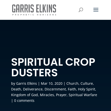
SPIRITUAL CROP
DUSTERS
by
Garris Elkins
|
Mar 10, 2020
|
Church
,
Culture
,
Death
,
Deliverance
,
Discernment
,
Faith
,
Holy Spirit
,
Kingdom of God
,
Miracles
,
Prayer
,
Spiritual Warfare
|
0 comments