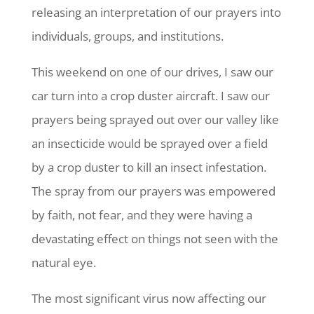
releasing an interpretation of our prayers into
individuals, groups, and institutions.
This weekend on one of our drives, I saw our
car turn into a crop duster aircraft. I saw our
prayers being sprayed out over our valley like
an insecticide would be sprayed over a field
by a crop duster to kill an insect infestation.
The spray from our prayers was empowered
by faith, not fear, and they were having a
devastating effect on things not seen with the
natural eye.
The most significant virus now affecting our