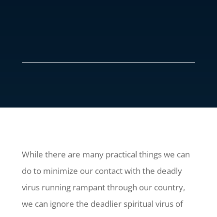
While there are many practical things we can
do to minimize our contact with the deadly
virus running rampant through our country,
we can ignore the deadlier spiritual virus of