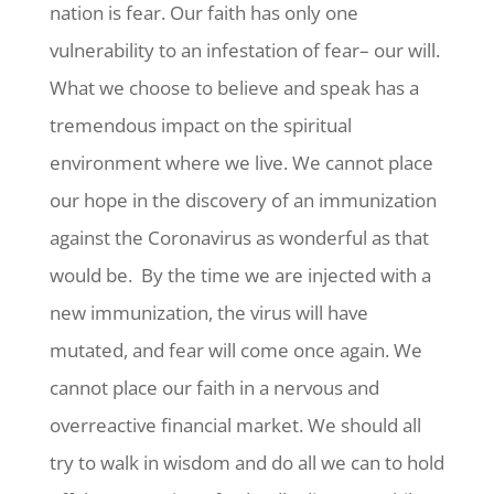
nation is fear. Our faith has only one
vulnerability to an infestation of fear– our will.
What we choose to believe and speak has a
tremendous impact on the spiritual
environment where we live. We cannot place
our hope in the discovery of an immunization
against the Coronavirus as wonderful as that
would be. By the time we are injected with a
new immunization, the virus will have
mutated, and fear will come once again. We
cannot place our faith in a nervous and
overreactive financial market. We should all
try to walk in wisdom and do all we can to hold