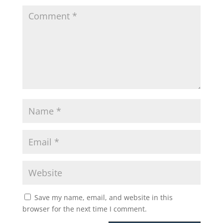
Save my name, email, and website in this
browser for the next time I comment.