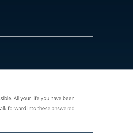
ible. All your life you have been
alk forward into these answered