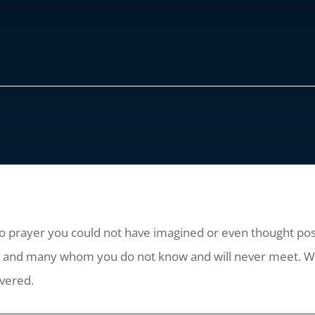
to prayer you could not have imagined or even thought poss
ow and many whom you do not know and will never meet. W
overed.