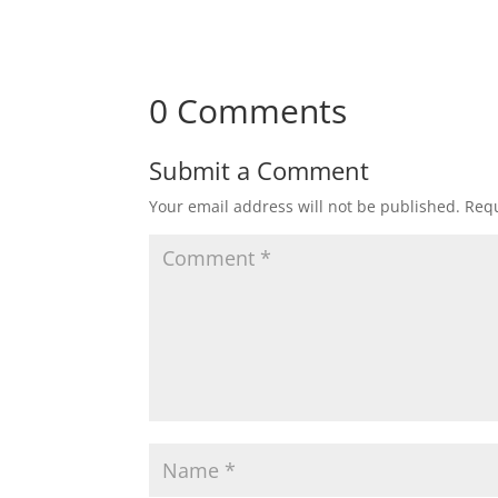
0 Comments
Submit a Comment
Your email address will not be published.
Requ