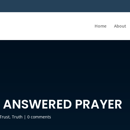
Home
About
O ANSWERED PRAYER
Trust
,
Truth
|
0 comments