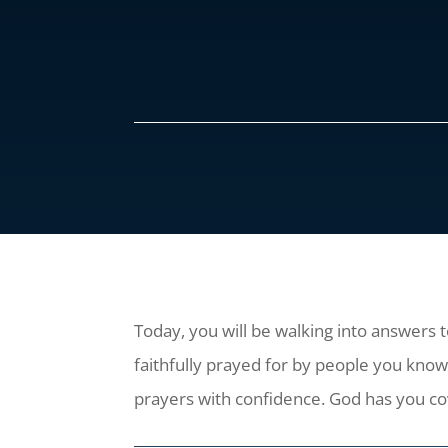
Today, you will be walking into answers 
faithfully prayed for by people you kn
prayers with confidence. God has you c