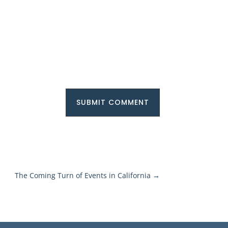
SUBMIT COMMENT
The Coming Turn of Events in California
→