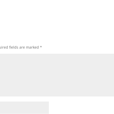
ired fields are marked
*