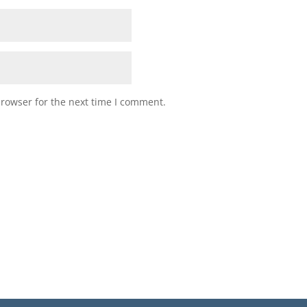
browser for the next time I comment.