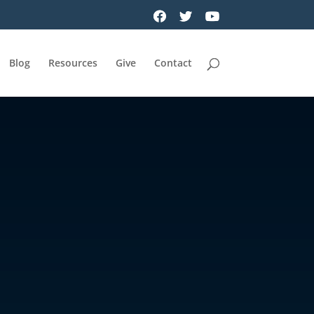
Blog
Resources
Give
Contact