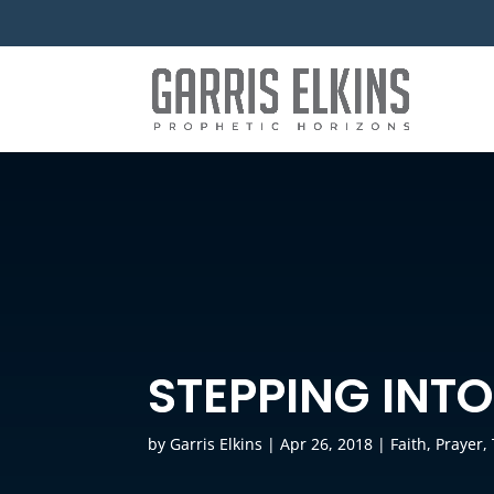
STEPPING INT
by
Garris Elkins
|
Apr 26, 2018
|
Faith
,
Prayer
,