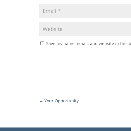
Save my name, email, and website in this 
←
Your Opportunity