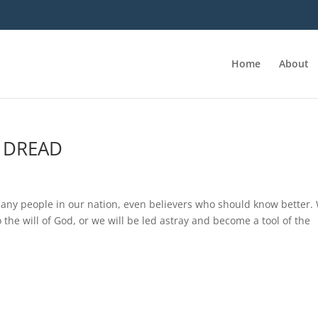
Home
About
F DREAD
f many people in our nation, even believers who should know better.
the will of God, or we will be led astray and become a tool of the