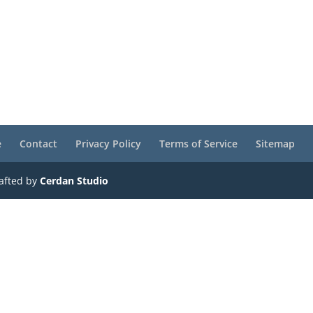
e
Contact
Privacy Policy
Terms of Service
Sitemap
rafted by
Cerdan Studio