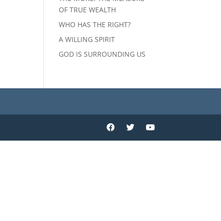
OF TRUE WEALTH
WHO HAS THE RIGHT?
A WILLING SPIRIT
GOD IS SURROUNDING US