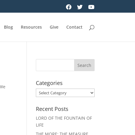
Blog
Resources
Give
Contact
Categories
 We
Categories
Recent Posts
LORD OF THE FOUNTAIN OF
LIFE
THE MORE: THE MEASURE