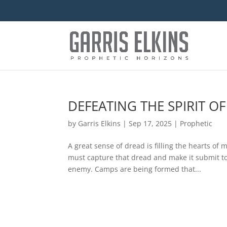
DEFEATING THE SPIRIT O
by
Garris Elkins
|
Sep 17, 2025
|
Prophetic
A great sense of dread is filling the hearts o
must capture that dread and make it submit to 
enemy. Camps are being formed that...