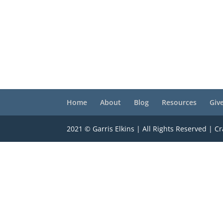
Home
About
Blog
Resources
Giv
2021 © Garris Elkins | All Rights Reserved | C