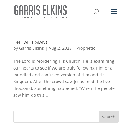
ONE ALLEGIANCE
by
Garris Elkins
|
Aug 2, 2025
|
Prophetic
The Lord is reordering His Church. He is examining
our hearts to see if we are truly following Him or a
muddled and confused version of Him and His
Kingdom. After the crowd saw Jesus feed the five
thousand, something happened. “When the people
saw him do this...