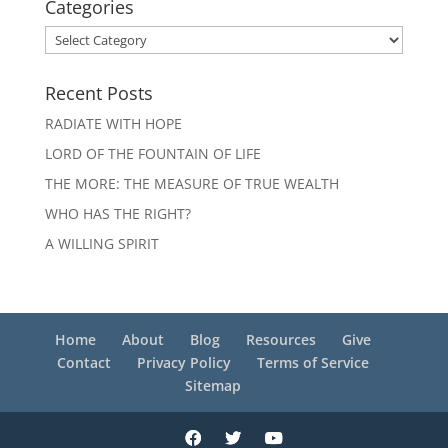
Categories
Categories
Recent Posts
RADIATE WITH HOPE
LORD OF THE FOUNTAIN OF LIFE
THE MORE: THE MEASURE OF TRUE WEALTH
WHO HAS THE RIGHT?
A WILLING SPIRIT
Home
About
Blog
Resources
Give
Contact
Privacy Policy
Terms of Service
Sitemap