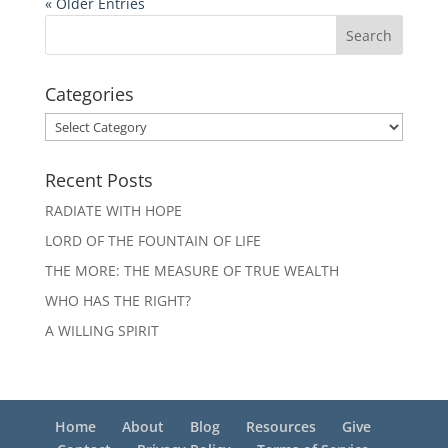
« Older Entries
Categories
Categories
Recent Posts
RADIATE WITH HOPE
LORD OF THE FOUNTAIN OF LIFE
THE MORE: THE MEASURE OF TRUE WEALTH
WHO HAS THE RIGHT?
A WILLING SPIRIT
Home
About
Blog
Resources
Give