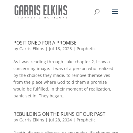
POSITIONED FOR A PROMISE
by
Garris Elkins
|
Jul 18, 2025
|
Prophetic
As I was reading through Luke chapter 2, I saw a
concerning image. It was of a person who realized,
by the choices they made, to remove themselves
from the place where God told them a promise
would be fulfilled. In their moment of realization,
panic set in. They began...
REBUILDING ON THE RUINS OF OUR PAST
by
Garris Elkins
|
Jul 28, 2024
|
Prophetic
Death, disease, divorce, or any major life change are