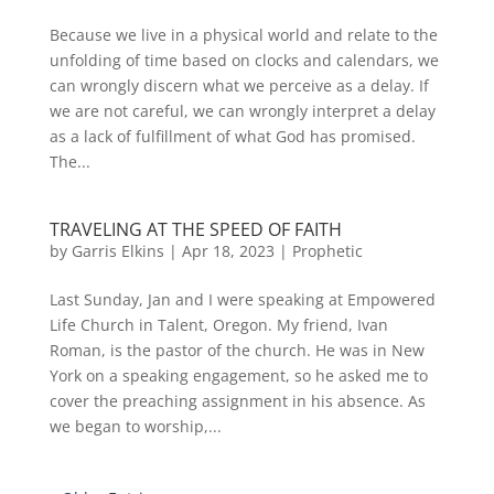
Because we live in a physical world and relate to the
unfolding of time based on clocks and calendars, we
can wrongly discern what we perceive as a delay. If
we are not careful, we can wrongly interpret a delay
as a lack of fulfillment of what God has promised.
The...
TRAVELING AT THE SPEED OF FAITH
by
Garris Elkins
|
Apr 18, 2023
|
Prophetic
Last Sunday, Jan and I were speaking at Empowered
Life Church in Talent, Oregon. My friend, Ivan
Roman, is the pastor of the church. He was in New
York on a speaking engagement, so he asked me to
cover the preaching assignment in his absence. As
we began to worship,...