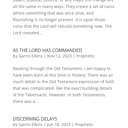
all the same in many ways. They create a set of ruins
where something that was once alive, and
flourishing is no longer present. It is upon those
ruins that the Lord will rebuild something new. The
Lord revealed...
AS THE LORD HAS COMMANDED
by
Garris Elkins
|
Nov 12, 2023
|
Prophetic
Reading through the Old Testament, I am happy to
have been born at this time in history. There was so
much detail in the Old Testament expression of faith
that was complicated, like the exact building details
of the Tabernacle. However, in both Testaments,
there was a...
DISCERNING DELAYS
by
Garris Elkins
|
Jun 18, 2023
|
Prophetic