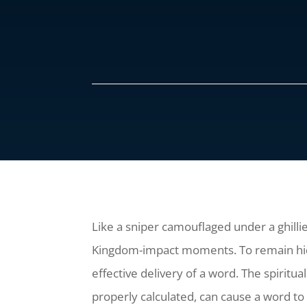
Like a sniper camouflaged under a ghillie 
Kingdom-impact moments. To remain hidden
effective delivery of a word. The spiritua
properly calculated, can cause a word to 