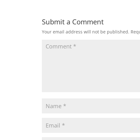
Submit a Comment
Your email address will not be published.
Requ