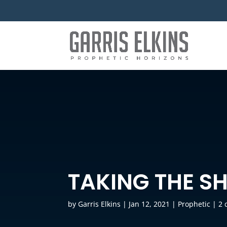
TAKING THE S
by
Garris Elkins
|
Jan 12, 2021
|
Prophetic
|
2 