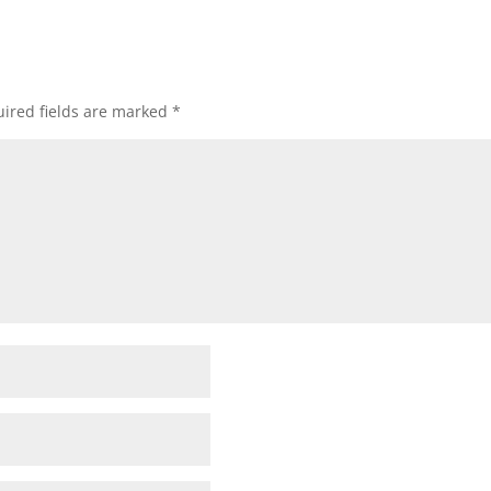
ired fields are marked
*