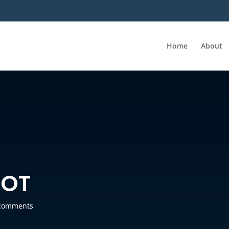
Home
About
HOT
comments