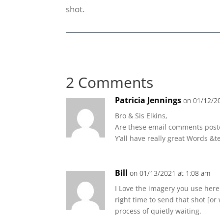
shot.
2 Comments
Patricia Jennings
on 01/12/2
Bro & Sis Elkins,
Are these email comments poste
Y’all have really great Words &t
Bill
on 01/13/2021 at 1:08 am
I Love the imagery you use here.
right time to send that shot [or
process of quietly waiting.