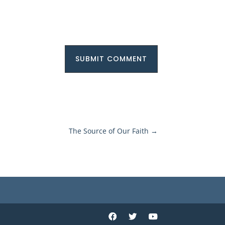
SUBMIT COMMENT
The Source of Our Faith
→