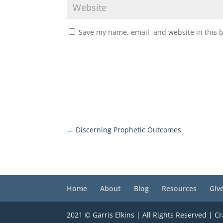
Save my name, email, and website in this 
←
Discerning Prophetic Outcomes
Home
About
Blog
Resources
Giv
2021 © Garris Elkins | All Rights Reserved | C