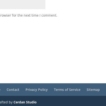
browser for the next time I comment.
e
Contact
Privacy Policy
Terms of Service
Sitemap
rafted by
Cerdan Studio