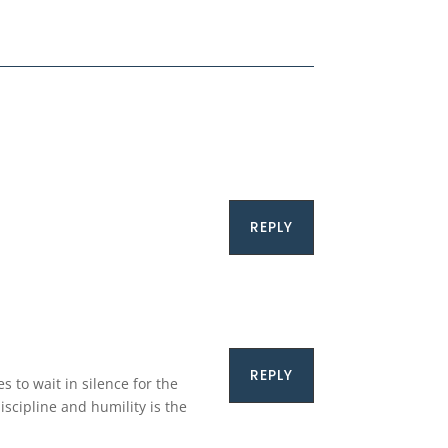
REPLY
REPLY
s to wait in silence for the
iscipline and humility is the