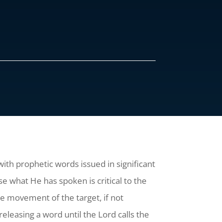
with prophetic words issued in significant
 what He has spoken is critical to the
the movement of the target, if not
releasing a word until the Lord calls the