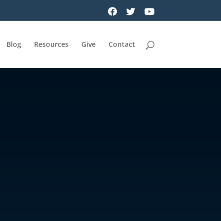
Blog
Resources
Give
Contact