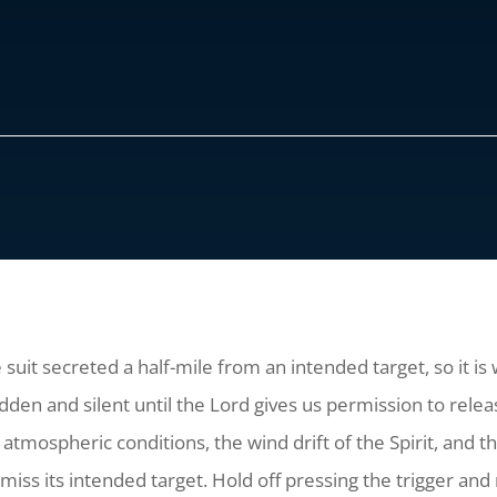
suit secreted a half-mile from an intended target, so it is 
 and silent until the Lord gives us permission to release
l atmospheric conditions, the wind drift of the Spirit, and 
miss its intended target. Hold off pressing the trigger and 