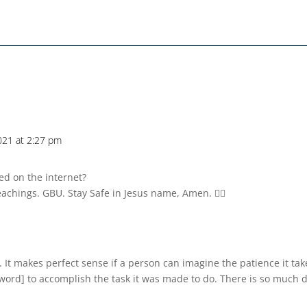
021 at 2:27 pm
d on the internet?
eachings. GBU. Stay Safe in Jesus name, Amen. 💁‍♀️
 It makes perfect sense if a person can imagine the patience it take
 word] to accomplish the task it was made to do. There is so much d