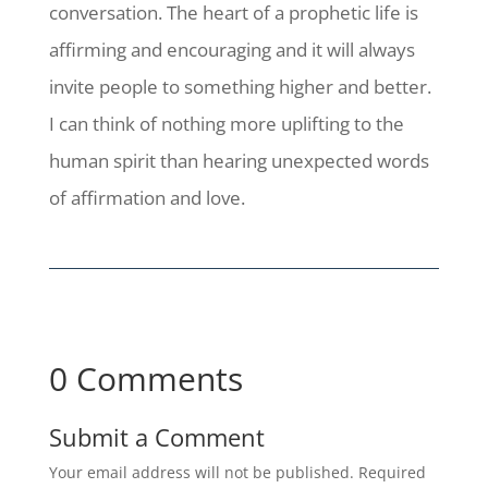
conversation. The heart of a prophetic life is
affirming and encouraging and it will always
invite people to something higher and better.
I can think of nothing more uplifting to the
human spirit than hearing unexpected words
of affirmation and love.
0 Comments
Submit a Comment
Your email address will not be published.
Required