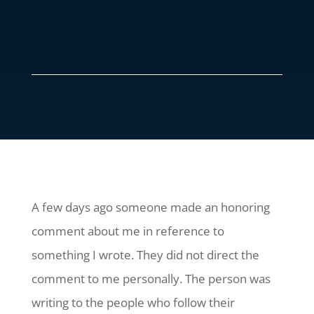
A few days ago someone made an honoring
comment about me in reference to
something I wrote. They did not direct the
comment to me personally. The person was
writing to the people who follow their