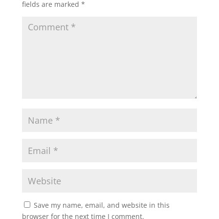
fields are marked
*
Save my name, email, and website in this
browser for the next time I comment.