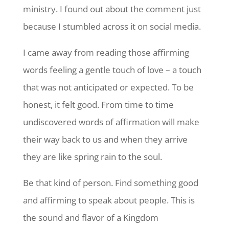
ministry. I found out about the comment just
because I stumbled across it on social media.
I came away from reading those affirming
words feeling a gentle touch of love – a touch
that was not anticipated or expected. To be
honest, it felt good. From time to time
undiscovered words of affirmation will make
their way back to us and when they arrive
they are like spring rain to the soul.
Be that kind of person. Find something good
and affirming to speak about people. This is
the sound and flavor of a Kingdom