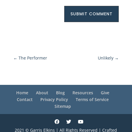
SUBMIT COMMENT
←
The Performer
Unlikely
→
Home
About
Blog
Resources
Give
Contact
Privacy Policy
Terms of Service
Sitemap
2021 © Garris Elkins | All Rights Reserved | Crafted