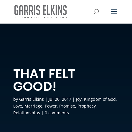
THAT FELT
GOOD!
by
Garris Elkins
|
Jul 20, 2017
|
Joy
,
Kingdom of God
,
Love
,
Marriage
,
Power
,
Promise
,
Prophecy
,
Relationships
|
0 comments