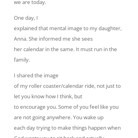
we are today.
One day, I
explained that mental image to my daughter,
Anna. She informed me she sees
her calendar in the same. It must run in the
family.
I shared the image
of my roller coaster/calendar ride, not just to
let you know how I think, but
to encourage you. Some of you feel like you
are not going anywhere. You wake up
each day trying to make things happen when