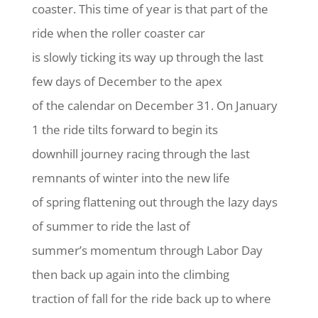
coaster. This time of year is that part of the
ride when the roller coaster car
is slowly ticking its way up through the last
few days of December to the apex
of the calendar on December 31. On January
1 the ride tilts forward to begin its
downhill journey racing through the last
remnants of winter into the new life
of spring flattening out through the lazy days
of summer to ride the last of
summer’s momentum through Labor Day
then back up again into the climbing
traction of fall for the ride back up to where