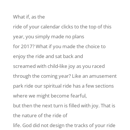
What if, as the
ride of your calendar clicks to the top of this
year, you simply made no plans
for 2017? What if you made the choice to
enjoy the ride and sat back and
screamed with child-like joy as you raced
through the coming year? Like an amusement
park ride our spiritual ride has a few sections
where we might become fearful,
but then the next turn is filled with joy. That is
the nature of the ride of
life. God did not design the tracks of your ride