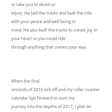
to take you to death or
injury. He laid the tracks and built the ride
with your peace and well being in
mind. He also built the tracks to create joy in
your heart so you could ride
through anything that comes your way.
When the final
seconds of 2016 tick off and my roller coaster
calendar tips forward to start my
journey into the depths of 2017, I plan on