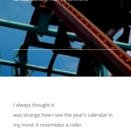
I always thought it
was strange how I see the year’s calendar in
my mind. It resembles a roller