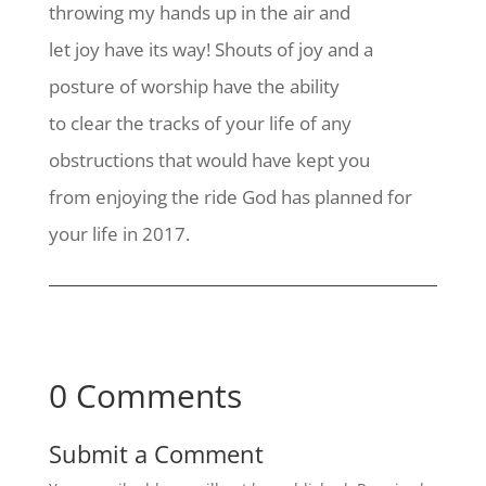
throwing my hands up in the air and
let joy have its way! Shouts of joy and a
posture of worship have the ability
to clear the tracks of your life of any
obstructions that would have kept you
from enjoying the ride God has planned for
your life in 2017.
0 Comments
Submit a Comment