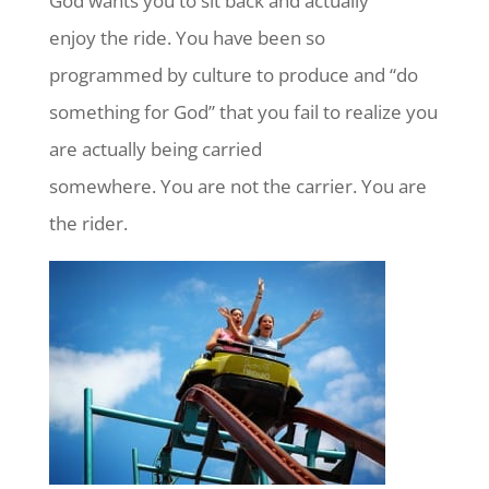
God wants you to sit back and actually
enjoy the ride. You have been so
programmed by culture to produce and “do
something for God” that you fail to realize you
are actually being carried
somewhere. You are not the carrier. You are
the rider.