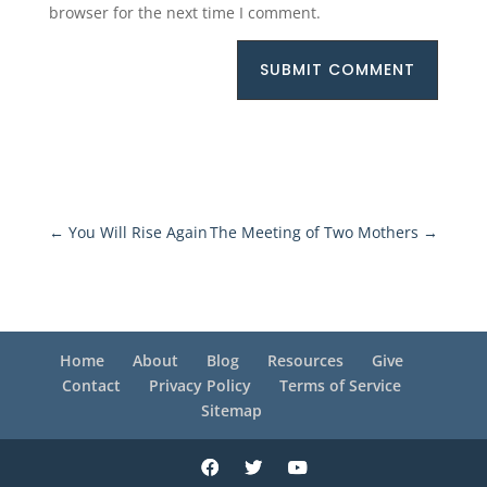
browser for the next time I comment.
SUBMIT COMMENT
←
You Will Rise Again
The Meeting of Two Mothers
→
Home
About
Blog
Resources
Give
Contact
Privacy Policy
Terms of Service
Sitemap