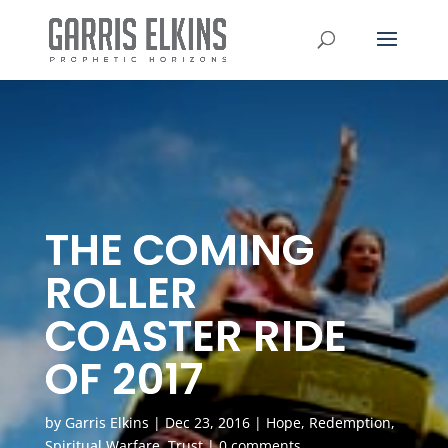
THE COMING
ROLLER
COASTER RIDE
OF 2017
by
Garris Elkins
|
Dec 23, 2016
|
Hope
,
Redemption
,
Spiritual Warfare
,
Trust
|
0 comments