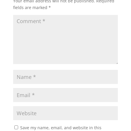
Your email address will not be published.
Required
fields are marked
*
Save my name, email, and website in this