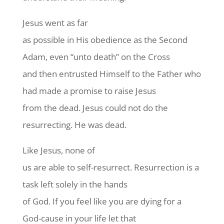
Jesus went as far
as possible in His obedience as the Second
Adam, even “unto death” on the Cross
and then entrusted Himself to the Father who
had made a promise to raise Jesus
from the dead. Jesus could not do the
resurrecting. He was dead.
Like Jesus, none of
us are able to self-resurrect. Resurrection is a
task left solely in the hands
of God. If you feel like you are dying for a
God-cause in your life let that