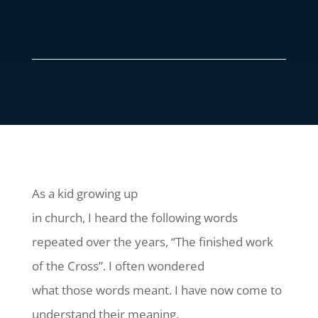
As a kid growing up
in church, I heard the following words
repeated over the years, “The finished work
of the Cross”. I often wondered
what those words meant. I have now come to
understand their meaning.