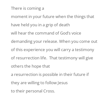
There is coming a
moment in your future when the things that
have held you in a grip of death
will hear the command of God’s voice
demanding your release. When you come out
of this experience you will carry a testimony
of resurrection life.
That testimony will give
others the hope that
a resurrection is possible in their future if
they are willing to follow Jesus
to their personal Cross.