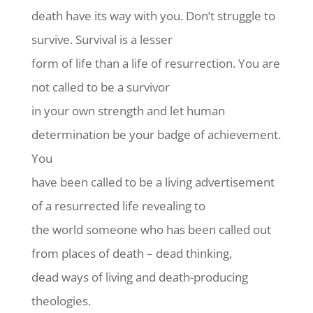
death have its way with you. Don’t struggle to
survive. Survival is a lesser
form of life than a life of resurrection. You are
not called to be a survivor
in your own strength and let human
determination be your badge of achievement.
You
have been called to be a living advertisement
of a resurrected life revealing to
the world someone who has been called out
from places of death – dead thinking,
dead ways of living and death-producing
theologies.