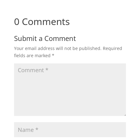
0 Comments
Submit a Comment
Your email address will not be published.
Required
fields are marked
*