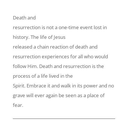
Death and
resurrection is not a one-time event lost in
history. The life of Jesus
released a chain reaction of death and
resurrection experiences for all who would
follow Him. Death and resurrection is the
process of a life lived in the
Spirit. Embrace it and walk in its power and no
grave will ever again be seen as a place of
fear.