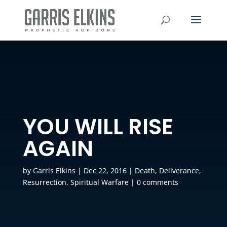
YOU WILL RISE
AGAIN
by
Garris Elkins
|
Dec 22, 2016
|
Death
,
Deliverance
,
Resurrection
,
Spiritual Warfare
|
0 comments