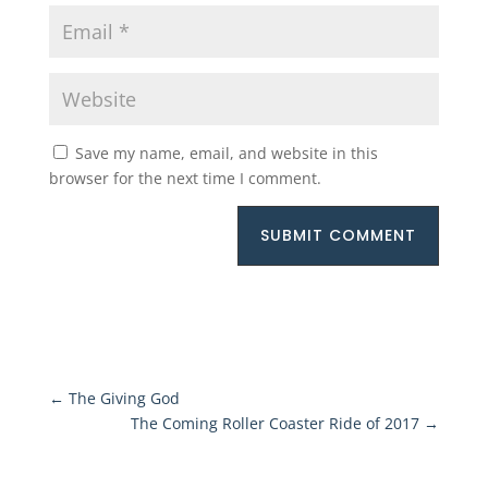
Save my name, email, and website in this
browser for the next time I comment.
SUBMIT COMMENT
←
The Giving God
The Coming Roller Coaster Ride of 2017
→