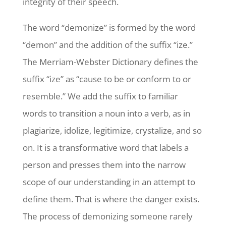
integrity of their speech.
The word “demonize” is formed by the word
“demon” and the addition of the suffix “ize.”
The Merriam-Webster Dictionary defines the
suffix “ize” as “cause to be or conform to or
resemble.” We add the suffix to familiar
words to transition a noun into a verb, as in
plagiarize, idolize, legitimize, crystalize, and so
on. It is a transformative word that labels a
person and presses them into the narrow
scope of our understanding in an attempt to
define them. That is where the danger exists.
The process of demonizing someone rarely