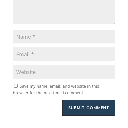
Save my name, email, and website in this
browser for the next time I comment.
SUBMIT COMMENT