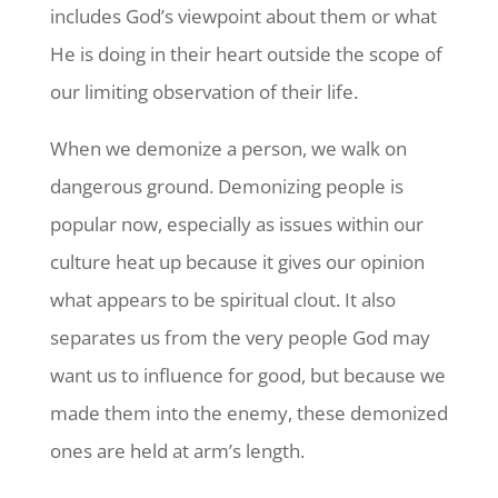
includes God’s viewpoint about them or what
He is doing in their heart outside the scope of
our limiting observation of their life.
When we demonize a person, we walk on
dangerous ground. Demonizing people is
popular now, especially as issues within our
culture heat up because it gives our opinion
what appears to be spiritual clout. It also
separates us from the very people God may
want us to influence for good, but because we
made them into the enemy, these demonized
ones are held at arm’s length.