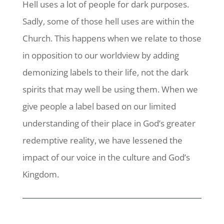
Hell uses a lot of people for dark purposes.
Sadly, some of those hell uses are within the
Church. This happens when we relate to those
in opposition to our worldview by adding
demonizing labels to their life, not the dark
spirits that may well be using them. When we
give people a label based on our limited
understanding of their place in God’s greater
redemptive reality, we have lessened the
impact of our voice in the culture and God’s
Kingdom.