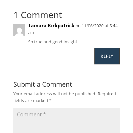
1 Comment
Tamara Kirkpatrick
on 11/06/2020 at 5:44
am
So true and good insight.
REPLY
Submit a Comment
Your email address will not be published.
Required
fields are marked
*