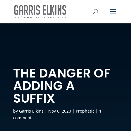
THE DANGER OF
ADDING A
SUFFIX
by
Garris Elkins
|
Nov 6, 2020
|
Prophetic
|
1
comment