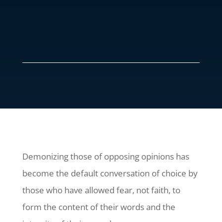
Demonizing those of opposing opinions has
become the default conversation of choice by
those who have allowed fear, not faith, to
form the content of their words and the