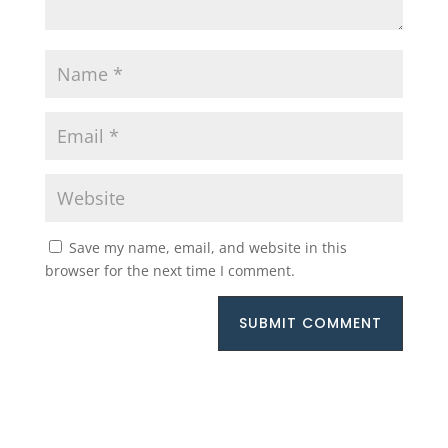
Save my name, email, and website in this
browser for the next time I comment.
SUBMIT COMMENT