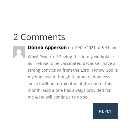
2 Comments
Donna Apperson
on 10/04/2021 at 8:44 am
Wow! Powerful! Seeing this in my workplace
as I refuse to be vaccinated because I have a
strong conviction from the Lord. I know God is
my hope even though it appears hopeless
since I will he terminated at the end of this
month. God alone has always provided for
me & He will continue to do so.
REPLY