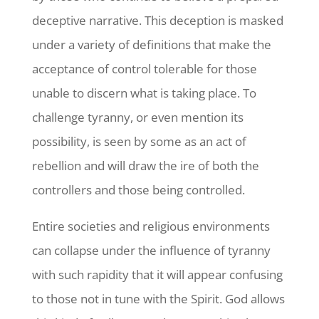
deceptive narrative. This deception is masked
under a variety of definitions that make the
acceptance of control tolerable for those
unable to discern what is taking place. To
challenge tyranny, or even mention its
possibility, is seen by some as an act of
rebellion and will draw the ire of both the
controllers and those being controlled.
Entire societies and religious environments
can collapse under the influence of tyranny
with such rapidity that it will appear confusing
to those not in tune with the Spirit. God allows