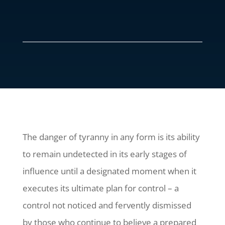
The danger of tyranny in any form is its ability
to remain undetected in its early stages of
influence until a designated moment when it
executes its ultimate plan for control – a
control not noticed and fervently dismissed
by those who continue to believe a prepared