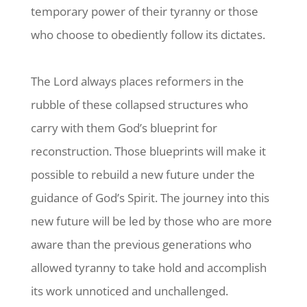
temporary power of their tyranny or those
who choose to obediently follow its dictates.
The Lord always places reformers in the
rubble of these collapsed structures who
carry with them God’s blueprint for
reconstruction. Those blueprints will make it
possible to rebuild a new future under the
guidance of God’s Spirit. The journey into this
new future will be led by those who are more
aware than the previous generations who
allowed tyranny to take hold and
accomplish
its work unnoticed and unchallenged.