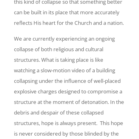
this kind of collapse so that something better
can be built in its place that more accurately
reflects His heart for the Church and a nation.
We are currently experiencing an ongoing
collapse of both religious and cultural
structures. What is taking place is like
watching a slow-motion video of a building
collapsing under the influence of well-placed
explosive charges designed to compromise a
structure at the moment of detonation. In the
debris and despair of these collapsed
structures, hope is always present. This hope
is never considered by those blinded by the