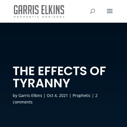
THE EFFECTS OF
TYRANNY
by
Garris Elkins
|
Oct 4, 2021
|
Prophetic
|
2
comments