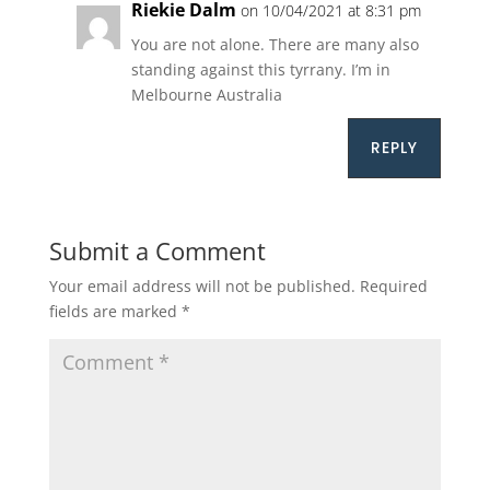
Riekie Dalm
on 10/04/2021 at 8:31 pm
You are not alone. There are many also
standing against this tyrrany. I’m in
Melbourne Australia
REPLY
Submit a Comment
Your email address will not be published.
Required
fields are marked
*