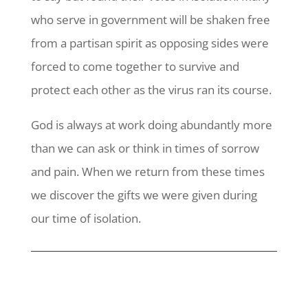
who serve in government will be shaken free
from a partisan spirit as opposing sides were
forced to come together to survive and
protect each other as the virus ran its course.
God is always at work doing abundantly more
than we can ask or think in times of sorrow
and pain. When we return from these times
we discover the gifts we were given during
our time of isolation.