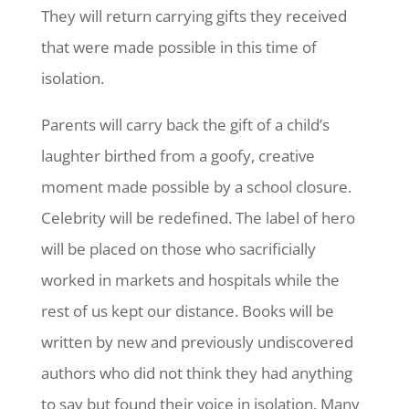
They will return carrying gifts they received
that were made possible in this time of
isolation.
Parents will carry back the gift of a child’s
laughter birthed from a goofy, creative
moment made possible by a school closure.
Celebrity will be redefined. The label of hero
will be placed on those who sacrificially
worked in markets and hospitals while the
rest of us kept our distance. Books will be
written by new and previously undiscovered
authors who did not think they had anything
to say but found their voice in isolation. Many