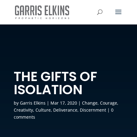
THE GIFTS OF
ISOLATION
by
Garris Elkins
|
Mar 17, 2020
|
Change
,
Courage
,
Creativity
,
Culture
,
Deliverance
,
Discernment
|
0
comments