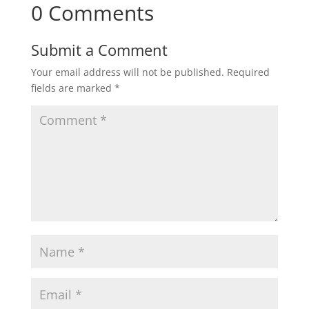
0 Comments
Submit a Comment
Your email address will not be published.
Required
fields are marked
*