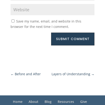
Save my name, email, and website in this
browser for the next time I comment.
SUBMIT COMMENT
←
Before and After
Layers of Understanding
→
Home
About
Blog
Resources
Give