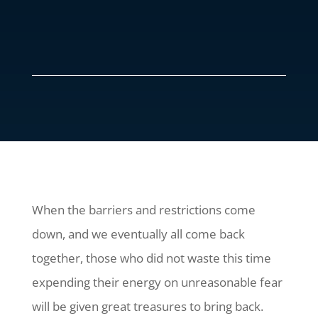
When the barriers and restrictions come
down, and we eventually all come back
together, those who did not waste this time
expending their energy on unreasonable fear
will be given great treasures to bring back.