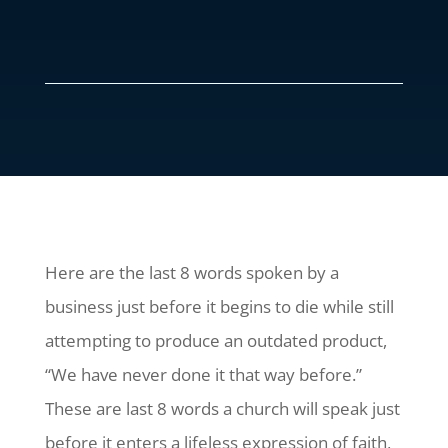
Here are the last 8 words spoken by a
business just before it begins to die while still
attempting to produce an outdated product,
“We have never done it that way before.”
These are last 8 words a church will speak just
before it enters a lifeless expression of faith,