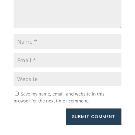
Save my name, email, and website in this
browser for the next time I comment.
SUBMIT COMMENT