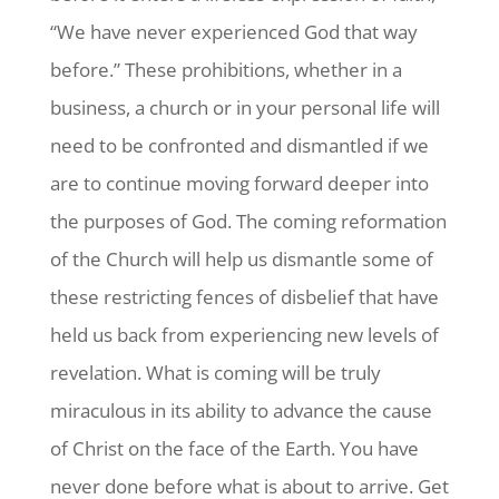
“We have never experienced God that way
before.” These prohibitions, whether in a
business, a church or in your personal life will
need to be confronted and dismantled if we
are to continue moving forward deeper into
the purposes of God. The coming reformation
of the Church will help us dismantle some of
these restricting fences of disbelief that have
held us back from experiencing new levels of
revelation. What is coming will be truly
miraculous in its ability to advance the cause
of Christ on the face of the Earth. You have
never done before what is about to arrive. Get