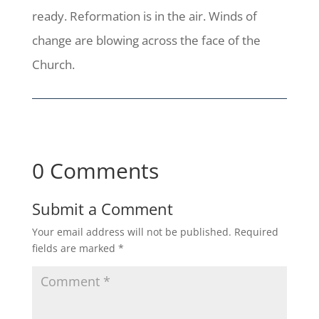
ready. Reformation is in the air. Winds of
change are blowing across the face of the
Church.
0 Comments
Submit a Comment
Your email address will not be published.
Required
fields are marked
*