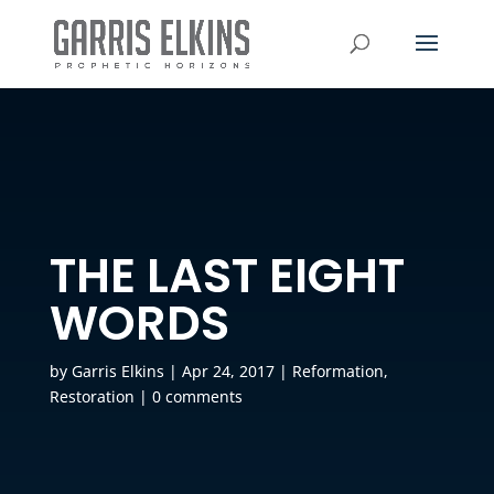
THE LAST EIGHT
WORDS
by
Garris Elkins
|
Apr 24, 2017
|
Reformation
,
Restoration
|
0 comments