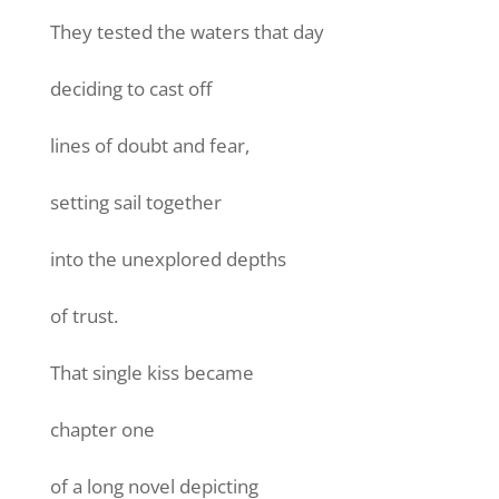
They tested the waters that day
deciding to cast off
lines of doubt and fear,
setting sail together
into the unexplored depths
of trust.
That single kiss became
chapter one
of a long novel depicting