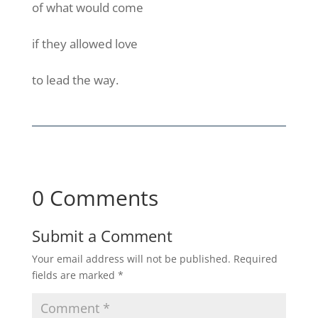
of what would come
if they allowed love
to lead the way.
0 Comments
Submit a Comment
Your email address will not be published.
Required
fields are marked
*