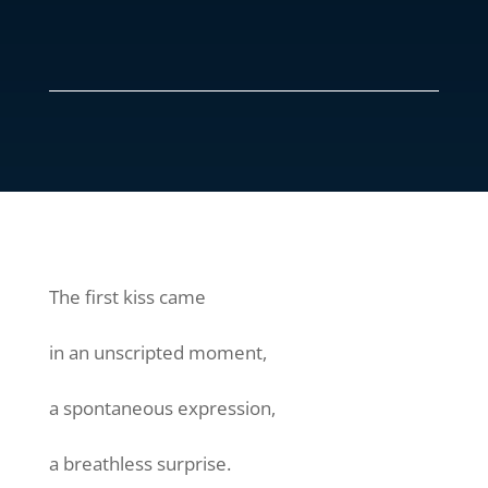
The first kiss came
in an unscripted moment,
a spontaneous expression,
a breathless surprise.