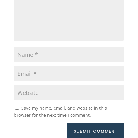
Save my name, email, and website in this
browser for the next time I comment.
SUBMIT COMMENT