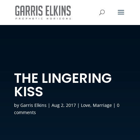
THE LINGERING
KISS
by
Garris Elkins
|
Aug 2, 2017
|
Love
,
Marriage
|
0
comments