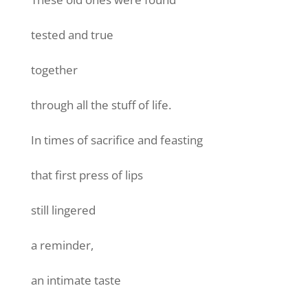
tested and true
together
through all the stuff of life.
In times of sacrifice and feasting
that first press of lips
still lingered
a reminder,
an intimate taste