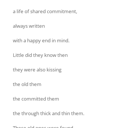
a life of shared commitment,
always written
with a happy end in mind.
Little did they know then
they were also kissing
the old them
the committed them
the through thick and thin them.
These old ones were found