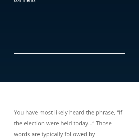
comments
You have most likely heard the phrase, “If
the election were held today…” Those
words are typically followed by