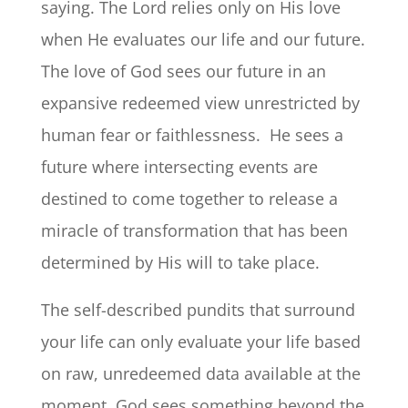
saying. The Lord relies only on His love
when He evaluates our life and our future.
The love of God sees our future in an
expansive redeemed view unrestricted by
human fear or faithlessness. He sees a
future where intersecting events are
destined to come together to release a
miracle of transformation that has been
determined by His will to take place.
The self-described pundits that surround
your life can only evaluate your life based
on raw, unredeemed data available at the
moment. God sees something beyond the