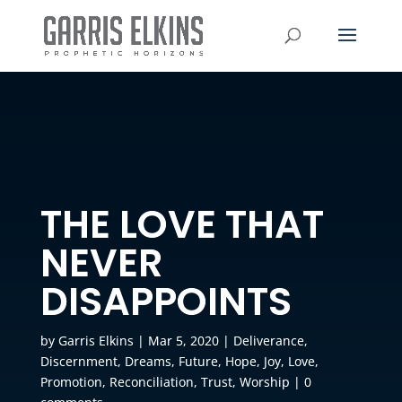
THE LOVE THAT
NEVER
DISAPPOINTS
by
Garris Elkins
|
Mar 5, 2020
|
Deliverance
,
Discernment
,
Dreams
,
Future
,
Hope
,
Joy
,
Love
,
Promotion
,
Reconciliation
,
Trust
,
Worship
|
0