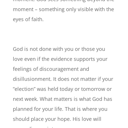
moment – something only visible with the
eyes of faith.
God is not done with you or those you
love even if the evidence supports your
feelings of discouragement and
disillusionment. It does not matter if your
“election” was held today or tomorrow or
next week. What matters is what God has
planned for your life. That is where you
should place your hope. His love will