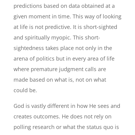
predictions based on data obtained at a
given moment in time. This way of looking
at life is not predictive. It is short-sighted
and spiritually myopic. This short-
sightedness takes place not only in the
arena of politics but in every area of life
where premature judgment calls are
made based on what is, not on what
could be.
God is vastly different in how He sees and
creates outcomes. He does not rely on
polling research or what the status quo is