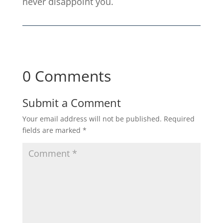
never disappoint you.
0 Comments
Submit a Comment
Your email address will not be published.
Required
fields are marked
*