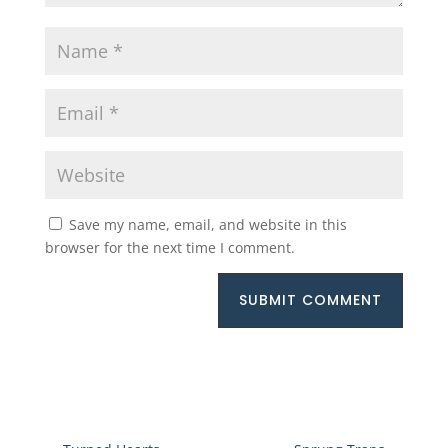
Save my name, email, and website in this
browser for the next time I comment.
SUBMIT COMMENT