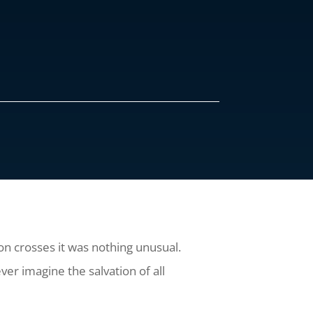
n crosses it was nothing unusual.
ver imagine the salvation of all