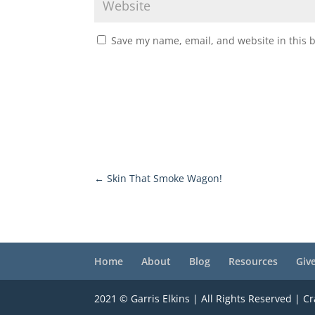
Save my name, email, and website in this 
←
Skin That Smoke Wagon!
Home
About
Blog
Resources
Giv
2021 © Garris Elkins | All Rights Reserved | C