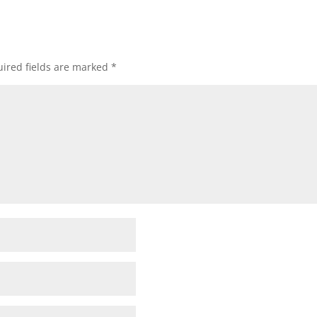
ired fields are marked
*