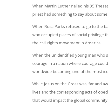
When Martin Luther nailed his 95 These
priest had something to say about some
When Rosa Parks refused to go to the ba
who occupied places of social privileg
the civil rights movement in America.
When the unidentified young man who sto
courage in a nation where courage could
worldwide becoming one of the most ico
While Jesus on the Cross was, far and aw
lives and the corresponding acts of obe
that would impact the global community