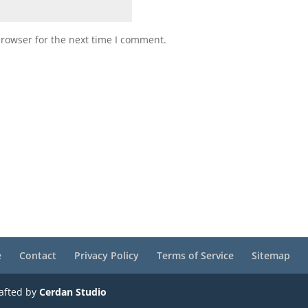
browser for the next time I comment.
e
Contact
Privacy Policy
Terms of Service
Sitemap
rafted by
Cerdan Studio