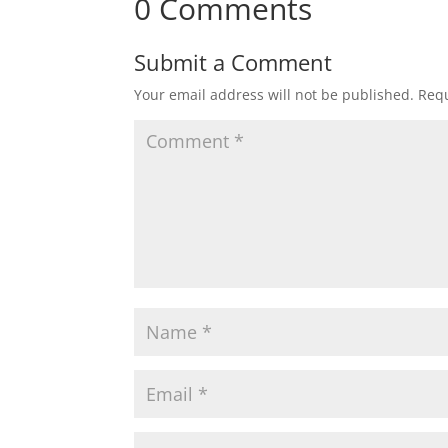
0 Comments
Submit a Comment
Your email address will not be published.
Requ