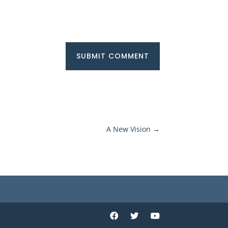
SUBMIT COMMENT
A New Vision
→