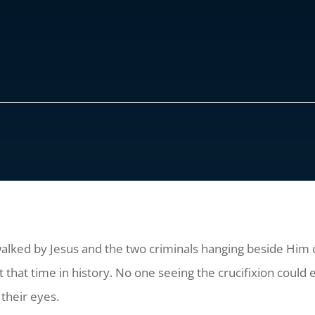
alked by Jesus and the two criminals hanging beside Him o
that time in history. No one seeing the crucifixion could e
their eyes.