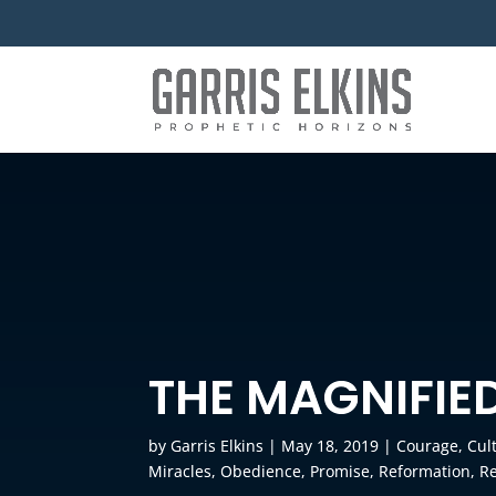
THE MAGNIFIE
by
Garris Elkins
|
May 18, 2019
|
Courage
,
Cul
Miracles
,
Obedience
,
Promise
,
Reformation
,
Re