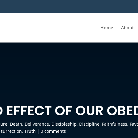
Home
About
D EFFECT OF OUR OBE
ture
,
Death
,
Deliverance
,
Discipleship
,
Discipline
,
Faithfulness
,
Fav
surrection
,
Truth
|
0 comments