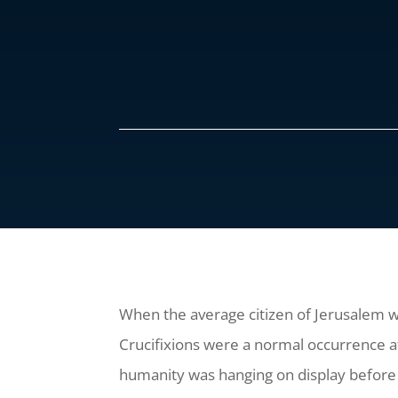
When the average citizen of Jerusalem w
Crucifixions were a normal occurrence at 
humanity was hanging on display before 