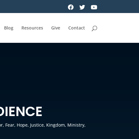
Blog
Resources
Give
Contact
DIENCE
or
,
Fear
,
Hope
,
Justice
,
Kingdom
,
Ministry
,