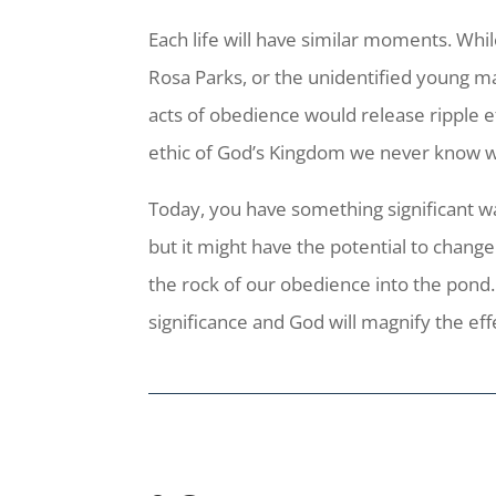
Each life will have similar moments. Whil
Rosa Parks, or the unidentified young 
acts of obedience would release ripple 
ethic of God’s Kingdom we never know whe
Today, you have something significant wa
but it might have the potential to change
the rock of our obedience into the pond.
significance and God will magnify the ef