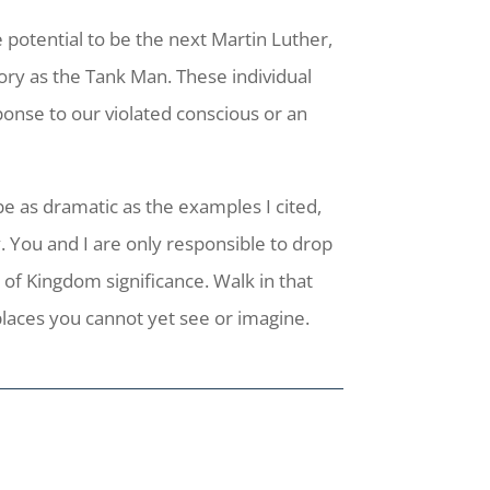
e potential to be the next Martin Luther,
ry as the Tank Man. These individual
onse to our violated conscious or an
be as dramatic as the examples I cited,
y. You and I are only responsible to drop
of Kingdom significance. Walk in that
places you cannot yet see or imagine.