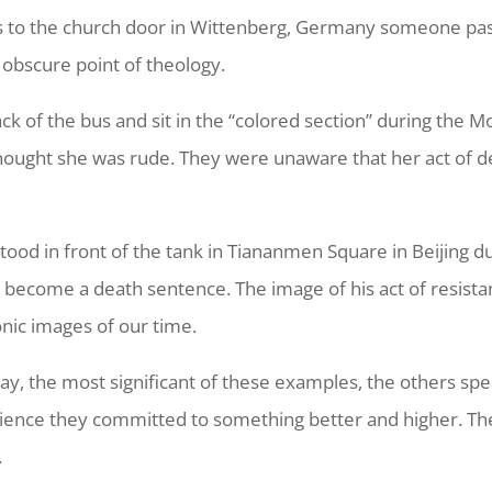
s to the church door in Wittenberg, Germany someone pas
 obscure point of theology.
ck of the bus and sit in the “colored section” during the
e thought she was rude. They were unaware that her act o
od in front of the tank in Tiananmen Square in Beijing du
 become a death sentence. The image of his act of resist
nic images of our time.
ay, the most significant of these examples, the others sp
dience they committed to something better and higher. Th
.