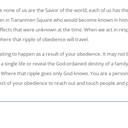
e none of us are the Savior of the world, each of us has th
man in Tiananmen Square who would become known in histo
effects that were unknown at the time. When we act in resp
re that ripple of obedience will travel.
iting to happen as a result of your obedience. It may not 
 a single life or reveal the God-ordained destiny of a famil
 Where that ripple goes only God knows. You are a person 
fect of your obedience to reach out and touch people and 