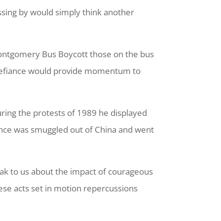
sing by would simply think another
 Montgomery Bus Boycott those on the bus
f defiance would provide momentum to
ring the protests of 1989 he displayed
ance was smuggled out of China and went
eak to us about the impact of courageous
ese acts set in motion repercussions